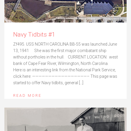
Navy Tidbits #1
Zf495. USS NORTH CAROLINA BB-55 was launched June
13, 1941 She was the first major combatant ship
without portholes in the hull. CURRENT LOCATION: west
bank of Cape Fear River, Wilmington, North Carolina.
Here is an interesting link from the National Park Service,
click here: —————————————————– This page was
started to offer Navy tidbits, general […]
READ MORE