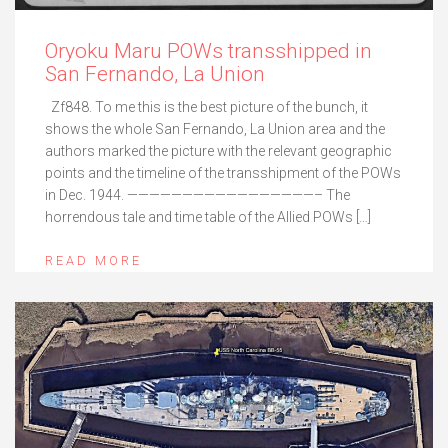
Oryoku Maru POWs transshipped in
San Fernando, La Union
Zf848. To me this is the best picture of the bunch, it
shows the whole San Fernando, La Union area and the
authors marked the picture with the relevant geographic
points and the timeline of the transshipment of the POWs
in Dec. 1944. —————————————————– The
horrendous tale and time table of the Allied POWs […]
READ MORE