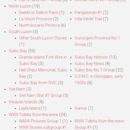
North Luzon
(19)
Balete or Dalton Pass
(1)
Pangasinan #1
(2)
La Union Province
(2)
Villa Verde Trail
(7)
North Ilocano Privince
(6)
South Luzon
(3)
Other South Luzon Stories
Sorsogon Province No.1
(1)
Group
(2)
Subic Bay
(59)
Grande Island, Fort Wint in
Subic Bay Historic
(13)
Subic Bay
(3)
Subic Bay News
(8)
Hell Ships Memorial, Subic
Subic Bay No.1 Group
(22)
Bay
(2)
U.S.M.C. in Olongapo, early
Subic Bay from DVIC
(3)
1900s
(8)
Viet Nam
(3)
Viet Nam War #1 Group
(3)
Visayan Islands
(8)
Leyte Island
(1)
Samar
(7)
WWII Tidbits from the www
(24)
NARA Pictures Group 1
(1)
WWII Tidbits from the www.
WWII Stories subgroup #1
Group #1
(7)