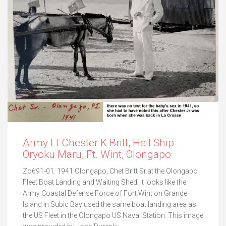
Army Lt Chester K Britt, Hell Ship
Oryoku Maru, Ft. Wint, Olongapo
Zo691-01. 1941 Olongapo, Chet Britt Sr.at the Olongapo
Fleet Boat Landing and Waiting Shed. It looks like the
Army Coastal Defense Force of Fort Wint on Grande
Island in Subic Bay used the same boat landing area as
the US Fleet in the Olongapo US Naval Station. This image