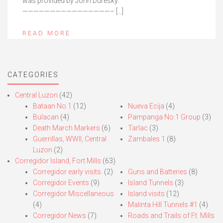
was provided by John Duresky.
————————————————– […]
READ MORE
CATEGORIES
Central Luzon
(42)
Bataan No.1
(12)
Nueva Ecija
(4)
Bulacan
(4)
Pampanga No.1 Group
(3)
Death March Markers
(6)
Tarlac
(3)
Guerrillas, WWII, Central
Zambales 1
(8)
Luzon
(2)
Corregidor Island, Fort Mills
(63)
Corregidor early visits.
(2)
Guns and Batteries
(8)
Corregidor Events
(9)
Island Tunnels
(3)
Corregidor Miscellaneous
Island visits
(12)
(4)
Malinta Hill Tunnels #1
(4)
Corregidor News
(7)
Roads and Trails of Ft. Mills