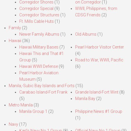
Corregidor Shores
(1)
on Corregidor
(1)
Corregidor Special
(9)
WWII, Philippines, from
Corregidor Structures
(1)
CDSG Friends
(2)
Ft. Mills Cable Huts
(1)
Family
(2)
Newer Family Albums
(1)
Old Albums
(1)
Hawaii
(36)
Hawaii Military Bases
(7)
Pearl Harbor Visitor Center
Hawaii This and That #1
(4)
Group
(5)
Road to War, WWII, Pacific
Hawaii WWII Defense
(9)
(6)
Pearl Harbor Aviation
Museum
(5)
Manila,-Subic Bay Islands and Forts
(15)
Carabao Island-Fort Frank
Grande Island-Fort Wint
(8)
(5)
Manila Bay
(2)
Metro Manila
(3)
Manila Group 1
(2)
Philippine News #1 Group
(1)
Navy
(17)
Karl’s Navy No.1 Group
(8)
Official Navy No.1 Group
(9)