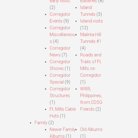
early visits.
Batteries
(8)
(2)
Island
Corregidor
Tunnels
(3)
Events
(9)
Island visits
Corregidor
(12)
Miscellaneou
Malinta Hill
s
(4)
Tunnels #1
Corregidor
(4)
News
(7)
Roads and
Corregidor
Trails of Ft.
Shores
(1)
Mills on
Corregidor
Corregidor
Special
(9)
(1)
Corregidor
WWII,
Structures
Philippines,
(1)
from CDSG
Ft. Mills Cable
Friends
(2)
Huts
(1)
Family
(2)
Newer Family
Old Albums
Albums
(1)
(1)