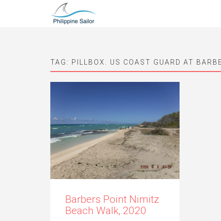
TAG:
PILLBOX. US COAST GUARD AT BARB
Barbers Point Nimitz
Beach Walk, 2020