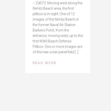
– Zd073. Moving west along the
Nimitz Beach area, the first
pillbox is in sight. One of 12
images of the Nimitz Beach in
the former Naval Air Station
Barbers Point, from the
entrance, moving west, up to the
first WWII Beach Defense
Pillbox. One or more images are
of the new solar panel field […]
READ MORE