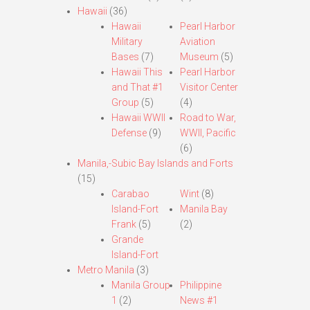
Hawaii
(36)
Hawaii
Pearl Harbor
Military
Aviation
Bases
(7)
Museum
(5)
Hawaii This
Pearl Harbor
and That #1
Visitor Center
Group
(5)
(4)
Hawaii WWII
Road to War,
Defense
(9)
WWII, Pacific
(6)
Manila,-Subic Bay Islands and Forts
(15)
Carabao
Wint
(8)
Island-Fort
Manila Bay
Frank
(5)
(2)
Grande
Island-Fort
Metro Manila
(3)
Manila Group
Philippine
1
(2)
News #1