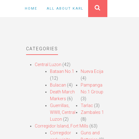
HOME
ALL ABOUT KARL
CATEGORIES
Central Luzon
(42)
Bataan No.1
Nueva Ecija
(12)
(4)
Bulacan
(4)
Pampanga
Death March
No.1 Group
Markers
(6)
(3)
Guerrillas,
Tarlac
(3)
WWII, Central
Zambales 1
Luzon
(2)
(8)
Corregidor Island, Fort Mills
(63)
Corregidor
Guns and