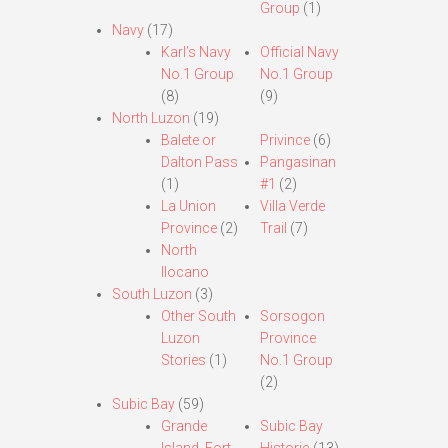
Group
(1)
Navy
(17)
Karl’s Navy
Official Navy
No.1 Group
No.1 Group
(8)
(9)
North Luzon
(19)
Balete or
Privince
(6)
Dalton Pass
Pangasinan
(1)
#1
(2)
La Union
Villa Verde
Province
(2)
Trail
(7)
North
Ilocano
South Luzon
(3)
Other South
Sorsogon
Luzon
Province
Stories
(1)
No.1 Group
(2)
Subic Bay
(59)
Grande
Subic Bay