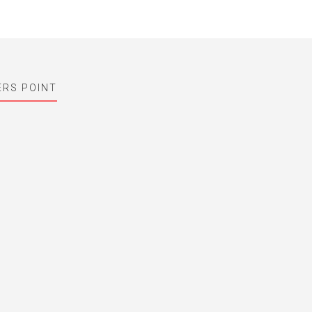
ERS POINT