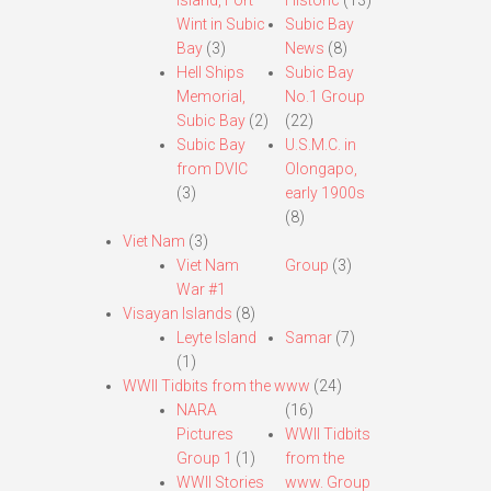
Island, Fort
Historic
(13)
Wint in Subic
Subic Bay
Bay
(3)
News
(8)
Hell Ships
Subic Bay
Memorial,
No.1 Group
Subic Bay
(2)
(22)
Subic Bay
U.S.M.C. in
from DVIC
Olongapo,
(3)
early 1900s
(8)
Viet Nam
(3)
Viet Nam
Group
(3)
War #1
Visayan Islands
(8)
Leyte Island
Samar
(7)
(1)
WWII Tidbits from the www
(24)
NARA
(16)
Pictures
WWII Tidbits
Group 1
(1)
from the
WWII Stories
www. Group