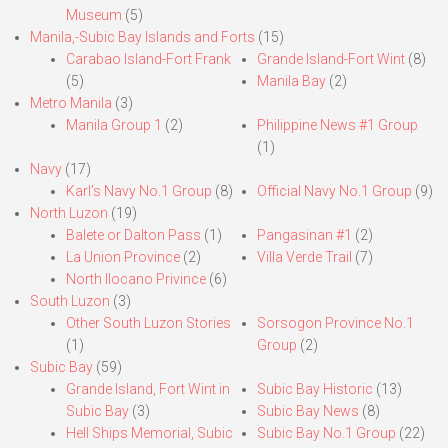
Museum
(5)
Manila,-Subic Bay Islands and Forts
(15)
Carabao Island-Fort Frank
Grande Island-Fort Wint
(8)
(5)
Manila Bay
(2)
Metro Manila
(3)
Manila Group 1
(2)
Philippine News #1 Group
(1)
Navy
(17)
Karl’s Navy No.1 Group
(8)
Official Navy No.1 Group
(9)
North Luzon
(19)
Balete or Dalton Pass
(1)
Pangasinan #1
(2)
La Union Province
(2)
Villa Verde Trail
(7)
North Ilocano Privince
(6)
South Luzon
(3)
Other South Luzon Stories
Sorsogon Province No.1
(1)
Group
(2)
Subic Bay
(59)
Grande Island, Fort Wint in
Subic Bay Historic
(13)
Subic Bay
(3)
Subic Bay News
(8)
Hell Ships Memorial, Subic
Subic Bay No.1 Group
(22)