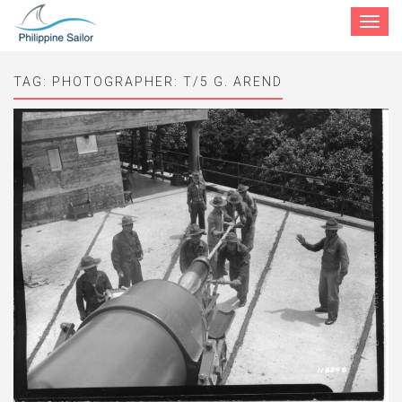
Toggle
navigat
TAG:
PHOTOGRAPHER: T/5 G. AREND