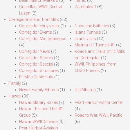
Death March Markers
(6)
Tarlac
(3)
Guerrillas, WWII, Central
Zambales 1
(8)
Luzon
(2)
Corregidor Island, Fort Mills
(63)
Corregidor early visits.
(2)
Guns and Batteries
(8)
Corregidor Events
(9)
Island Tunnels
(3)
Corregidor Miscellaneous
Island visits
(12)
(4)
Malinta Hill Tunnels #1
(4)
Corregidor News
(7)
Roads and Trails of Ft. Mills
Corregidor Shores
(1)
on Corregidor
(1)
Corregidor Special
(9)
WWII, Philippines, from
Corregidor Structures
(1)
CDSG Friends
(2)
Ft. Mills Cable Huts
(1)
Family
(2)
Newer Family Albums
(1)
Old Albums
(1)
Hawaii
(36)
Hawaii Military Bases
(7)
Pearl Harbor Visitor Center
Hawaii This and That #1
(4)
Group
(5)
Road to War, WWII, Pacific
Hawaii WWII Defense
(9)
(6)
Pearl Harbor Aviation