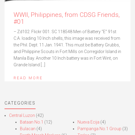
WWII, Philippines, from CDSG Friends,
#01
– Zd102. Flickr 001. SC 118548 Men of Battery “E” 91st
C.A. loading 10 Inch shells, this image was received from
the Phil. Dept. 11 Jan. 1941. This must be Battery Grubbs,
and Philippine Scouts in Fort Mills on Corregidor Island in
Manila Bay. Another 10 Inch battery was in Fort Wint, on
Grande Island […]
READ MORE
CATEGORIES
Central Luzon
(42)
Bataan No.1
(12)
Nueva Ecija
(4)
Bulacan
(4)
Pampanga No.1 Group
(3)