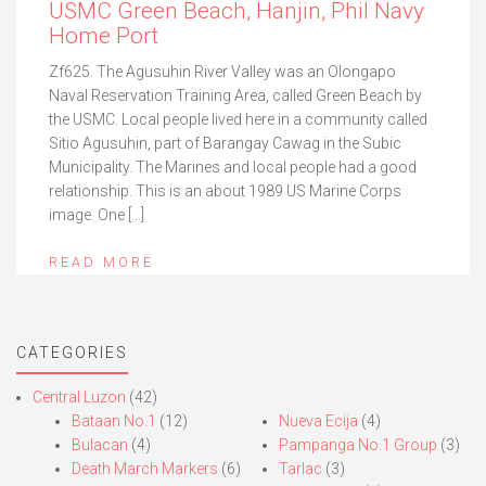
USMC Green Beach, Hanjin, Phil Navy
Home Port
Zf625. The Agusuhin River Valley was an Olongapo
Naval Reservation Training Area, called Green Beach by
the USMC. Local people lived here in a community called
Sitio Agusuhin, part of Barangay Cawag in the Subic
Municipality. The Marines and local people had a good
relationship. This is an about 1989 US Marine Corps
image. One […]
READ MORE
CATEGORIES
Central Luzon
(42)
Bataan No.1
(12)
Nueva Ecija
(4)
Bulacan
(4)
Pampanga No.1 Group
(3)
Death March Markers
(6)
Tarlac
(3)