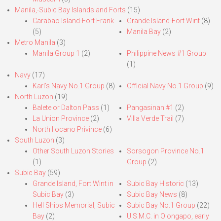
Manila,-Subic Bay Islands and Forts
(15)
Carabao Island-Fort Frank
Grande Island-Fort Wint
(8)
(5)
Manila Bay
(2)
Metro Manila
(3)
Manila Group 1
(2)
Philippine News #1 Group
(1)
Navy
(17)
Karl’s Navy No.1 Group
(8)
Official Navy No.1 Group
(9)
North Luzon
(19)
Balete or Dalton Pass
(1)
Pangasinan #1
(2)
La Union Province
(2)
Villa Verde Trail
(7)
North Ilocano Privince
(6)
South Luzon
(3)
Other South Luzon Stories
Sorsogon Province No.1
(1)
Group
(2)
Subic Bay
(59)
Grande Island, Fort Wint in
Subic Bay Historic
(13)
Subic Bay
(3)
Subic Bay News
(8)
Hell Ships Memorial, Subic
Subic Bay No.1 Group
(22)
Bay
(2)
U.S.M.C. in Olongapo, early