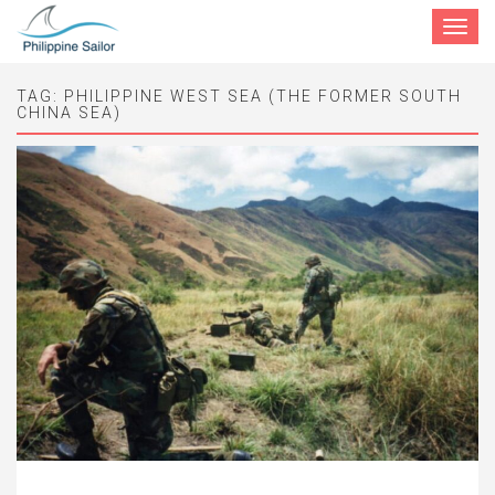
Toggle
navigat
TAG:
PHILIPPINE WEST SEA (THE FORMER SOUTH
CHINA SEA)