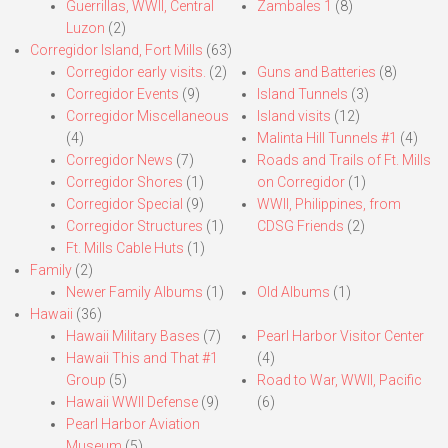
Guerrillas, WWII, Central
Zambales 1
(8)
Luzon
(2)
Corregidor Island, Fort Mills
(63)
Corregidor early visits.
(2)
Guns and Batteries
(8)
Corregidor Events
(9)
Island Tunnels
(3)
Corregidor Miscellaneous
Island visits
(12)
(4)
Malinta Hill Tunnels #1
(4)
Corregidor News
(7)
Roads and Trails of Ft. Mills
Corregidor Shores
(1)
on Corregidor
(1)
Corregidor Special
(9)
WWII, Philippines, from
Corregidor Structures
(1)
CDSG Friends
(2)
Ft. Mills Cable Huts
(1)
Family
(2)
Newer Family Albums
(1)
Old Albums
(1)
Hawaii
(36)
Hawaii Military Bases
(7)
Pearl Harbor Visitor Center
Hawaii This and That #1
(4)
Group
(5)
Road to War, WWII, Pacific
Hawaii WWII Defense
(9)
(6)
Pearl Harbor Aviation
Museum
(5)