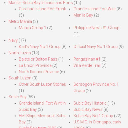
Manila,-Subic Bay Islands and Forts
(15)
Carabao Island-Fort Frank
Grande Island-Fort Wint
(8)
(5)
Manila Bay
(2)
Metro Manila
(3)
Manila Group 1
(2)
Philippine News #1 Group
(1)
Navy
(17)
Karl’s Navy No.1 Group
(8)
Official Navy No.1 Group
(9)
North Luzon
(19)
Balete or Dalton Pass
(1)
Pangasinan #1
(2)
La Union Province
(2)
Villa Verde Trail
(7)
North Ilocano Privince
(6)
South Luzon
(3)
Other South Luzon Stories
Sorsogon Province No.1
(1)
Group
(2)
Subic Bay
(59)
Grande Island, Fort Wint in
Subic Bay Historic
(13)
Subic Bay
(3)
Subic Bay News
(8)
Hell Ships Memorial, Subic
Subic Bay No.1 Group
(22)
Bay
(2)
U.S.M.C. in Olongapo, early