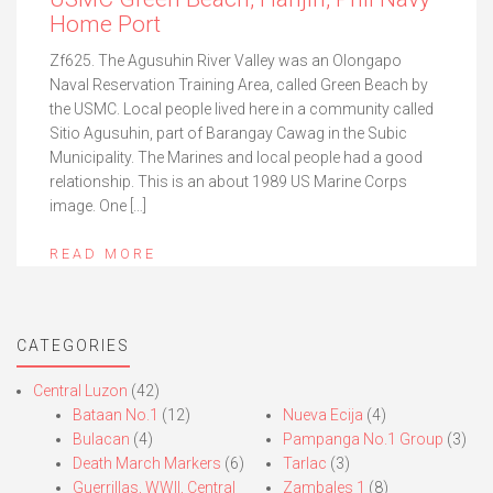
Home Port
Zf625. The Agusuhin River Valley was an Olongapo
Naval Reservation Training Area, called Green Beach by
the USMC. Local people lived here in a community called
Sitio Agusuhin, part of Barangay Cawag in the Subic
Municipality. The Marines and local people had a good
relationship. This is an about 1989 US Marine Corps
image. One […]
READ MORE
CATEGORIES
Central Luzon
(42)
Bataan No.1
(12)
Nueva Ecija
(4)
Bulacan
(4)
Pampanga No.1 Group
(3)
Death March Markers
(6)
Tarlac
(3)
Guerrillas, WWII, Central
Zambales 1
(8)