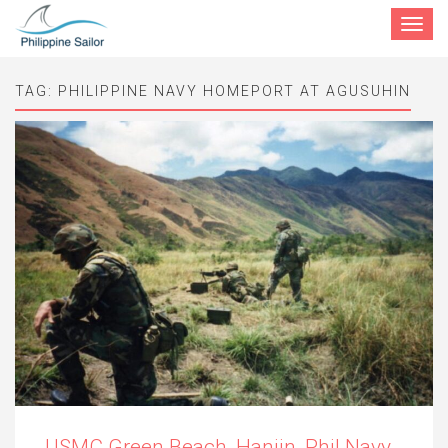
Toggle
navigat
TAG:
PHILIPPINE NAVY HOMEPORT AT AGUSUHIN
USMC Green Beach, Hanjin, Phil Navy