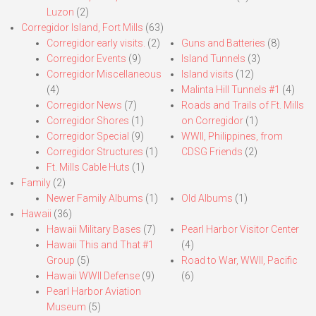
Luzon
(2)
Corregidor Island, Fort Mills
(63)
Corregidor early visits.
(2)
Guns and Batteries
(8)
Corregidor Events
(9)
Island Tunnels
(3)
Corregidor Miscellaneous
Island visits
(12)
(4)
Malinta Hill Tunnels #1
(4)
Corregidor News
(7)
Roads and Trails of Ft. Mills
Corregidor Shores
(1)
on Corregidor
(1)
Corregidor Special
(9)
WWII, Philippines, from
Corregidor Structures
(1)
CDSG Friends
(2)
Ft. Mills Cable Huts
(1)
Family
(2)
Newer Family Albums
(1)
Old Albums
(1)
Hawaii
(36)
Hawaii Military Bases
(7)
Pearl Harbor Visitor Center
Hawaii This and That #1
(4)
Group
(5)
Road to War, WWII, Pacific
Hawaii WWII Defense
(9)
(6)
Pearl Harbor Aviation
Museum
(5)