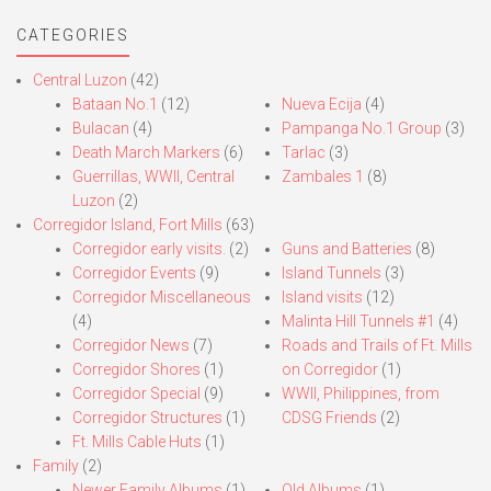
CATEGORIES
Central Luzon
(42)
Bataan No.1
(12)
Nueva Ecija
(4)
Bulacan
(4)
Pampanga No.1 Group
(3)
Death March Markers
(6)
Tarlac
(3)
Guerrillas, WWII, Central
Zambales 1
(8)
Luzon
(2)
Corregidor Island, Fort Mills
(63)
Corregidor early visits.
(2)
Guns and Batteries
(8)
Corregidor Events
(9)
Island Tunnels
(3)
Corregidor Miscellaneous
Island visits
(12)
(4)
Malinta Hill Tunnels #1
(4)
Corregidor News
(7)
Roads and Trails of Ft. Mills
Corregidor Shores
(1)
on Corregidor
(1)
Corregidor Special
(9)
WWII, Philippines, from
Corregidor Structures
(1)
CDSG Friends
(2)
Ft. Mills Cable Huts
(1)
Family
(2)
Newer Family Albums
(1)
Old Albums
(1)