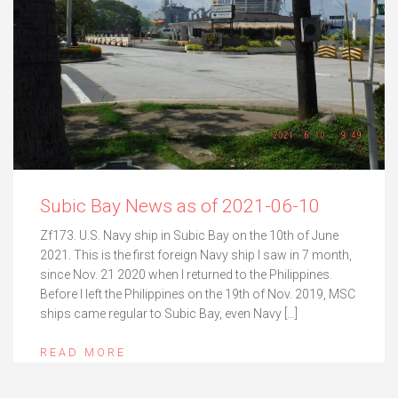
Subic Bay News as of 2021-06-10
Zf173. U.S. Navy ship in Subic Bay on the 10th of June
2021. This is the first foreign Navy ship I saw in 7 month,
since Nov. 21 2020 when I returned to the Philippines.
Before I left the Philippines on the 19th of Nov. 2019, MSC
ships came regular to Subic Bay, even Navy […]
READ MORE