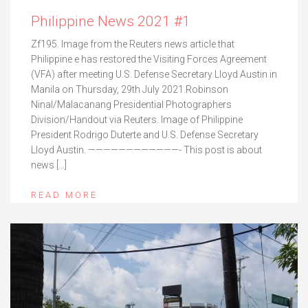
Philippine News 2021 #1
Zf195. Image from the Reuters news article that
Philippine e has restored the Visiting Forces Agreement
(VFA) after meeting U.S. Defense Secretary Lloyd Austin in
Manila on Thursday, 29th July 2021.Robinson
Ninal/Malacanang Presidential Photographers
Division/Handout via Reuters. Image of Philippine
President Rodrigo Duterte and U.S. Defense Secretary
Lloyd Austin. ————————————- This post is about
news […]
READ MORE