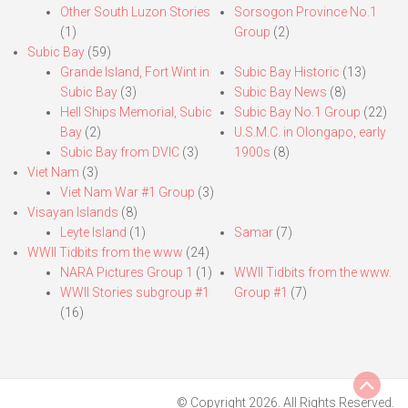
Other South Luzon Stories
Sorsogon Province No.1
(1)
Group
(2)
Subic Bay
(59)
Grande Island, Fort Wint in
Subic Bay Historic
(13)
Subic Bay
(3)
Subic Bay News
(8)
Hell Ships Memorial, Subic
Subic Bay No.1 Group
(22)
Bay
(2)
U.S.M.C. in Olongapo, early
Subic Bay from DVIC
(3)
1900s
(8)
Viet Nam
(3)
Viet Nam War #1 Group
(3)
Visayan Islands
(8)
Leyte Island
(1)
Samar
(7)
WWII Tidbits from the www
(24)
NARA Pictures Group 1
(1)
WWII Tidbits from the www.
WWII Stories subgroup #1
Group #1
(7)
(16)
© Copyright 2026. All Rights Reserved.