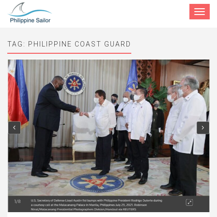
Toggle
navigat
TAG:
PHILIPPINE COAST GUARD