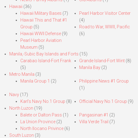
Hawaii
(36)
Hawaii Military Bases
(7)
Pearl Harbor Visitor Center
Hawaii This and That #1
(4)
Group
(5)
Road to War, WWII, Pacific
Hawaii WWII Defense
(9)
(6)
Pearl Harbor Aviation
Museum
(5)
Manila,-Subic Bay Islands and Forts
(15)
Carabao Island-Fort Frank
Grande Island-Fort Wint
(8)
(5)
Manila Bay
(2)
Metro Manila
(3)
Manila Group 1
(2)
Philippine News #1 Group
(1)
Navy
(17)
Karl’s Navy No.1 Group
(8)
Official Navy No.1 Group
(9)
North Luzon
(19)
Balete or Dalton Pass
(1)
Pangasinan #1
(2)
La Union Province
(2)
Villa Verde Trail
(7)
North Ilocano Privince
(6)
South Luzon
(3)