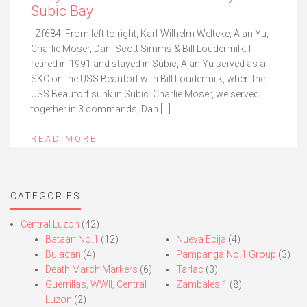
Subic Bay
Zf684. From left to right, Karl-Wilhelm Welteke, Alan Yu,
Charlie Moser, Dan, Scott Simms & Bill Loudermilk. I
retired in 1991 and stayed in Subic, Alan Yu served as a
SKC on the USS Beaufort with Bill Loudermilk, when the
USS Beaufort sunk in Subic. Charlie Moser, we served
together in 3 commands, Dan […]
READ MORE
CATEGORIES
Central Luzon
(42)
Bataan No.1
(12)
Nueva Ecija
(4)
Bulacan
(4)
Pampanga No.1 Group
(3)
Death March Markers
(6)
Tarlac
(3)
Guerrillas, WWII, Central
Zambales 1
(8)
Luzon
(2)