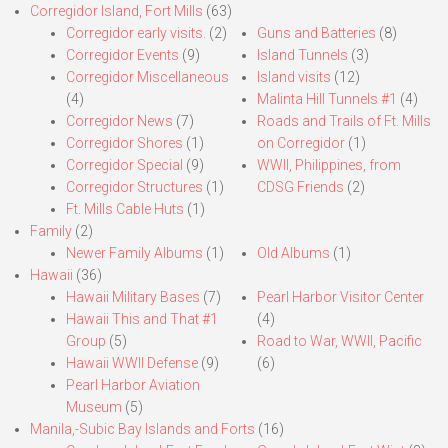
Corregidor Island, Fort Mills
(63)
Corregidor early visits.
(2)
Guns and Batteries
(8)
Corregidor Events
(9)
Island Tunnels
(3)
Corregidor Miscellaneous
Island visits
(12)
(4)
Malinta Hill Tunnels #1
(4)
Corregidor News
(7)
Roads and Trails of Ft. Mills
Corregidor Shores
(1)
on Corregidor
(1)
Corregidor Special
(9)
WWII, Philippines, from
Corregidor Structures
(1)
CDSG Friends
(2)
Ft. Mills Cable Huts
(1)
Family
(2)
Newer Family Albums
(1)
Old Albums
(1)
Hawaii
(36)
Hawaii Military Bases
(7)
Pearl Harbor Visitor Center
Hawaii This and That #1
(4)
Group
(5)
Road to War, WWII, Pacific
Hawaii WWII Defense
(9)
(6)
Pearl Harbor Aviation
Museum
(5)
Manila,-Subic Bay Islands and Forts
(16)