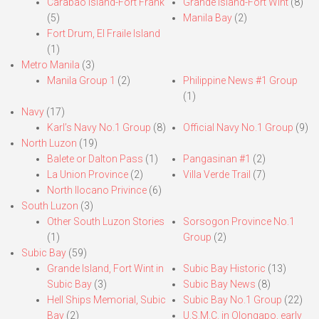
Carabao Island-Fort Frank
Grande Island-Fort Wint
(8)
(5)
Manila Bay
(2)
Fort Drum, El Fraile Island
(1)
Metro Manila
(3)
Manila Group 1
(2)
Philippine News #1 Group
(1)
Navy
(17)
Karl’s Navy No.1 Group
(8)
Official Navy No.1 Group
(9)
North Luzon
(19)
Balete or Dalton Pass
(1)
Pangasinan #1
(2)
La Union Province
(2)
Villa Verde Trail
(7)
North Ilocano Privince
(6)
South Luzon
(3)
Other South Luzon Stories
Sorsogon Province No.1
(1)
Group
(2)
Subic Bay
(59)
Grande Island, Fort Wint in
Subic Bay Historic
(13)
Subic Bay
(3)
Subic Bay News
(8)
Hell Ships Memorial, Subic
Subic Bay No.1 Group
(22)
Bay
(2)
U.S.M.C. in Olongapo, early