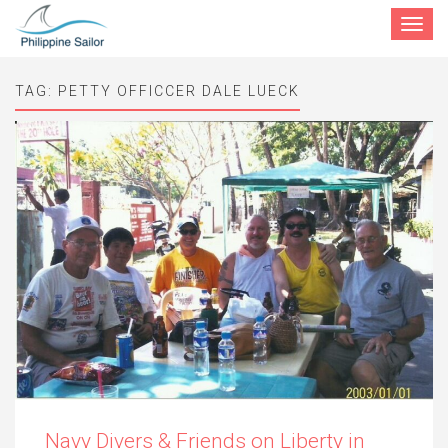
Toggle
navigat
TAG:
PETTY OFFICCER DALE LUECK
Navy Divers & Friends on Liberty in