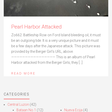
Pearl Harbor Attacked
Zo662. Battleship Row on Ford Island bleeding oil, it must
be an outgoing tide. It is a very unique picture and it must
be a few days after the Japanese attack. This picture was
provided by the Berger Girl’s URL, above.
———————————————— This is an album of Pearl
Harbor attacked from the Berger Girls, they […]
READ MORE
CATEGORIES
Central Luzon
(42)
Bataan No.1
(12)
Nueva Ecija
(4)