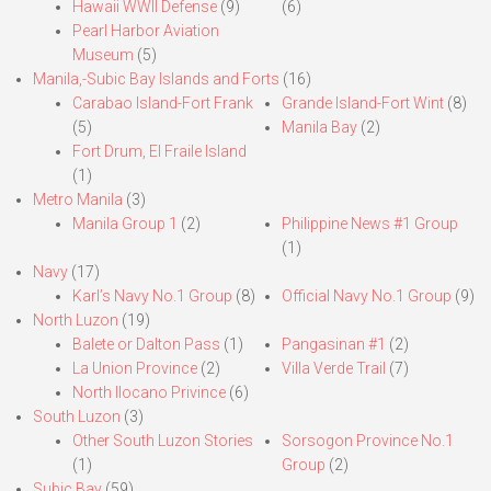
Hawaii WWII Defense
(9)
(6)
Pearl Harbor Aviation
Museum
(5)
Manila,-Subic Bay Islands and Forts
(16)
Carabao Island-Fort Frank
Grande Island-Fort Wint
(8)
(5)
Manila Bay
(2)
Fort Drum, El Fraile Island
(1)
Metro Manila
(3)
Manila Group 1
(2)
Philippine News #1 Group
(1)
Navy
(17)
Karl’s Navy No.1 Group
(8)
Official Navy No.1 Group
(9)
North Luzon
(19)
Balete or Dalton Pass
(1)
Pangasinan #1
(2)
La Union Province
(2)
Villa Verde Trail
(7)
North Ilocano Privince
(6)
South Luzon
(3)
Other South Luzon Stories
Sorsogon Province No.1
(1)
Group
(2)
Subic Bay
(59)