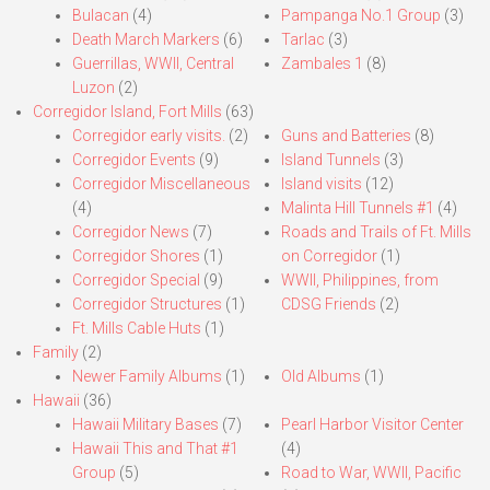
Bulacan
(4)
Pampanga No.1 Group
(3)
Death March Markers
(6)
Tarlac
(3)
Guerrillas, WWII, Central
Zambales 1
(8)
Luzon
(2)
Corregidor Island, Fort Mills
(63)
Corregidor early visits.
(2)
Guns and Batteries
(8)
Corregidor Events
(9)
Island Tunnels
(3)
Corregidor Miscellaneous
Island visits
(12)
(4)
Malinta Hill Tunnels #1
(4)
Corregidor News
(7)
Roads and Trails of Ft. Mills
Corregidor Shores
(1)
on Corregidor
(1)
Corregidor Special
(9)
WWII, Philippines, from
Corregidor Structures
(1)
CDSG Friends
(2)
Ft. Mills Cable Huts
(1)
Family
(2)
Newer Family Albums
(1)
Old Albums
(1)
Hawaii
(36)
Hawaii Military Bases
(7)
Pearl Harbor Visitor Center
Hawaii This and That #1
(4)
Group
(5)
Road to War, WWII, Pacific