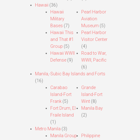
Hawaii
(36)
Hawaii
Pearl Harbor
Military
Aviation
Bases
(7)
Museum
(5)
Hawaii This
Pearl Harbor
and That #1
Visitor Center
Group
(5)
(4)
Hawaii WWII
Road to War,
Defense
(9)
WWII, Pacific
(6)
Manila,-Subic Bay Islands and Forts
(16)
Carabao
Grande
Island-Fort
Island-Fort
Frank
(5)
Wint
(8)
Fort Drum, El
Manila Bay
Fraile Island
(2)
(1)
Metro Manila
(3)
Manila Group
Philippine