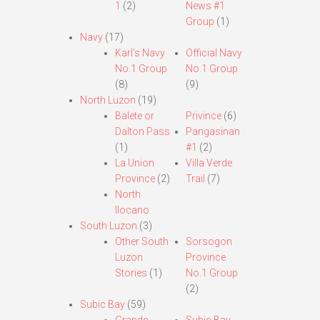
1
(2)
News #1
Group
(1)
Navy
(17)
Karl’s Navy
Official Navy
No.1 Group
No.1 Group
(8)
(9)
North Luzon
(19)
Balete or
Privince
(6)
Dalton Pass
Pangasinan
(1)
#1
(2)
La Union
Villa Verde
Province
(2)
Trail
(7)
North
Ilocano
South Luzon
(3)
Other South
Sorsogon
Luzon
Province
Stories
(1)
No.1 Group
(2)
Subic Bay
(59)