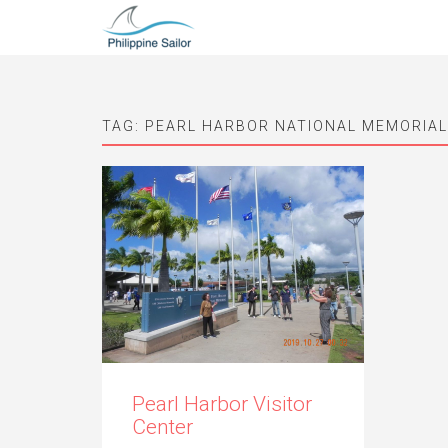
TAG:
PEARL HARBOR NATIONAL MEMORIAL
Pearl Harbor Visitor
Center