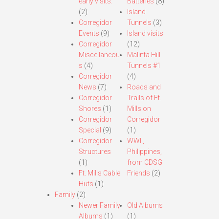
early visits.
Batteries
(8)
(2)
Island
Corregidor
Tunnels
(3)
Events
(9)
Island visits
Corregidor
(12)
Miscellaneou
Malinta Hill
s
(4)
Tunnels #1
Corregidor
(4)
News
(7)
Roads and
Corregidor
Trails of Ft.
Shores
(1)
Mills on
Corregidor
Corregidor
Special
(9)
(1)
Corregidor
WWII,
Structures
Philippines,
(1)
from CDSG
Ft. Mills Cable
Friends
(2)
Huts
(1)
Family
(2)
Newer Family
Old Albums
Albums
(1)
(1)