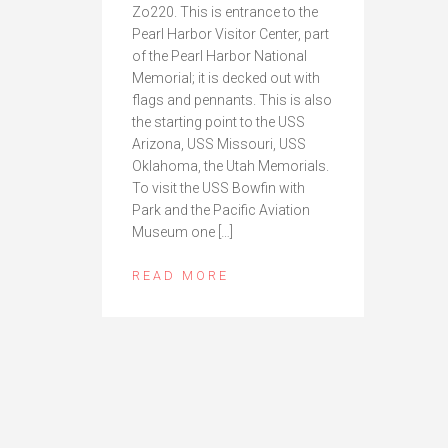
Zo220. This is entrance to the
Pearl Harbor Visitor Center, part
of the Pearl Harbor National
Memorial; it is decked out with
flags and pennants. This is also
the starting point to the USS
Arizona, USS Missouri, USS
Oklahoma, the Utah Memorials.
To visit the USS Bowfin with
Park and the Pacific Aviation
Museum one […]
READ MORE