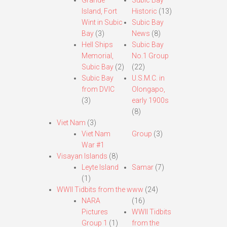
Grande
Subic Bay
Island, Fort
Historic
(13)
Wint in Subic
Subic Bay
Bay
(3)
News
(8)
Hell Ships
Subic Bay
Memorial,
No.1 Group
Subic Bay
(2)
(22)
Subic Bay
U.S.M.C. in
from DVIC
Olongapo,
(3)
early 1900s
(8)
Viet Nam
(3)
Viet Nam
Group
(3)
War #1
Visayan Islands
(8)
Leyte Island
Samar
(7)
(1)
WWII Tidbits from the www
(24)
NARA
(16)
Pictures
WWII Tidbits
Group 1
(1)
from the