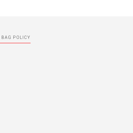
 BAG POLICY