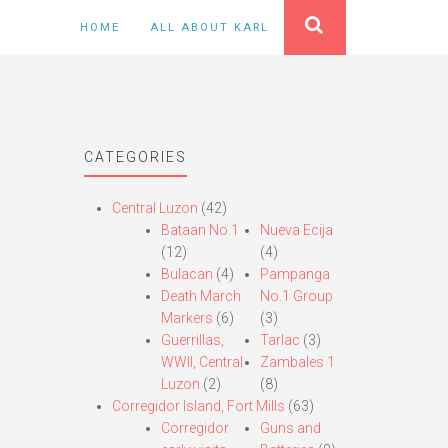
HOME
ALL ABOUT KARL
CATEGORIES
Central Luzon
(42)
Bataan No.1
Nueva Ecija
(12)
(4)
Bulacan
(4)
Pampanga
Death March
No.1 Group
Markers
(6)
(3)
Guerrillas,
Tarlac
(3)
WWII, Central
Zambales 1
Luzon
(2)
(8)
Corregidor Island, Fort Mills
(63)
Corregidor
Guns and