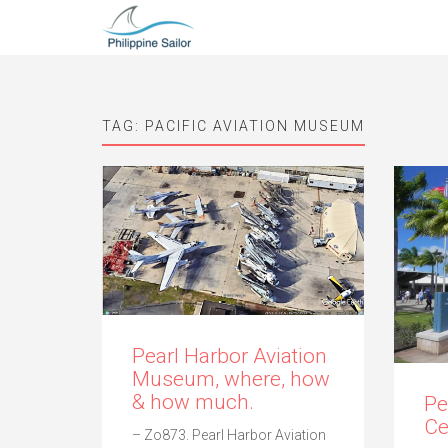
TAG:
PACIFIC AVIATION MUSEUM
Pearl Harbor Aviation
Museum, where, how
& how much.
Pe
Ce
– Zo873. Pearl Harbor Aviation