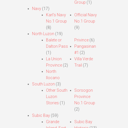
Group
(1)
Navy
(17)
Karl’s Navy
Official Navy
No.1 Group
No.1 Group
(8)
(9)
North Luzon
(19)
Balete or
Privince
(6)
Dalton Pass
Pangasinan
(1)
#1
(2)
La Union
Villa Verde
Province
(2)
Trail
(7)
North
Ilocano
South Luzon
(3)
Other South
Sorsogon
Luzon
Province
Stories
(1)
No.1 Group
(2)
Subic Bay
(59)
Grande
Subic Bay