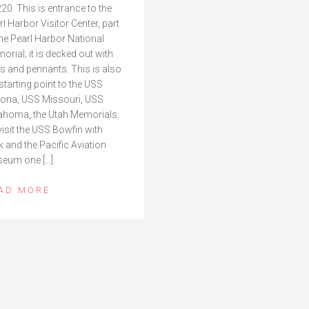
20. This is entrance to the
rl Harbor Visitor Center, part
the Pearl Harbor National
orial; it is decked out with
gs and pennants. This is also
 starting point to the USS
zona, USS Missouri, USS
ahoma, the Utah Memorials.
visit the USS Bowfin with
k and the Pacific Aviation
eum one […]
AD MORE