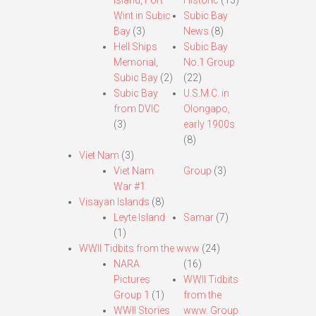
Island, Fort
Historic
(13)
Wint in Subic
Subic Bay
Bay
(3)
News
(8)
Hell Ships
Subic Bay
Memorial,
No.1 Group
Subic Bay
(2)
(22)
Subic Bay
U.S.M.C. in
from DVIC
Olongapo,
(3)
early 1900s
(8)
Viet Nam
(3)
Viet Nam
Group
(3)
War #1
Visayan Islands
(8)
Leyte Island
Samar
(7)
(1)
WWII Tidbits from the www
(24)
NARA
(16)
Pictures
WWII Tidbits
Group 1
(1)
from the
WWII Stories
www. Group