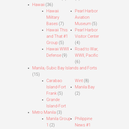
Hawaii
(36)
Hawaii
Pearl Harbor
Military
Aviation
Bases
(7)
Museum
(5)
Hawaii This
Pearl Harbor
and That #1
Visitor Center
Group
(5)
(4)
Hawaii WWII
Road to War,
Defense
(9)
WWII, Pacific
(6)
Manila,-Subic Bay Islands and Forts
(15)
Carabao
Wint
(8)
Island-Fort
Manila Bay
Frank
(5)
(2)
Grande
Island-Fort
Metro Manila
(3)
Manila Group
Philippine
1
(2)
News #1