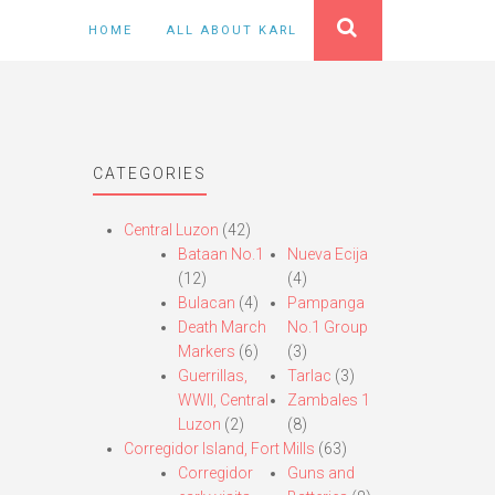
HOME
ALL ABOUT KARL
CATEGORIES
Central Luzon
(42)
Bataan No.1
Nueva Ecija
(12)
(4)
Bulacan
(4)
Pampanga
Death March
No.1 Group
Markers
(6)
(3)
Guerrillas,
Tarlac
(3)
WWII, Central
Zambales 1
Luzon
(2)
(8)
Corregidor Island, Fort Mills
(63)
Corregidor
Guns and