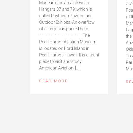
Museum, the area between
Zo2
Hangars 37 and 79, which is
Pea
called Raytheon Pavilion and
of 
Outdoor Exhibits. An overflow
Mem
of air crafts is parked here.
fla
————————————— The
the
Pearl Harbor Aviation Museum
Ari
is located on Ford Island in
Okl
Pearl Harbor, Hawaii. It is a grant
To 
place to visit and study
Par
American Aviation. […]
Mus
READ MORE
RE