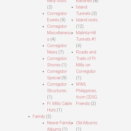
early visits.
Batteries
(8)
(2)
Island
Corregidor
Tunnels
(3)
Events
(9)
Island visits
Corregidor
(12)
Miscellaneou
Malinta Hill
s
(4)
Tunnels #1
Corregidor
(4)
News
(7)
Roads and
Corregidor
Trails of Ft.
Shores
(1)
Mills on
Corregidor
Corregidor
Special
(9)
(1)
Corregidor
WWII,
Structures
Philippines,
(1)
from CDSG
Ft. Mills Cable
Friends
(2)
Huts
(1)
Family
(2)
Newer Family
Old Albums
Albums
(1)
(1)