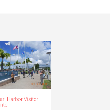
arl Harbor Visitor
nter