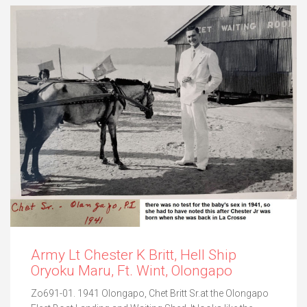
Army Lt Chester K Britt, Hell Ship
Oryoku Maru, Ft. Wint, Olongapo
Zo691-01. 1941 Olongapo, Chet Britt Sr.at the Olongapo