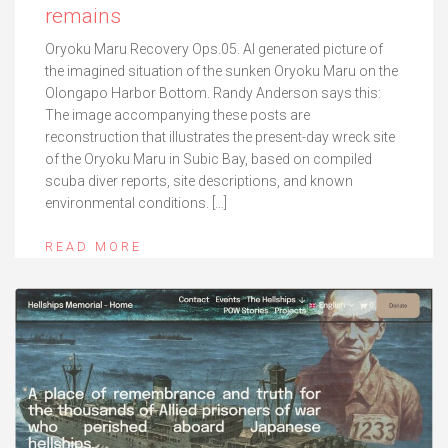
remains
Oryoku Maru Recovery Ops.05. AI generated picture of
the imagined situation of the sunken Oryoku Maru on the
Olongapo Harbor Bottom. Randy Anderson says this:
The image accompanying these posts are
reconstruction that illustrates the present-day wreck site
of the Oryoku Maru in Subic Bay, based on compiled
scuba diver reports, site descriptions, and known
environmental conditions. […]
READ MORE