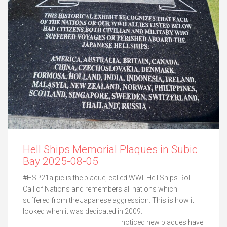
Hell Ships Memorial Plaques in Subic
Bay 2025-08-05
#HSP21a pic is the plaque, called WWII Hell Ships Roll
Call of Nations and remembers all nations which
suffered from the Japanese aggression. This is how it
looked when it was dedicated in 2009.
————————————————– I noticed new plaques have