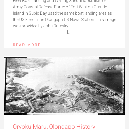
Fleet Boat Landing and Waiting Shed. It looks like the
Army Coastal Defense Force of Fort Wint on Grande
Island in Subic Bay used the same boat landing area as
the US Fleet in the Olongapo US Naval Station. This image
was provided by John Duresky.
————————————————– […]
READ MORE
Oryoku Maru, Olongapo History