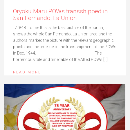
Oryoku Maru POWs transshipped in
San Fernando, La Union
Zf848. To me this is the best picture of the bunch, it
shows the whole San Fernando, La Union area and the
authors marked the picture with the relevant geographic
points and the timeline of the transshipment of the POWs
in Dec. 1944. —————————————————– The
horrendous tale and time table of the Allied POWs […]
READ MORE