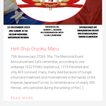
Hell Ship Oryoku Maru
75th Anniversary Zf269. 00a. The Memorial Event
Announcement. Let’s remember, according to one
webpage 1622 POWs started out, 1219 Perished and
only 403 survived; many, many died because of hunger,
inhumane treatment and mistreatment in the hands of the
Imperial Japanese Forces. In remembrance of nearly 300
Heroes, who perished during the sinking of the […]
READ MORE