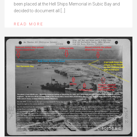
been placed at the Hell Ships Memorial in Subic Bay and
decided to document all […]
READ MORE