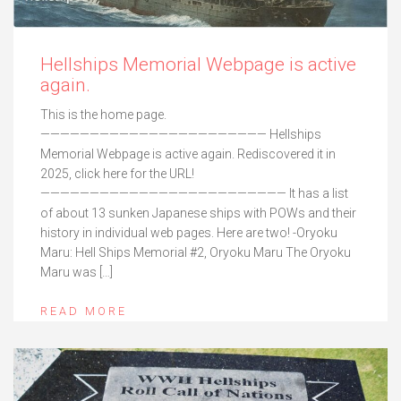
Hellships Memorial Webpage is active
again.
This is the home page.
——————————————————————— Hellships
Memorial Webpage is active again. Rediscovered it in
2025, click here for the URL!
————————————————————————— It has a list
of about 13 sunken Japanese ships with POWs and their
history in individual web pages. Here are two! -Oryoku
Maru: Hell Ships Memorial #2, Oryoku Maru The Oryoku
Maru was […]
READ MORE