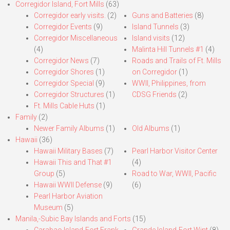
Corregidor Island, Fort Mills
(63)
Corregidor early visits.
(2)
Guns and Batteries
(8)
Corregidor Events
(9)
Island Tunnels
(3)
Corregidor Miscellaneous
Island visits
(12)
(4)
Malinta Hill Tunnels #1
(4)
Corregidor News
(7)
Roads and Trails of Ft. Mills
Corregidor Shores
(1)
on Corregidor
(1)
Corregidor Special
(9)
WWII, Philippines, from
Corregidor Structures
(1)
CDSG Friends
(2)
Ft. Mills Cable Huts
(1)
Family
(2)
Newer Family Albums
(1)
Old Albums
(1)
Hawaii
(36)
Hawaii Military Bases
(7)
Pearl Harbor Visitor Center
Hawaii This and That #1
(4)
Group
(5)
Road to War, WWII, Pacific
Hawaii WWII Defense
(9)
(6)
Pearl Harbor Aviation
Museum
(5)
Manila,-Subic Bay Islands and Forts
(15)