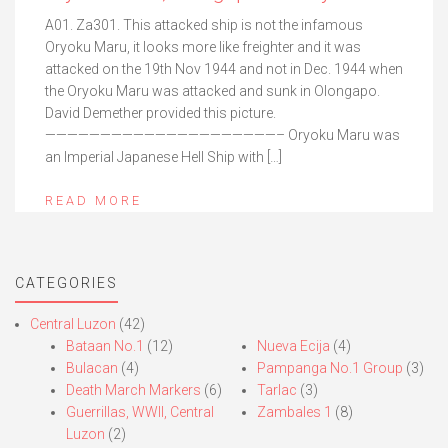
A01. Za301. This attacked ship is not the infamous
Oryoku Maru, it looks more like freighter and it was
attacked on the 19th Nov 1944 and not in Dec. 1944 when
the Oryoku Maru was attacked and sunk in Olongapo.
David Demether provided this picture.
—————————————————————– Oryoku Maru was
an Imperial Japanese Hell Ship with […]
READ MORE
CATEGORIES
Central Luzon
(42)
Bataan No.1
(12)
Nueva Ecija
(4)
Bulacan
(4)
Pampanga No.1 Group
(3)
Death March Markers
(6)
Tarlac
(3)
Guerrillas, WWII, Central
Zambales 1
(8)
Luzon
(2)