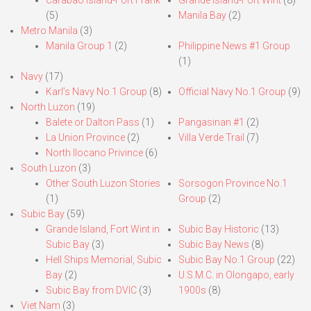
Carabao Island-Fort Frank
Grande Island-Fort Wint
(8)
(5)
Manila Bay
(2)
Metro Manila
(3)
Manila Group 1
(2)
Philippine News #1 Group
(1)
Navy
(17)
Karl’s Navy No.1 Group
(8)
Official Navy No.1 Group
(9)
North Luzon
(19)
Balete or Dalton Pass
(1)
Pangasinan #1
(2)
La Union Province
(2)
Villa Verde Trail
(7)
North Ilocano Privince
(6)
South Luzon
(3)
Other South Luzon Stories
Sorsogon Province No.1
(1)
Group
(2)
Subic Bay
(59)
Grande Island, Fort Wint in
Subic Bay Historic
(13)
Subic Bay
(3)
Subic Bay News
(8)
Hell Ships Memorial, Subic
Subic Bay No.1 Group
(22)
Bay
(2)
U.S.M.C. in Olongapo, early
Subic Bay from DVIC
(3)
1900s
(8)
Viet Nam
(3)