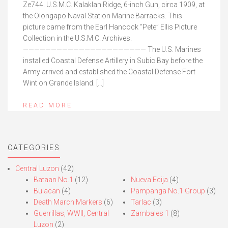
Ze744. U.S.M.C. Kalaklan Ridge, 6-inch Gun, circa 1909, at
the Olongapo Naval Station Marine Barracks. This
picture came from the Earl Hancock “Pete” Ellis Picture
Collection in the U.S.M.C. Archives.
—————————————————————— The U.S. Marines
installed Coastal Defense Artillery in Subic Bay before the
Army arrived and established the Coastal Defense Fort
Wint on Grande Island. […]
READ MORE
CATEGORIES
Central Luzon
(42)
Bataan No.1
(12)
Nueva Ecija
(4)
Bulacan
(4)
Pampanga No.1 Group
(3)
Death March Markers
(6)
Tarlac
(3)
Guerrillas, WWII, Central
Zambales 1
(8)
Luzon
(2)