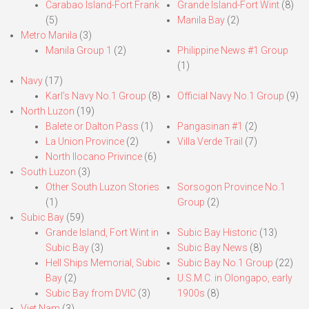
Carabao Island-Fort Frank
Grande Island-Fort Wint
(8)
(5)
Manila Bay
(2)
Metro Manila
(3)
Manila Group 1
(2)
Philippine News #1 Group
(1)
Navy
(17)
Karl’s Navy No.1 Group
(8)
Official Navy No.1 Group
(9)
North Luzon
(19)
Balete or Dalton Pass
(1)
Pangasinan #1
(2)
La Union Province
(2)
Villa Verde Trail
(7)
North Ilocano Privince
(6)
South Luzon
(3)
Other South Luzon Stories
Sorsogon Province No.1
(1)
Group
(2)
Subic Bay
(59)
Grande Island, Fort Wint in
Subic Bay Historic
(13)
Subic Bay
(3)
Subic Bay News
(8)
Hell Ships Memorial, Subic
Subic Bay No.1 Group
(22)
Bay
(2)
U.S.M.C. in Olongapo, early
Subic Bay from DVIC
(3)
1900s
(8)
Viet Nam
(3)