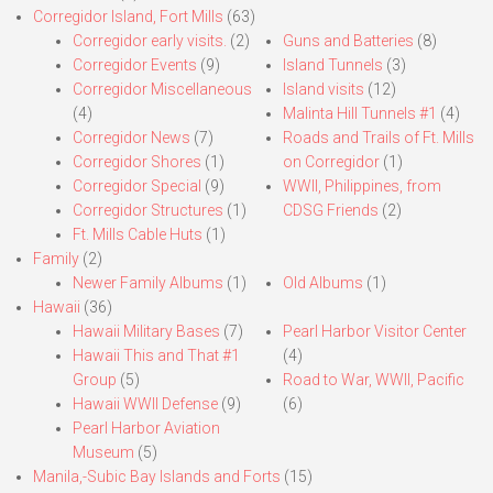
Corregidor Island, Fort Mills
(63)
Corregidor early visits.
(2)
Guns and Batteries
(8)
Corregidor Events
(9)
Island Tunnels
(3)
Corregidor Miscellaneous
Island visits
(12)
(4)
Malinta Hill Tunnels #1
(4)
Corregidor News
(7)
Roads and Trails of Ft. Mills
Corregidor Shores
(1)
on Corregidor
(1)
Corregidor Special
(9)
WWII, Philippines, from
Corregidor Structures
(1)
CDSG Friends
(2)
Ft. Mills Cable Huts
(1)
Family
(2)
Newer Family Albums
(1)
Old Albums
(1)
Hawaii
(36)
Hawaii Military Bases
(7)
Pearl Harbor Visitor Center
Hawaii This and That #1
(4)
Group
(5)
Road to War, WWII, Pacific
Hawaii WWII Defense
(9)
(6)
Pearl Harbor Aviation
Museum
(5)
Manila,-Subic Bay Islands and Forts
(15)