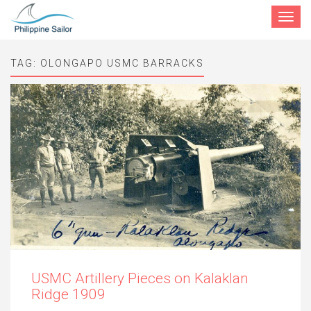
Toggle
navigat
TAG:
OLONGAPO USMC BARRACKS
USMC Artillery Pieces on Kalaklan
Ridge 1909