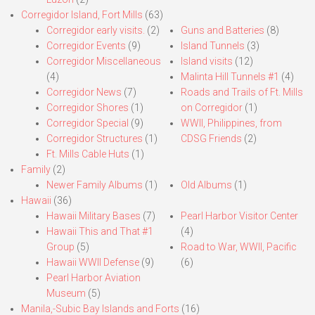
Corregidor Island, Fort Mills
(63)
Corregidor early visits.
(2)
Guns and Batteries
(8)
Corregidor Events
(9)
Island Tunnels
(3)
Corregidor Miscellaneous
Island visits
(12)
(4)
Malinta Hill Tunnels #1
(4)
Corregidor News
(7)
Roads and Trails of Ft. Mills
Corregidor Shores
(1)
on Corregidor
(1)
Corregidor Special
(9)
WWII, Philippines, from
Corregidor Structures
(1)
CDSG Friends
(2)
Ft. Mills Cable Huts
(1)
Family
(2)
Newer Family Albums
(1)
Old Albums
(1)
Hawaii
(36)
Hawaii Military Bases
(7)
Pearl Harbor Visitor Center
Hawaii This and That #1
(4)
Group
(5)
Road to War, WWII, Pacific
Hawaii WWII Defense
(9)
(6)
Pearl Harbor Aviation
Museum
(5)
Manila,-Subic Bay Islands and Forts
(16)