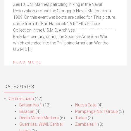
Ze810. U.S. Marines patrolling, hiking in the Naval
Reservation around the Olongapo Naval Station circa
1909. On this event wet boots are called for. This picture
came from the Earl Hancock “Pete” Ellis Picture
Collection in the U.S.M.C. Archives. ————————————-
Early last century, during the Spanish-American War
which extended into the Philippine-American War the
U.S.M.C […]
READ MORE
CATEGORIES
Central Luzon
(42)
Bataan No.1
(12)
Nueva Ecija
(4)
Bulacan
(4)
Pampanga No.1 Group
(3)
Death March Markers
(6)
Tarlac
(3)
Guerrillas, WWII, Central
Zambales 1
(8)
Luzon
(2)