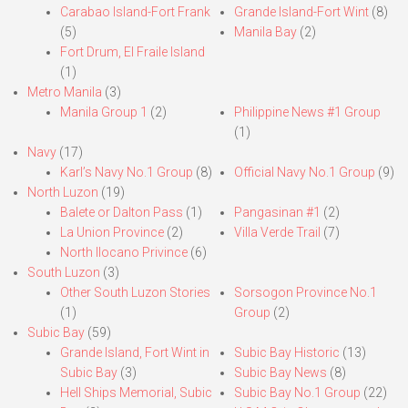
Carabao Island-Fort Frank
Grande Island-Fort Wint
(8)
(5)
Manila Bay
(2)
Fort Drum, El Fraile Island
(1)
Metro Manila
(3)
Manila Group 1
(2)
Philippine News #1 Group
(1)
Navy
(17)
Karl’s Navy No.1 Group
(8)
Official Navy No.1 Group
(9)
North Luzon
(19)
Balete or Dalton Pass
(1)
Pangasinan #1
(2)
La Union Province
(2)
Villa Verde Trail
(7)
North Ilocano Privince
(6)
South Luzon
(3)
Other South Luzon Stories
Sorsogon Province No.1
(1)
Group
(2)
Subic Bay
(59)
Grande Island, Fort Wint in
Subic Bay Historic
(13)
Subic Bay
(3)
Subic Bay News
(8)
Hell Ships Memorial, Subic
Subic Bay No.1 Group
(22)