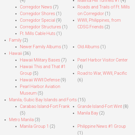
(4)
Malinta Hill Tunnels #1
(4)
Corregidor News
(7)
Roads and Trails of Ft. Mills
Corregidor Shores
(1)
on Corregidor
(1)
Corregidor Special
(9)
WWII, Philippines, from
Corregidor Structures
(1)
CDSG Friends
(2)
Ft. Mills Cable Huts
(1)
Family
(2)
Newer Family Albums
(1)
Old Albums
(1)
Hawaii
(36)
Hawaii Military Bases
(7)
Pearl Harbor Visitor Center
Hawaii This and That #1
(4)
Group
(5)
Road to War, WWII, Pacific
Hawaii WWII Defense
(9)
(6)
Pearl Harbor Aviation
Museum
(5)
Manila,-Subic Bay Islands and Forts
(15)
Carabao Island-Fort Frank
Grande Island-Fort Wint
(8)
(5)
Manila Bay
(2)
Metro Manila
(3)
Manila Group 1
(2)
Philippine News #1 Group
(1)