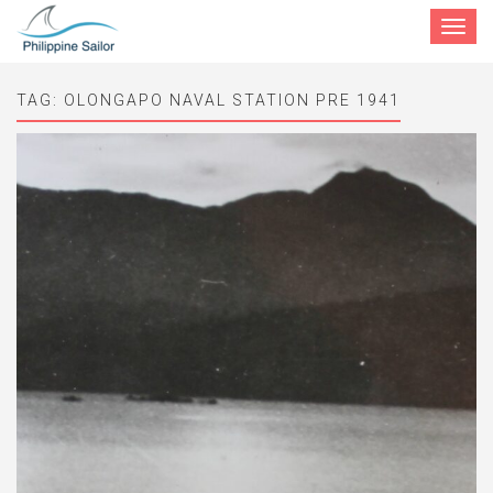
Toggle
navigat
TAG:
OLONGAPO NAVAL STATION PRE 1941