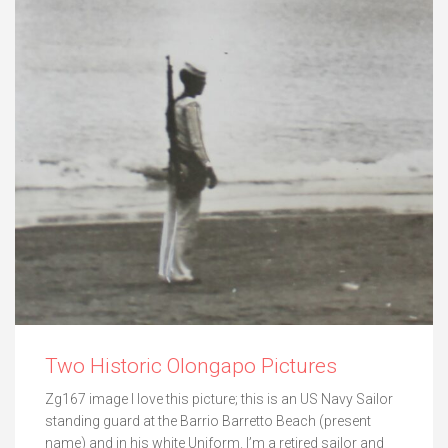
Two Historic Olongapo Pictures
Zg167 image I love this picture; this is an US Navy Sailor
standing guard at the Barrio Barretto Beach (present
name) and in his white Uniform. I’m a retired sailor and