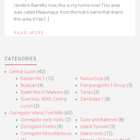
reside in Barretto now, this is my home now! This area
was called Maquinaya, from the river’s name that drains
this area; it has […]
READ MORE
CATEGORIES
Central Luzon
(42)
Bataan No.1
(12)
Nueva Ecija
(4)
Bulacan
(4)
Pampanga No.1 Group
(3)
Death March Markers
(6)
Tarlac
(3)
Guerrillas, WWII, Central
Zambales 1
(8)
Luzon
(2)
Corregidor Island, Fort Mills
(63)
Corregidor early visits.
(2)
Guns and Batteries
(8)
Corregidor Events
(9)
Island Tunnels
(3)
Corregidor Miscellaneous
Island visits
(12)