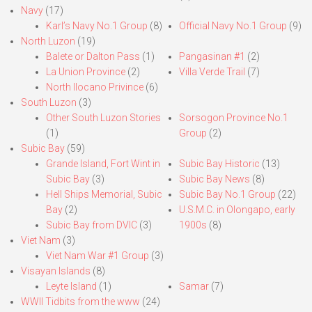
Navy
(17)
Karl’s Navy No.1 Group
(8)
Official Navy No.1 Group
(9)
North Luzon
(19)
Balete or Dalton Pass
(1)
Pangasinan #1
(2)
La Union Province
(2)
Villa Verde Trail
(7)
North Ilocano Privince
(6)
South Luzon
(3)
Other South Luzon Stories
Sorsogon Province No.1
(1)
Group
(2)
Subic Bay
(59)
Grande Island, Fort Wint in
Subic Bay Historic
(13)
Subic Bay
(3)
Subic Bay News
(8)
Hell Ships Memorial, Subic
Subic Bay No.1 Group
(22)
Bay
(2)
U.S.M.C. in Olongapo, early
Subic Bay from DVIC
(3)
1900s
(8)
Viet Nam
(3)
Viet Nam War #1 Group
(3)
Visayan Islands
(8)
Leyte Island
(1)
Samar
(7)
WWII Tidbits from the www
(24)