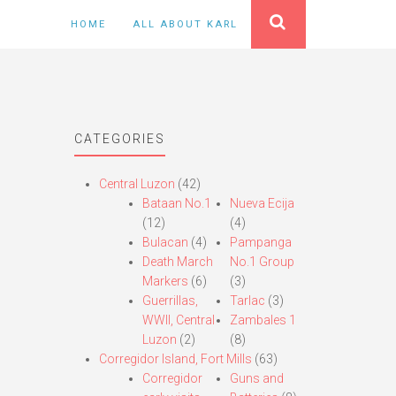
HOME
ALL ABOUT KARL
CATEGORIES
Central Luzon
(42)
Bataan No.1
Nueva Ecija
(12)
(4)
Bulacan
(4)
Pampanga
Death March
No.1 Group
Markers
(6)
(3)
Guerrillas,
Tarlac
(3)
WWII, Central
Zambales 1
Luzon
(2)
(8)
Corregidor Island, Fort Mills
(63)
Corregidor
Guns and