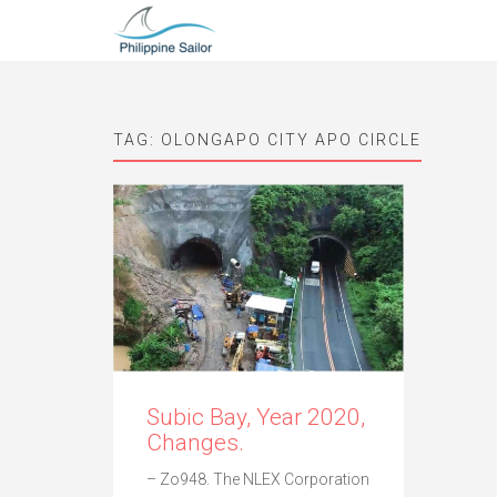
TAG:
OLONGAPO CITY APO CIRCLE
Subic Bay, Year 2020,
Changes.
– Zo948. The NLEX Corporation