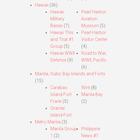
Hawaii
(36)
Hawaii
Pearl Harbor
Military
Aviation
Bases
(7)
Museum
(5)
Hawaii This
Pearl Harbor
and That #1
Visitor Center
Group
(5)
(4)
Hawaii WWII
Road to War,
Defense
(9)
WWII, Pacific
(6)
Manila,-Subic Bay Islands and Forts
(15)
Carabao
Wint
(8)
Island-Fort
Manila Bay
Frank
(5)
(2)
Grande
Island-Fort
Metro Manila
(3)
Manila Group
Philippine
1
(2)
News #1