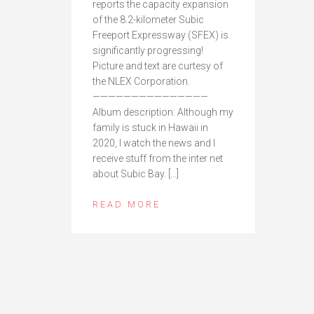
reports the capacity expansion
of the 8.2-kilometer Subic
Freeport Expressway (SFEX) is
significantly progressing!
Picture and text are curtesy of
the NLEX Corporation.
———————————————
Album description: Although my
family is stuck in Hawaii in
2020, I watch the news and I
receive stuff from the inter net
about Subic Bay. […]
READ MORE