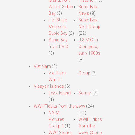
Island, Fort
Historic
(13)
Wint in Subic
Subic Bay
Bay
(3)
News
(8)
Hell Ships
Subic Bay
Memorial,
No.1 Group
Subic Bay
(2)
(22)
Subic Bay
U.S.M.C. in
from DVIC
Olongapo,
(3)
early 1900s
(8)
Viet Nam
(3)
Viet Nam
Group
(3)
War #1
Visayan Islands
(8)
Leyte Island
Samar
(7)
(1)
WWII Tidbits from the www
(24)
NARA
(16)
Pictures
WWII Tidbits
Group 1
(1)
from the
WWII Stories
www. Group