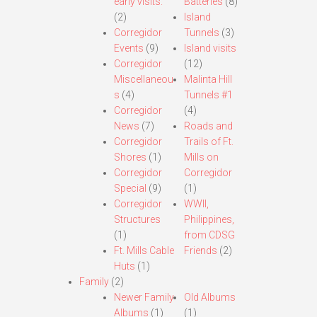
early visits.
Batteries
(8)
(2)
Island
Corregidor
Tunnels
(3)
Events
(9)
Island visits
Corregidor
(12)
Miscellaneou
Malinta Hill
s
(4)
Tunnels #1
Corregidor
(4)
News
(7)
Roads and
Corregidor
Trails of Ft.
Shores
(1)
Mills on
Corregidor
Corregidor
Special
(9)
(1)
Corregidor
WWII,
Structures
Philippines,
(1)
from CDSG
Ft. Mills Cable
Friends
(2)
Huts
(1)
Family
(2)
Newer Family
Old Albums
Albums
(1)
(1)