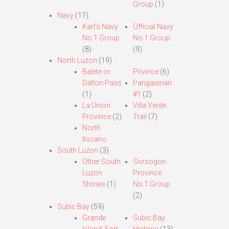
Group
(1)
Navy
(17)
Karl’s Navy
Official Navy
No.1 Group
No.1 Group
(8)
(9)
North Luzon
(19)
Balete or
Privince
(6)
Dalton Pass
Pangasinan
(1)
#1
(2)
La Union
Villa Verde
Province
(2)
Trail
(7)
North
Ilocano
South Luzon
(3)
Other South
Sorsogon
Luzon
Province
Stories
(1)
No.1 Group
(2)
Subic Bay
(59)
Grande
Subic Bay