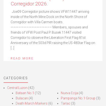
Corregidor 2026.
Joe09 Corregidor picture shows VFW11447 arriving
inside of the North Mine Dock on the North Shore of
Corregidor with Villa Carmen boats.
———————————————– Members, spouses and
friends of VFW Post Paul P. Busek 11447 visited
Corregidor to observe the Liberation First Flag 81st
Anniversary of the 503d PIR raising the US 48Star Flag on
[…]
READ MORE
CATEGORIES
Central Luzon
(42)
Bataan No.1
(12)
Nueva Ecija
(4)
Bulacan
(4)
Pampanga No.1 Group
(3)
Death March Markers
(6)
Tarlac
(3)