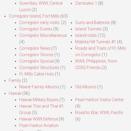
Guerrillas, WWII, Central
Zambales 1
(8)
Luzon
(2)
Corregidor Island, Fort Mills
(63)
Corregidor early visits.
(2)
Guns and Batteries
(8)
Corregidor Events
(9)
Island Tunnels
(3)
Corregidor Miscellaneous
Island visits
(12)
(4)
Malinta Hill Tunnels #1
(4)
Corregidor News
(7)
Roads and Trails of Ft. Mills
Corregidor Shores
(1)
on Corregidor
(1)
Corregidor Special
(9)
WWII, Philippines, from
Corregidor Structures
(1)
CDSG Friends
(2)
Ft. Mills Cable Huts
(1)
Family
(2)
Newer Family Albums
(1)
Old Albums
(1)
Hawaii
(36)
Hawaii Military Bases
(7)
Pearl Harbor Visitor Center
Hawaii This and That #1
(4)
Group
(5)
Road to War, WWII, Pacific
Hawaii WWII Defense
(9)
(6)
Pearl Harbor Aviation