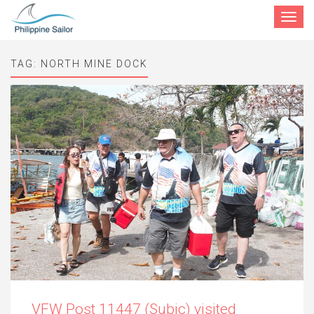
Toggle
navigat
TAG:
NORTH MINE DOCK
VFW Post 11447 (Subic) visited