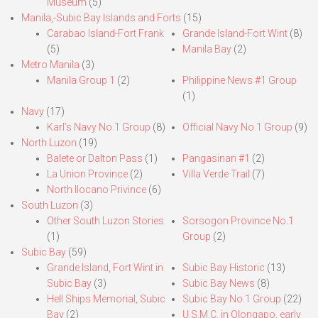
Museum
(5)
Manila,-Subic Bay Islands and Forts
(15)
Carabao Island-Fort Frank
Grande Island-Fort Wint
(8)
(5)
Manila Bay
(2)
Metro Manila
(3)
Manila Group 1
(2)
Philippine News #1 Group
(1)
Navy
(17)
Karl’s Navy No.1 Group
(8)
Official Navy No.1 Group
(9)
North Luzon
(19)
Balete or Dalton Pass
(1)
Pangasinan #1
(2)
La Union Province
(2)
Villa Verde Trail
(7)
North Ilocano Privince
(6)
South Luzon
(3)
Other South Luzon Stories
Sorsogon Province No.1
(1)
Group
(2)
Subic Bay
(59)
Grande Island, Fort Wint in
Subic Bay Historic
(13)
Subic Bay
(3)
Subic Bay News
(8)
Hell Ships Memorial, Subic
Subic Bay No.1 Group
(22)
Bay
(2)
U.S.M.C. in Olongapo, early