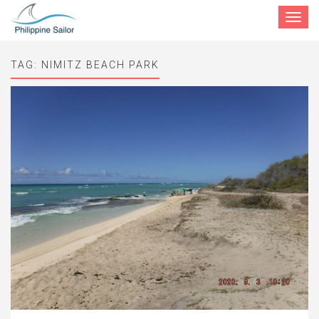
Toggle
navigat
TAG:
NIMITZ BEACH PARK