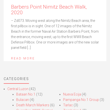
Barbers Point Nimitz Beach Walk,
2020
– Zd073. Moving west along the Nimitz Beach area, the
first pillbox is in sight. One of 12 images of the Nimitz
Beach in the former Naval Air Station Barbers Point, from
the entrance, moving west, up to the first WWII Beach
Defense Pillbox. One or more images are of the new solar
panel field […]
READ MORE
CATEGORIES
Central Luzon
(42)
Bataan No.1
(12)
Nueva Ecija
(4)
Bulacan
(4)
Pampanga No.1 Group
(3)
Death March Markers
(6)
Tarlac
(3)