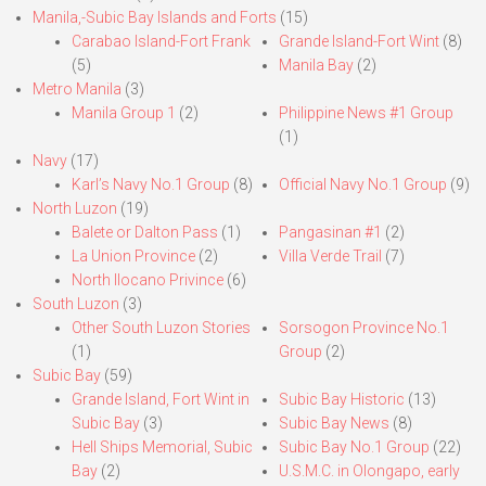
Manila,-Subic Bay Islands and Forts
(15)
Carabao Island-Fort Frank
Grande Island-Fort Wint
(8)
(5)
Manila Bay
(2)
Metro Manila
(3)
Manila Group 1
(2)
Philippine News #1 Group
(1)
Navy
(17)
Karl’s Navy No.1 Group
(8)
Official Navy No.1 Group
(9)
North Luzon
(19)
Balete or Dalton Pass
(1)
Pangasinan #1
(2)
La Union Province
(2)
Villa Verde Trail
(7)
North Ilocano Privince
(6)
South Luzon
(3)
Other South Luzon Stories
Sorsogon Province No.1
(1)
Group
(2)
Subic Bay
(59)
Grande Island, Fort Wint in
Subic Bay Historic
(13)
Subic Bay
(3)
Subic Bay News
(8)
Hell Ships Memorial, Subic
Subic Bay No.1 Group
(22)
Bay
(2)
U.S.M.C. in Olongapo, early