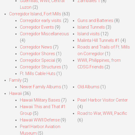
Guerrillas, WWII, Central
Zambales 1
(8)
Luzon
(2)
Corregidor Island, Fort Mills
(63)
Corregidor early visits.
(2)
Guns and Batteries
(8)
Corregidor Events
(9)
Island Tunnels
(3)
Corregidor Miscellaneous
Island visits
(12)
(4)
Malinta Hill Tunnels #1
(4)
Corregidor News
(7)
Roads and Trails of Ft. Mills
Corregidor Shores
(1)
on Corregidor
(1)
Corregidor Special
(9)
WWII, Philippines, from
Corregidor Structures
(1)
CDSG Friends
(2)
Ft. Mills Cable Huts
(1)
Family
(2)
Newer Family Albums
(1)
Old Albums
(1)
Hawaii
(36)
Hawaii Military Bases
(7)
Pearl Harbor Visitor Center
Hawaii This and That #1
(4)
Group
(5)
Road to War, WWII, Pacific
Hawaii WWII Defense
(9)
(6)
Pearl Harbor Aviation
Museum
(5)