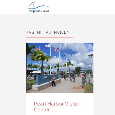
TAG:
NIIHAU INCIDENT
Pearl Harbor Visitor
Center