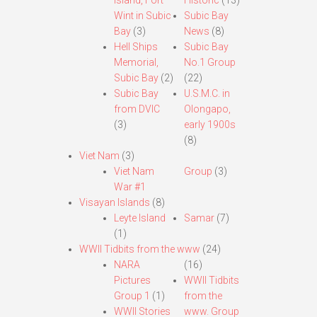
Island, Fort
Historic
(13)
Wint in Subic
Subic Bay
Bay
(3)
News
(8)
Hell Ships
Subic Bay
Memorial,
No.1 Group
Subic Bay
(2)
(22)
Subic Bay
U.S.M.C. in
from DVIC
Olongapo,
(3)
early 1900s
(8)
Viet Nam
(3)
Viet Nam
Group
(3)
War #1
Visayan Islands
(8)
Leyte Island
Samar
(7)
(1)
WWII Tidbits from the www
(24)
NARA
(16)
Pictures
WWII Tidbits
Group 1
(1)
from the
WWII Stories
www. Group