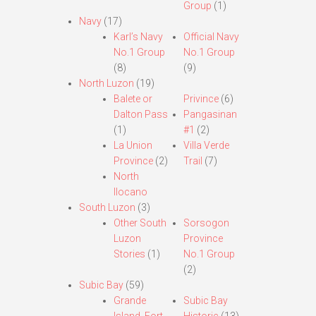
Group
(1)
Navy
(17)
Karl’s Navy
Official Navy
No.1 Group
No.1 Group
(8)
(9)
North Luzon
(19)
Balete or
Privince
(6)
Dalton Pass
Pangasinan
(1)
#1
(2)
La Union
Villa Verde
Province
(2)
Trail
(7)
North
Ilocano
South Luzon
(3)
Other South
Sorsogon
Luzon
Province
Stories
(1)
No.1 Group
(2)
Subic Bay
(59)
Grande
Subic Bay