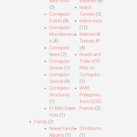
early visits.
Batteries
(8)
(2)
Island
Corregidor
Tunnels
(3)
Events
(9)
Island visits
Corregidor
(12)
Miscellaneou
Malinta Hill
s
(4)
Tunnels #1
Corregidor
(4)
News
(7)
Roads and
Corregidor
Trails of Ft.
Shores
(1)
Mills on
Corregidor
Corregidor
Special
(9)
(1)
Corregidor
WWII,
Structures
Philippines,
(1)
from CDSG
Ft. Mills Cable
Friends
(2)
Huts
(1)
Family
(2)
Newer Family
Old Albums
Albums
(1)
(1)