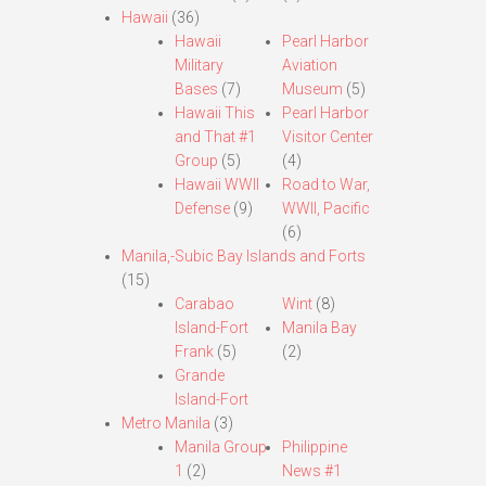
Hawaii
(36)
Hawaii
Pearl Harbor
Military
Aviation
Bases
(7)
Museum
(5)
Hawaii This
Pearl Harbor
and That #1
Visitor Center
Group
(5)
(4)
Hawaii WWII
Road to War,
Defense
(9)
WWII, Pacific
(6)
Manila,-Subic Bay Islands and Forts
(15)
Carabao
Wint
(8)
Island-Fort
Manila Bay
Frank
(5)
(2)
Grande
Island-Fort
Metro Manila
(3)
Manila Group
Philippine
1
(2)
News #1