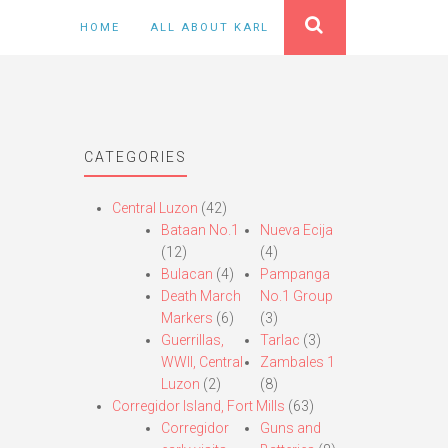
HOME
ALL ABOUT KARL
CATEGORIES
Central Luzon
(42)
Bataan No.1
Nueva Ecija
(12)
(4)
Bulacan
(4)
Pampanga
Death March
No.1 Group
Markers
(6)
(3)
Guerrillas,
Tarlac
(3)
WWII, Central
Zambales 1
Luzon
(2)
(8)
Corregidor Island, Fort Mills
(63)
Corregidor
Guns and