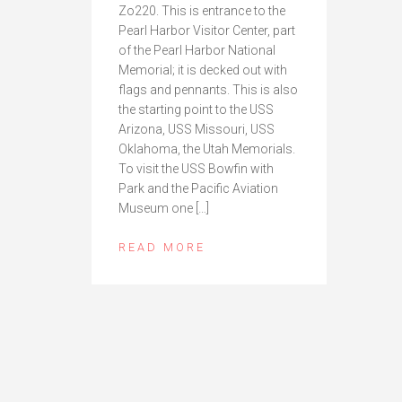
Zo220. This is entrance to the
Pearl Harbor Visitor Center, part
of the Pearl Harbor National
Memorial; it is decked out with
flags and pennants. This is also
the starting point to the USS
Arizona, USS Missouri, USS
Oklahoma, the Utah Memorials.
To visit the USS Bowfin with
Park and the Pacific Aviation
Museum one […]
READ MORE