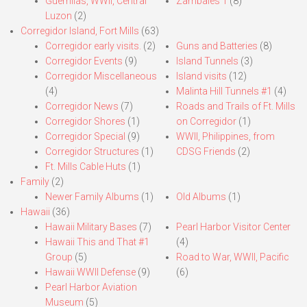
Guerrillas, WWII, Central
Zambales 1
(8)
Luzon
(2)
Corregidor Island, Fort Mills
(63)
Corregidor early visits.
(2)
Guns and Batteries
(8)
Corregidor Events
(9)
Island Tunnels
(3)
Corregidor Miscellaneous
Island visits
(12)
(4)
Malinta Hill Tunnels #1
(4)
Corregidor News
(7)
Roads and Trails of Ft. Mills
Corregidor Shores
(1)
on Corregidor
(1)
Corregidor Special
(9)
WWII, Philippines, from
Corregidor Structures
(1)
CDSG Friends
(2)
Ft. Mills Cable Huts
(1)
Family
(2)
Newer Family Albums
(1)
Old Albums
(1)
Hawaii
(36)
Hawaii Military Bases
(7)
Pearl Harbor Visitor Center
Hawaii This and That #1
(4)
Group
(5)
Road to War, WWII, Pacific
Hawaii WWII Defense
(9)
(6)
Pearl Harbor Aviation
Museum
(5)