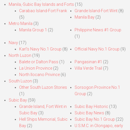
Manila,-Subic Bay Islands and Forts
(15)
Carabao Island-Fort Frank
Grande Island-Fort Wint
(8)
(5)
Manila Bay
(2)
Metro Manila
(3)
Manila Group 1
(2)
Philippine News #1 Group
(1)
Navy
(17)
Karl’s Navy No.1 Group
(8)
Official Navy No.1 Group
(9)
North Luzon
(19)
Balete or Dalton Pass
(1)
Pangasinan #1
(2)
La Union Province
(2)
Villa Verde Trail
(7)
North Ilocano Privince
(6)
South Luzon
(3)
Other South Luzon Stories
Sorsogon Province No.1
(1)
Group
(2)
Subic Bay
(59)
Grande Island, Fort Wint in
Subic Bay Historic
(13)
Subic Bay
(3)
Subic Bay News
(8)
Hell Ships Memorial, Subic
Subic Bay No.1 Group
(22)
Bay
(2)
U.S.M.C. in Olongapo, early