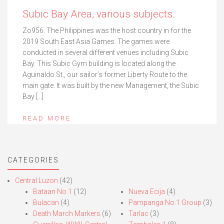
Subic Bay Area, various subjects.
Zo956. The Philippines was the host country in for the
2019 South East Asia Games. The games were
conducted in several different venues including Subic
Bay. This Subic Gym building is located along the
Aguinaldo St., our sailor’s former Liberty Route to the
main gate. It was built by the new Management, the Subic
Bay […]
READ MORE
CATEGORIES
Central Luzon
(42)
Bataan No.1
(12)
Nueva Ecija
(4)
Bulacan
(4)
Pampanga No.1 Group
(3)
Death March Markers
(6)
Tarlac
(3)