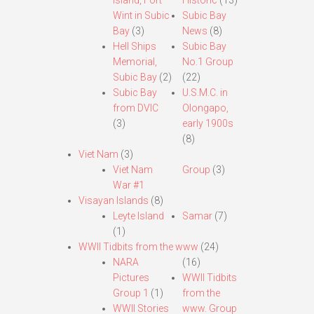
Island, Fort
Historic
(13)
Wint in Subic
Subic Bay
Bay
(3)
News
(8)
Hell Ships
Subic Bay
Memorial,
No.1 Group
Subic Bay
(2)
(22)
Subic Bay
U.S.M.C. in
from DVIC
Olongapo,
(3)
early 1900s
(8)
Viet Nam
(3)
Viet Nam
Group
(3)
War #1
Visayan Islands
(8)
Leyte Island
Samar
(7)
(1)
WWII Tidbits from the www
(24)
NARA
(16)
Pictures
WWII Tidbits
Group 1
(1)
from the
WWII Stories
www. Group