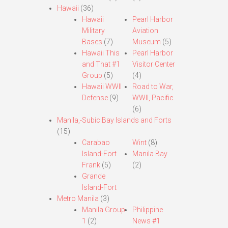
Hawaii
(36)
Hawaii
Pearl Harbor
Military
Aviation
Bases
(7)
Museum
(5)
Hawaii This
Pearl Harbor
and That #1
Visitor Center
Group
(5)
(4)
Hawaii WWII
Road to War,
Defense
(9)
WWII, Pacific
(6)
Manila,-Subic Bay Islands and Forts
(15)
Carabao
Wint
(8)
Island-Fort
Manila Bay
Frank
(5)
(2)
Grande
Island-Fort
Metro Manila
(3)
Manila Group
Philippine
1
(2)
News #1