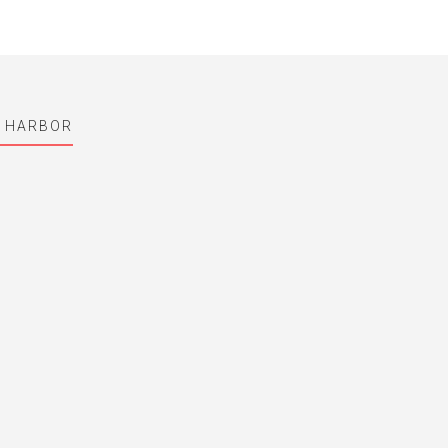
L HARBOR