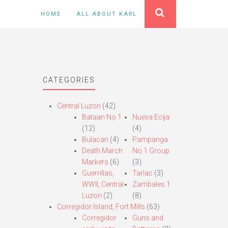
HOME
ALL ABOUT KARL
CATEGORIES
Central Luzon
(42)
Bataan No.1
Nueva Ecija
(12)
(4)
Bulacan
(4)
Pampanga
Death March
No.1 Group
Markers
(6)
(3)
Guerrillas,
Tarlac
(3)
WWII, Central
Zambales 1
Luzon
(2)
(8)
Corregidor Island, Fort Mills
(63)
Corregidor
Guns and