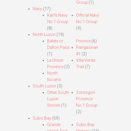
Group
(1)
Navy
(17)
Karl’s Navy
Official Navy
No.1 Group
No.1 Group
(8)
(9)
North Luzon
(19)
Balete or
Privince
(6)
Dalton Pass
Pangasinan
(1)
#1
(2)
La Union
Villa Verde
Province
(2)
Trail
(7)
North
Ilocano
South Luzon
(3)
Other South
Sorsogon
Luzon
Province
Stories
(1)
No.1 Group
(2)
Subic Bay
(59)
Grande
Subic Bay