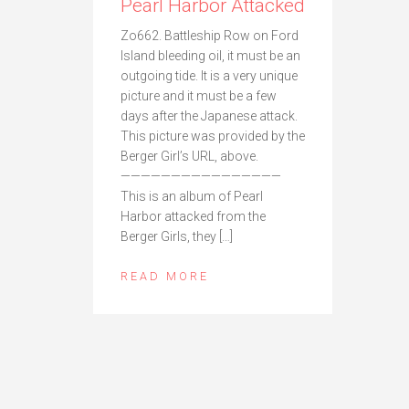
Pearl Harbor Attacked
Zo662. Battleship Row on Ford
Island bleeding oil, it must be an
outgoing tide. It is a very unique
picture and it must be a few
days after the Japanese attack.
This picture was provided by the
Berger Girl’s URL, above.
————————————————
This is an album of Pearl
Harbor attacked from the
Berger Girls, they […]
READ MORE