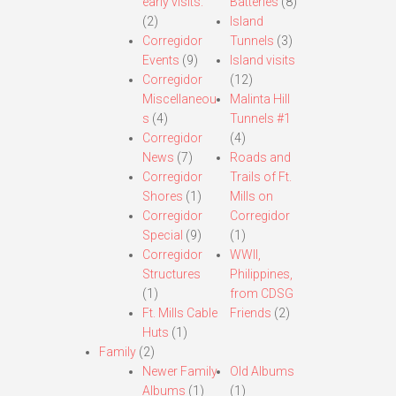
early visits.
Batteries
(8)
(2)
Island
Corregidor
Tunnels
(3)
Events
(9)
Island visits
Corregidor
(12)
Miscellaneou
Malinta Hill
s
(4)
Tunnels #1
Corregidor
(4)
News
(7)
Roads and
Corregidor
Trails of Ft.
Shores
(1)
Mills on
Corregidor
Corregidor
Special
(9)
(1)
Corregidor
WWII,
Structures
Philippines,
(1)
from CDSG
Ft. Mills Cable
Friends
(2)
Huts
(1)
Family
(2)
Newer Family
Old Albums
Albums
(1)
(1)