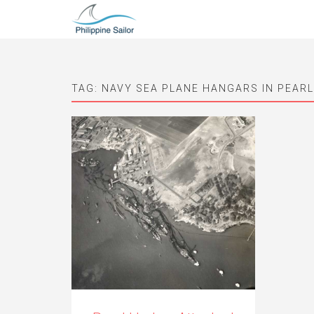
TAG:
NAVY SEA PLANE HANGARS IN PEAR