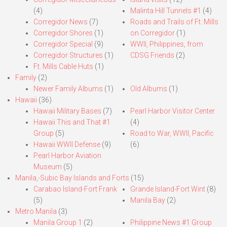
(4)
Malinta Hill Tunnels #1
(4)
Corregidor News
(7)
Roads and Trails of Ft. Mills
Corregidor Shores
(1)
on Corregidor
(1)
Corregidor Special
(9)
WWII, Philippines, from
Corregidor Structures
(1)
CDSG Friends
(2)
Ft. Mills Cable Huts
(1)
Family
(2)
Newer Family Albums
(1)
Old Albums
(1)
Hawaii
(36)
Hawaii Military Bases
(7)
Pearl Harbor Visitor Center
Hawaii This and That #1
(4)
Group
(5)
Road to War, WWII, Pacific
Hawaii WWII Defense
(9)
(6)
Pearl Harbor Aviation
Museum
(5)
Manila,-Subic Bay Islands and Forts
(15)
Carabao Island-Fort Frank
Grande Island-Fort Wint
(8)
(5)
Manila Bay
(2)
Metro Manila
(3)
Manila Group 1
(2)
Philippine News #1 Group