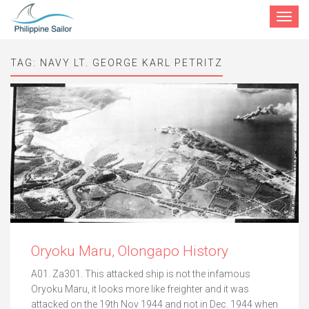
Toggle
navigat
TAG:
NAVY LT. GEORGE KARL PETRITZ
Oryoku Maru, Olongapo History
A01. Za301. This attacked ship is not the infamous
Oryoku Maru, it looks more like freighter and it was
attacked on the 19th Nov 1944 and not in Dec. 1944 when