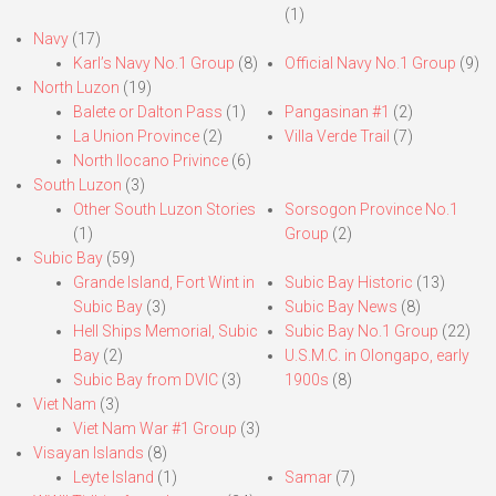
(1)
Navy
(17)
Karl’s Navy No.1 Group
(8)
Official Navy No.1 Group
(9)
North Luzon
(19)
Balete or Dalton Pass
(1)
Pangasinan #1
(2)
La Union Province
(2)
Villa Verde Trail
(7)
North Ilocano Privince
(6)
South Luzon
(3)
Other South Luzon Stories
Sorsogon Province No.1
(1)
Group
(2)
Subic Bay
(59)
Grande Island, Fort Wint in
Subic Bay Historic
(13)
Subic Bay
(3)
Subic Bay News
(8)
Hell Ships Memorial, Subic
Subic Bay No.1 Group
(22)
Bay
(2)
U.S.M.C. in Olongapo, early
Subic Bay from DVIC
(3)
1900s
(8)
Viet Nam
(3)
Viet Nam War #1 Group
(3)
Visayan Islands
(8)
Leyte Island
(1)
Samar
(7)