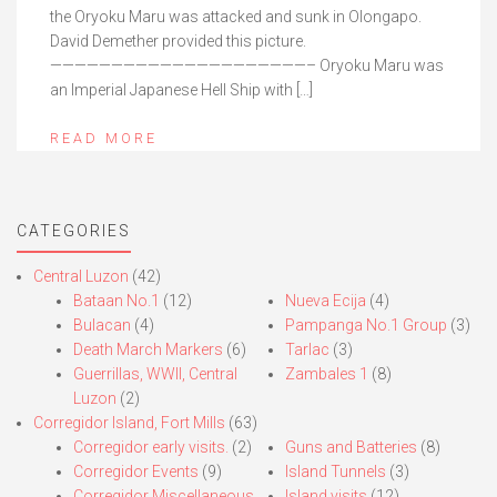
the Oryoku Maru was attacked and sunk in Olongapo.
David Demether provided this picture.
—————————————————————– Oryoku Maru was
an Imperial Japanese Hell Ship with […]
READ MORE
CATEGORIES
Central Luzon
(42)
Bataan No.1
(12)
Nueva Ecija
(4)
Bulacan
(4)
Pampanga No.1 Group
(3)
Death March Markers
(6)
Tarlac
(3)
Guerrillas, WWII, Central
Zambales 1
(8)
Luzon
(2)
Corregidor Island, Fort Mills
(63)
Corregidor early visits.
(2)
Guns and Batteries
(8)
Corregidor Events
(9)
Island Tunnels
(3)
Corregidor Miscellaneous
Island visits
(12)