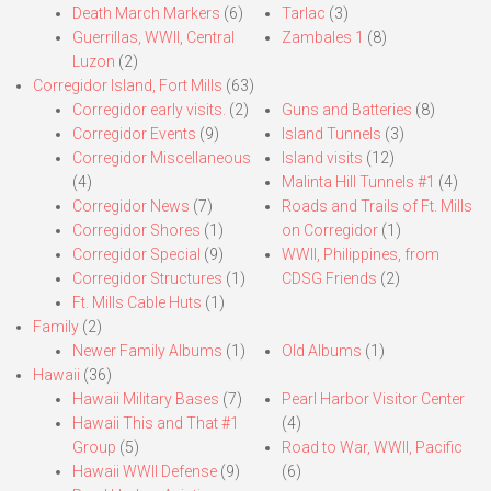
Death March Markers
(6)
Tarlac
(3)
Guerrillas, WWII, Central
Zambales 1
(8)
Luzon
(2)
Corregidor Island, Fort Mills
(63)
Corregidor early visits.
(2)
Guns and Batteries
(8)
Corregidor Events
(9)
Island Tunnels
(3)
Corregidor Miscellaneous
Island visits
(12)
(4)
Malinta Hill Tunnels #1
(4)
Corregidor News
(7)
Roads and Trails of Ft. Mills
Corregidor Shores
(1)
on Corregidor
(1)
Corregidor Special
(9)
WWII, Philippines, from
Corregidor Structures
(1)
CDSG Friends
(2)
Ft. Mills Cable Huts
(1)
Family
(2)
Newer Family Albums
(1)
Old Albums
(1)
Hawaii
(36)
Hawaii Military Bases
(7)
Pearl Harbor Visitor Center
Hawaii This and That #1
(4)
Group
(5)
Road to War, WWII, Pacific
Hawaii WWII Defense
(9)
(6)