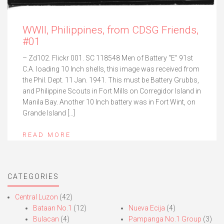
WWII, Philippines, from CDSG Friends,
#01
– Zd102. Flickr 001. SC 118548 Men of Battery “E” 91st
C.A. loading 10 Inch shells, this image was received from
the Phil. Dept. 11 Jan. 1941. This must be Battery Grubbs,
and Philippine Scouts in Fort Mills on Corregidor Island in
Manila Bay. Another 10 Inch battery was in Fort Wint, on
Grande Island […]
READ MORE
CATEGORIES
Central Luzon
(42)
Bataan No.1
(12)
Nueva Ecija
(4)
Bulacan
(4)
Pampanga No.1 Group
(3)