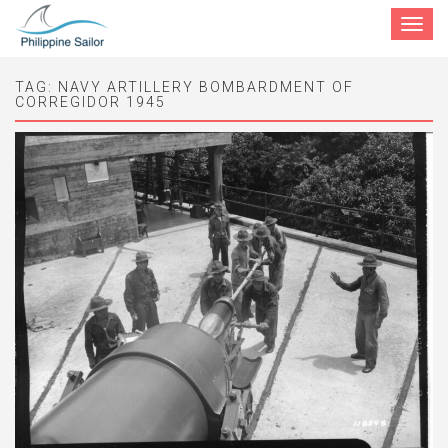
Toggle
navigat
TAG:
NAVY ARTILLERY BOMBARDMENT OF
CORREGIDOR 1945