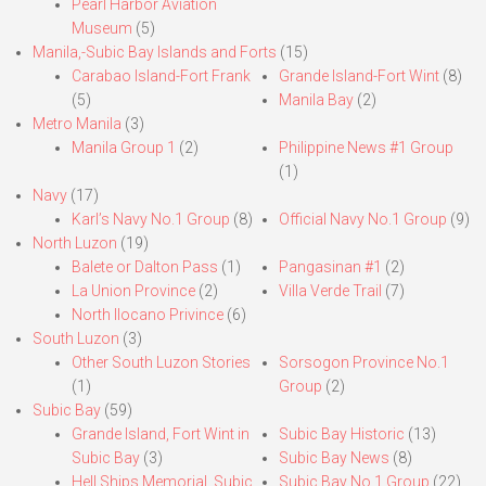
Pearl Harbor Aviation
Museum
(5)
Manila,-Subic Bay Islands and Forts
(15)
Carabao Island-Fort Frank
Grande Island-Fort Wint
(8)
(5)
Manila Bay
(2)
Metro Manila
(3)
Manila Group 1
(2)
Philippine News #1 Group
(1)
Navy
(17)
Karl’s Navy No.1 Group
(8)
Official Navy No.1 Group
(9)
North Luzon
(19)
Balete or Dalton Pass
(1)
Pangasinan #1
(2)
La Union Province
(2)
Villa Verde Trail
(7)
North Ilocano Privince
(6)
South Luzon
(3)
Other South Luzon Stories
Sorsogon Province No.1
(1)
Group
(2)
Subic Bay
(59)
Grande Island, Fort Wint in
Subic Bay Historic
(13)
Subic Bay
(3)
Subic Bay News
(8)
Hell Ships Memorial, Subic
Subic Bay No.1 Group
(22)