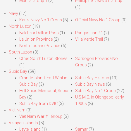
Manila Group 1
(2)
Philippine News #1 Group
(1)
Navy
(17)
Karl’s Navy No.1 Group
(8)
Official Navy No.1 Group
(9)
North Luzon
(19)
Balete or Dalton Pass
(1)
Pangasinan #1
(2)
La Union Province
(2)
Villa Verde Trail
(7)
North Ilocano Privince
(6)
South Luzon
(3)
Other South Luzon Stories
Sorsogon Province No.1
(1)
Group
(2)
Subic Bay
(59)
Grande Island, Fort Wint in
Subic Bay Historic
(13)
Subic Bay
(3)
Subic Bay News
(8)
Hell Ships Memorial, Subic
Subic Bay No.1 Group
(22)
Bay
(2)
U.S.M.C. in Olongapo, early
Subic Bay from DVIC
(3)
1900s
(8)
Viet Nam
(3)
Viet Nam War #1 Group
(3)
Visayan Islands
(8)
Leyte Island
(1)
Samar
(7)