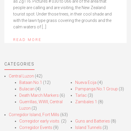
as Zg116. Pictures # 030 to 066 are of the area that
people are calling and are visiting, the New Zealand
tourist spot. Under those trees, in their cool shade and
with the lawn type grass covering the grounds and the
calm waters of […]
READ MORE
CATEGORIES
Central Luzon
(42)
Bataan No.1
(12)
Nueva Ecija
(4)
Bulacan
(4)
Pampanga No.1 Group
(3)
Death March Markers
(6)
Tarlac
(3)
Guerrillas, WWII, Central
Zambales 1
(8)
Luzon
(2)
Corregidor Island, Fort Mills
(63)
Corregidor early visits.
(2)
Guns and Batteries
(8)
Corregidor Events
(9)
Island Tunnels
(3)