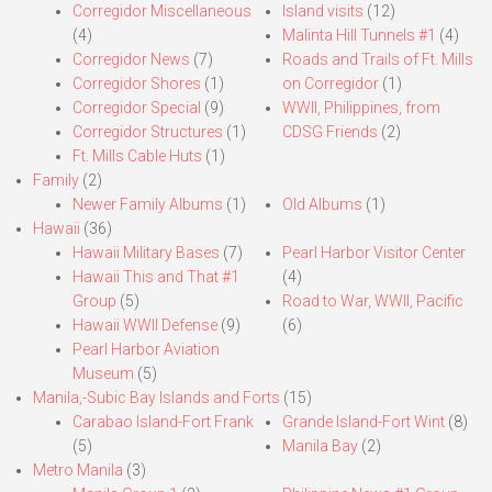
Corregidor Miscellaneous
Island visits
(12)
(4)
Malinta Hill Tunnels #1
(4)
Corregidor News
(7)
Roads and Trails of Ft. Mills
Corregidor Shores
(1)
on Corregidor
(1)
Corregidor Special
(9)
WWII, Philippines, from
Corregidor Structures
(1)
CDSG Friends
(2)
Ft. Mills Cable Huts
(1)
Family
(2)
Newer Family Albums
(1)
Old Albums
(1)
Hawaii
(36)
Hawaii Military Bases
(7)
Pearl Harbor Visitor Center
Hawaii This and That #1
(4)
Group
(5)
Road to War, WWII, Pacific
Hawaii WWII Defense
(9)
(6)
Pearl Harbor Aviation
Museum
(5)
Manila,-Subic Bay Islands and Forts
(15)
Carabao Island-Fort Frank
Grande Island-Fort Wint
(8)
(5)
Manila Bay
(2)
Metro Manila
(3)