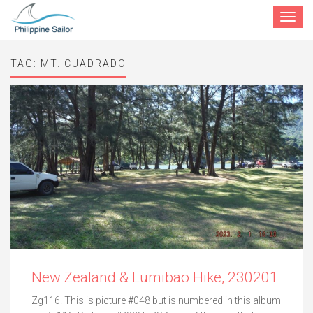
Toggle
navigat
TAG:
MT. CUADRADO
New Zealand & Lumibao Hike, 230201
Zg116. This is picture #048 but is numbered in this album