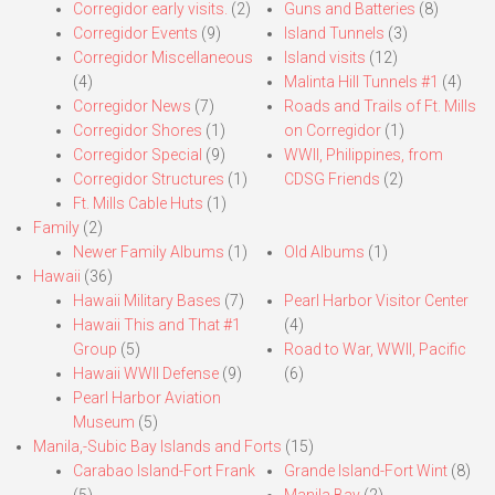
Corregidor early visits.
(2)
Guns and Batteries
(8)
Corregidor Events
(9)
Island Tunnels
(3)
Corregidor Miscellaneous
Island visits
(12)
(4)
Malinta Hill Tunnels #1
(4)
Corregidor News
(7)
Roads and Trails of Ft. Mills
Corregidor Shores
(1)
on Corregidor
(1)
Corregidor Special
(9)
WWII, Philippines, from
Corregidor Structures
(1)
CDSG Friends
(2)
Ft. Mills Cable Huts
(1)
Family
(2)
Newer Family Albums
(1)
Old Albums
(1)
Hawaii
(36)
Hawaii Military Bases
(7)
Pearl Harbor Visitor Center
Hawaii This and That #1
(4)
Group
(5)
Road to War, WWII, Pacific
Hawaii WWII Defense
(9)
(6)
Pearl Harbor Aviation
Museum
(5)
Manila,-Subic Bay Islands and Forts
(15)
Carabao Island-Fort Frank
Grande Island-Fort Wint
(8)