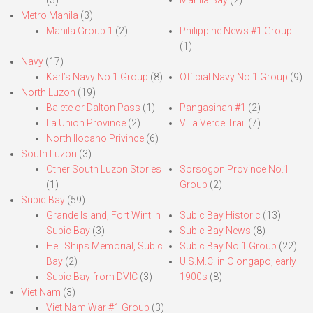
(5)
Manila Bay
(2)
Metro Manila
(3)
Manila Group 1
(2)
Philippine News #1 Group
(1)
Navy
(17)
Karl’s Navy No.1 Group
(8)
Official Navy No.1 Group
(9)
North Luzon
(19)
Balete or Dalton Pass
(1)
Pangasinan #1
(2)
La Union Province
(2)
Villa Verde Trail
(7)
North Ilocano Privince
(6)
South Luzon
(3)
Other South Luzon Stories
Sorsogon Province No.1
(1)
Group
(2)
Subic Bay
(59)
Grande Island, Fort Wint in
Subic Bay Historic
(13)
Subic Bay
(3)
Subic Bay News
(8)
Hell Ships Memorial, Subic
Subic Bay No.1 Group
(22)
Bay
(2)
U.S.M.C. in Olongapo, early
Subic Bay from DVIC
(3)
1900s
(8)
Viet Nam
(3)
Viet Nam War #1 Group
(3)