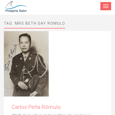
Toggle
navigat
TAG:
MRS BETH DAY ROMULO
Carlos Peña Rómulo.