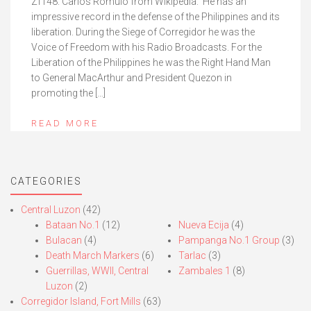
Zf148. Carlos Romulo from Wikipedia. He has an
impressive record in the defense of the Philippines and its
liberation. During the Siege of Corregidor he was the
Voice of Freedom with his Radio Broadcasts. For the
Liberation of the Philippines he was the Right Hand Man
to General MacArthur and President Quezon in
promoting the […]
READ MORE
CATEGORIES
Central Luzon
(42)
Bataan No.1
(12)
Nueva Ecija
(4)
Bulacan
(4)
Pampanga No.1 Group
(3)
Death March Markers
(6)
Tarlac
(3)
Guerrillas, WWII, Central
Zambales 1
(8)
Luzon
(2)
Corregidor Island, Fort Mills
(63)