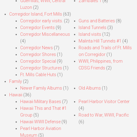
Guerrillas, WWII, Central
Zambales 1
(8)
Luzon
(2)
Corregidor Island, Fort Mills
(63)
Corregidor early visits.
(2)
Guns and Batteries
(8)
Corregidor Events
(9)
Island Tunnels
(3)
Corregidor Miscellaneous
Island visits
(12)
(4)
Malinta Hill Tunnels #1
(4)
Corregidor News
(7)
Roads and Trails of Ft. Mills
Corregidor Shores
(1)
on Corregidor
(1)
Corregidor Special
(9)
WWII, Philippines, from
Corregidor Structures
(1)
CDSG Friends
(2)
Ft. Mills Cable Huts
(1)
Family
(2)
Newer Family Albums
(1)
Old Albums
(1)
Hawaii
(36)
Hawaii Military Bases
(7)
Pearl Harbor Visitor Center
Hawaii This and That #1
(4)
Group
(5)
Road to War, WWII, Pacific
Hawaii WWII Defense
(9)
(6)
Pearl Harbor Aviation
Museum
(5)