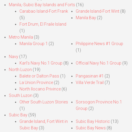
Manila,-Subic Bay Islands and Forts
(16)
Carabao Island-Fort Frank
Grande Island-Fort Wint
(8)
(5)
Manila Bay
(2)
Fort Drum, El Fraile Island
(1)
Metro Manila
(3)
Manila Group 1
(2)
Philippine News #1 Group
(1)
Navy
(17)
Karl’s Navy No.1 Group
(8)
Official Navy No.1 Group
(9)
North Luzon
(19)
Balete or Dalton Pass
(1)
Pangasinan #1
(2)
La Union Province
(2)
Villa Verde Trail
(7)
North Ilocano Privince
(6)
South Luzon
(3)
Other South Luzon Stories
Sorsogon Province No.1
(1)
Group
(2)
Subic Bay
(59)
Grande Island, Fort Wint in
Subic Bay Historic
(13)
Subic Bay
(3)
Subic Bay News
(8)