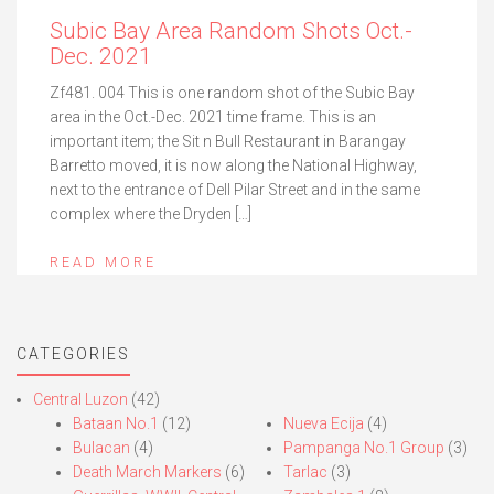
Subic Bay Area Random Shots Oct.-
Dec. 2021
Zf481. 004 This is one random shot of the Subic Bay
area in the Oct.-Dec. 2021 time frame. This is an
important item; the Sit n Bull Restaurant in Barangay
Barretto moved, it is now along the National Highway,
next to the entrance of Dell Pilar Street and in the same
complex where the Dryden […]
READ MORE
CATEGORIES
Central Luzon
(42)
Bataan No.1
(12)
Nueva Ecija
(4)
Bulacan
(4)
Pampanga No.1 Group
(3)
Death March Markers
(6)
Tarlac
(3)