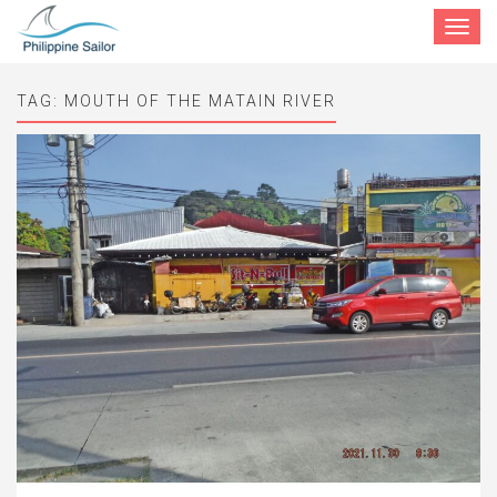
Toggle
navigat
TAG:
MOUTH OF THE MATAIN RIVER