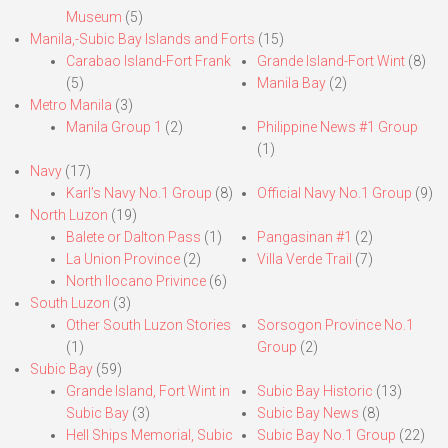
Museum
(5)
Manila,-Subic Bay Islands and Forts
(15)
Carabao Island-Fort Frank
Grande Island-Fort Wint
(8)
(5)
Manila Bay
(2)
Metro Manila
(3)
Manila Group 1
(2)
Philippine News #1 Group
(1)
Navy
(17)
Karl’s Navy No.1 Group
(8)
Official Navy No.1 Group
(9)
North Luzon
(19)
Balete or Dalton Pass
(1)
Pangasinan #1
(2)
La Union Province
(2)
Villa Verde Trail
(7)
North Ilocano Privince
(6)
South Luzon
(3)
Other South Luzon Stories
Sorsogon Province No.1
(1)
Group
(2)
Subic Bay
(59)
Grande Island, Fort Wint in
Subic Bay Historic
(13)
Subic Bay
(3)
Subic Bay News
(8)
Hell Ships Memorial, Subic
Subic Bay No.1 Group
(22)