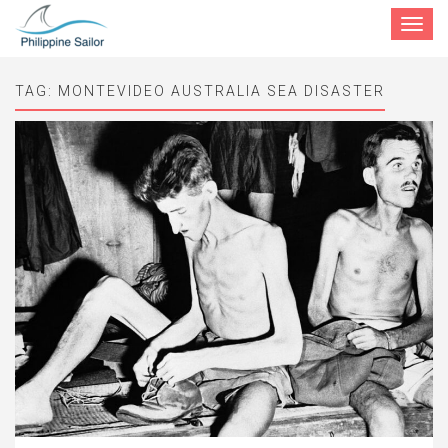
Toggle
navigat
TAG:
MONTEVIDEO AUSTRALIA SEA DISASTER