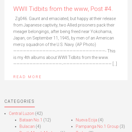
WWII Tidbits from the www, Post #4.
Zg046. Gaunt and emaciated, but happy at their release
from Japanese captivity, two Allied prisoners pack their
meager belongings, after being freed near Yokohama,
Japan, on September 11, 1945, by men of an American
mercy squadron of the U.S. Navy. (AP Photo)
—————————————-———————————————- This
is my 4th albums about WWII Tidbits from the www.
———————————————-——————————————— […]
READ MORE
CATEGORIES
Central Luzon
(42)
Bataan No.1
(12)
Nueva Ecija
(4)
Bulacan
(4)
Pampanga No.1 Group
(3)