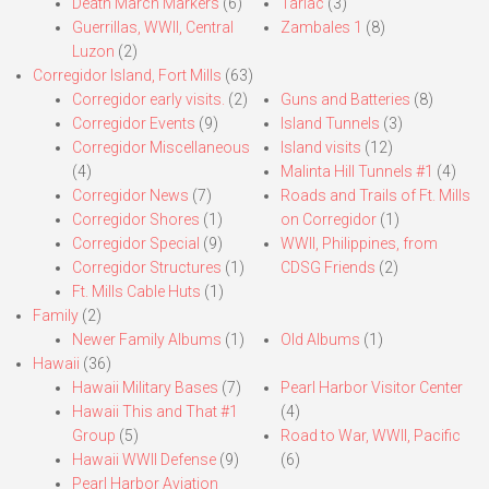
Death March Markers
(6)
Tarlac
(3)
Guerrillas, WWII, Central
Zambales 1
(8)
Luzon
(2)
Corregidor Island, Fort Mills
(63)
Corregidor early visits.
(2)
Guns and Batteries
(8)
Corregidor Events
(9)
Island Tunnels
(3)
Corregidor Miscellaneous
Island visits
(12)
(4)
Malinta Hill Tunnels #1
(4)
Corregidor News
(7)
Roads and Trails of Ft. Mills
Corregidor Shores
(1)
on Corregidor
(1)
Corregidor Special
(9)
WWII, Philippines, from
Corregidor Structures
(1)
CDSG Friends
(2)
Ft. Mills Cable Huts
(1)
Family
(2)
Newer Family Albums
(1)
Old Albums
(1)
Hawaii
(36)
Hawaii Military Bases
(7)
Pearl Harbor Visitor Center
Hawaii This and That #1
(4)
Group
(5)
Road to War, WWII, Pacific
Hawaii WWII Defense
(9)
(6)
Pearl Harbor Aviation