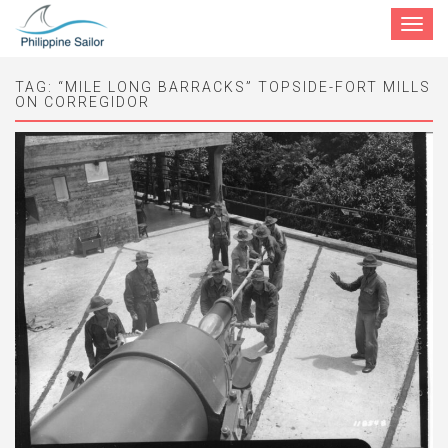
Toggle
navigat
TAG:
“MILE LONG BARRACKS” TOPSIDE-FORT MILLS
ON CORREGIDOR