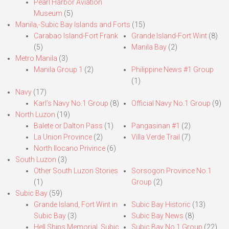
Pearl Harbor Aviation
Museum
(5)
Manila,-Subic Bay Islands and Forts
(15)
Carabao Island-Fort Frank
Grande Island-Fort Wint
(8)
(5)
Manila Bay
(2)
Metro Manila
(3)
Manila Group 1
(2)
Philippine News #1 Group
(1)
Navy
(17)
Karl’s Navy No.1 Group
(8)
Official Navy No.1 Group
(9)
North Luzon
(19)
Balete or Dalton Pass
(1)
Pangasinan #1
(2)
La Union Province
(2)
Villa Verde Trail
(7)
North Ilocano Privince
(6)
South Luzon
(3)
Other South Luzon Stories
Sorsogon Province No.1
(1)
Group
(2)
Subic Bay
(59)
Grande Island, Fort Wint in
Subic Bay Historic
(13)
Subic Bay
(3)
Subic Bay News
(8)
Hell Ships Memorial, Subic
Subic Bay No.1 Group
(22)