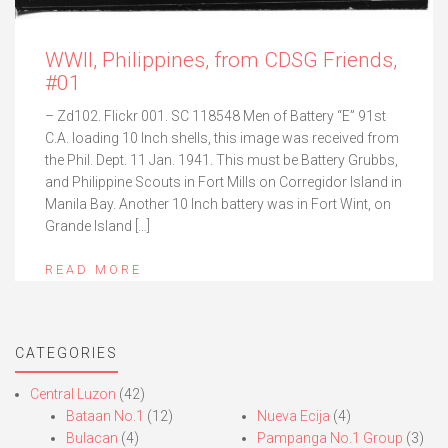
WWII, Philippines, from CDSG Friends,
#01
– Zd102. Flickr 001. SC 118548 Men of Battery “E” 91st
C.A. loading 10 Inch shells, this image was received from
the Phil. Dept. 11 Jan. 1941. This must be Battery Grubbs,
and Philippine Scouts in Fort Mills on Corregidor Island in
Manila Bay. Another 10 Inch battery was in Fort Wint, on
Grande Island […]
READ MORE
CATEGORIES
Central Luzon
(42)
Bataan No.1
(12)
Nueva Ecija
(4)
Bulacan
(4)
Pampanga No.1 Group
(3)