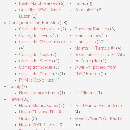
Death March Markers
(6)
Tarlac
(3)
Guerrillas, WWII, Central
Zambales 1
(8)
Luzon
(2)
Corregidor Island, Fort Mills
(63)
Corregidor early visits.
(2)
Guns and Batteries
(8)
Corregidor Events
(9)
Island Tunnels
(3)
Corregidor Miscellaneous
Island visits
(12)
(4)
Malinta Hill Tunnels #1
(4)
Corregidor News
(7)
Roads and Trails of Ft. Mills
Corregidor Shores
(1)
on Corregidor
(1)
Corregidor Special
(9)
WWII, Philippines, from
Corregidor Structures
(1)
CDSG Friends
(2)
Ft. Mills Cable Huts
(1)
Family
(2)
Newer Family Albums
(1)
Old Albums
(1)
Hawaii
(36)
Hawaii Military Bases
(7)
Pearl Harbor Visitor Center
Hawaii This and That #1
(4)
Group
(5)
Road to War, WWII, Pacific
Hawaii WWII Defense
(9)
(6)