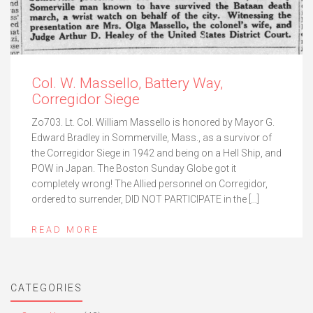
Col. W. Massello, Battery Way,
Corregidor Siege
Zo703. Lt. Col. William Massello is honored by Mayor G.
Edward Bradley in Sommerville, Mass., as a survivor of
the Corregidor Siege in 1942 and being on a Hell Ship, and
POW in Japan. The Boston Sunday Globe got it
completely wrong! The Allied personnel on Corregidor,
ordered to surrender, DID NOT PARTICIPATE in the […]
READ MORE
CATEGORIES