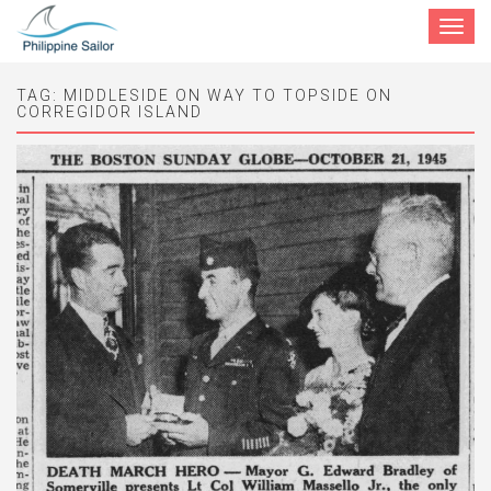
Toggle
navigat
TAG:
MIDDLESIDE ON WAY TO TOPSIDE ON
CORREGIDOR ISLAND