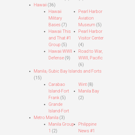
Hawaii
(36)
Hawaii
Pearl Harbor
Military
Aviation
Bases
(7)
Museum
(5)
Hawaii This
Pearl Harbor
and That #1
Visitor Center
Group
(5)
(4)
Hawaii WWII
Road to War,
Defense
(9)
WWII, Pacific
(6)
Manila,-Subic Bay Islands and Forts
(15)
Carabao
Wint
(8)
Island-Fort
Manila Bay
Frank
(5)
(2)
Grande
Island-Fort
Metro Manila
(3)
Manila Group
Philippine
1
(2)
News #1