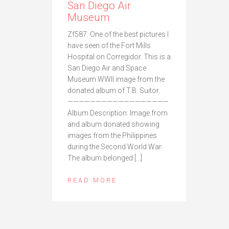
San Diego Air
Museum
Zf587. One of the best pictures I
have seen of the Fort Mills
Hospital on Corregidor. This is a
San Diego Air and Space
Museum WWII image from the
donated album of T.B. Suitor.
——————————————————
Album Description: Image from
and album donated showing
images from the Philippines
during the Second World War.
The album belonged […]
READ MORE