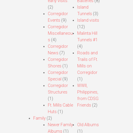
early visits.
Batteries
(8)
(2)
Island
Corregidor
Tunnels
(3)
Events
(9)
Island visits
Corregidor
(12)
Miscellaneou
Malinta Hill
s
(4)
Tunnels #1
Corregidor
(4)
News
(7)
Roads and
Corregidor
Trails of Ft.
Shores
(1)
Mills on
Corregidor
Corregidor
Special
(9)
(1)
Corregidor
WWII,
Structures
Philippines,
(1)
from CDSG
Ft. Mills Cable
Friends
(2)
Huts
(1)
Family
(2)
Newer Family
Old Albums
Albums
(1)
(1)