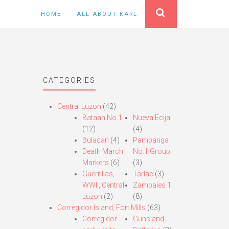
HOME
ALL ABOUT KARL
CATEGORIES
Central Luzon
(42)
Bataan No.1
Nueva Ecija
(12)
(4)
Bulacan
(4)
Pampanga
Death March
No.1 Group
Markers
(6)
(3)
Guerrillas,
Tarlac
(3)
WWII, Central
Zambales 1
Luzon
(2)
(8)
Corregidor Island, Fort Mills
(63)
Corregidor
Guns and