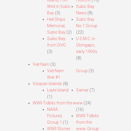
Island, Fort
Historic
(13)
Wint in Subic
Subic Bay
Bay
(3)
News
(8)
Hell Ships
Subic Bay
Memorial,
No.1 Group
Subic Bay
(2)
(22)
Subic Bay
U.S.M.C. in
from DVIC
Olongapo,
(3)
early 1900s
(8)
Viet Nam
(3)
Viet Nam
Group
(3)
War #1
Visayan Islands
(8)
Leyte Island
Samar
(7)
(1)
WWII Tidbits from the www
(24)
NARA
(16)
Pictures
WWII Tidbits
Group 1
(1)
from the
WWII Stories
www. Group