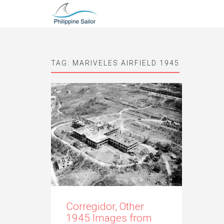
TAG:
MARIVELES AIRFIELD 1945
Corregidor, Other
1945 Images from