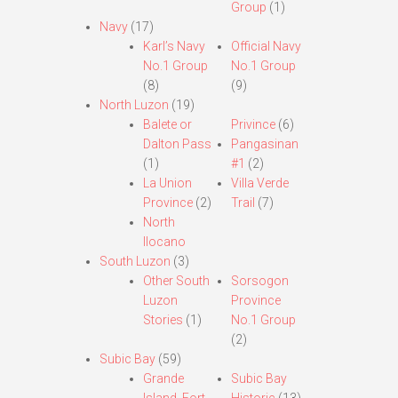
Group
(1)
Navy
(17)
Karl’s Navy
Official Navy
No.1 Group
No.1 Group
(8)
(9)
North Luzon
(19)
Balete or
Privince
(6)
Dalton Pass
Pangasinan
(1)
#1
(2)
La Union
Villa Verde
Province
(2)
Trail
(7)
North
Ilocano
South Luzon
(3)
Other South
Sorsogon
Luzon
Province
Stories
(1)
No.1 Group
(2)
Subic Bay
(59)
Grande
Subic Bay