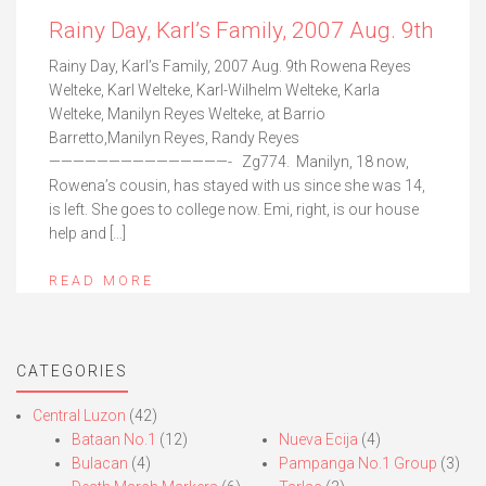
Rainy Day, Karl’s Family, 2007 Aug. 9th
Rainy Day, Karl’s Family, 2007 Aug. 9th Rowena Reyes
Welteke, Karl Welteke, Karl-Wilhelm Welteke, Karla
Welteke, Manilyn Reyes Welteke, at Barrio
Barretto,Manilyn Reyes, Randy Reyes
———————————————- Zg774. Manilyn, 18 now,
Rowena’s cousin, has stayed with us since she was 14,
is left. She goes to college now. Emi, right, is our house
help and […]
READ MORE
CATEGORIES
Central Luzon
(42)
Bataan No.1
(12)
Nueva Ecija
(4)
Bulacan
(4)
Pampanga No.1 Group
(3)