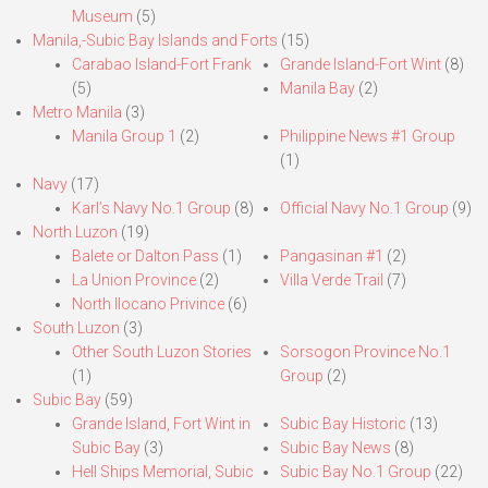
Museum
(5)
Manila,-Subic Bay Islands and Forts
(15)
Carabao Island-Fort Frank
Grande Island-Fort Wint
(8)
(5)
Manila Bay
(2)
Metro Manila
(3)
Manila Group 1
(2)
Philippine News #1 Group
(1)
Navy
(17)
Karl’s Navy No.1 Group
(8)
Official Navy No.1 Group
(9)
North Luzon
(19)
Balete or Dalton Pass
(1)
Pangasinan #1
(2)
La Union Province
(2)
Villa Verde Trail
(7)
North Ilocano Privince
(6)
South Luzon
(3)
Other South Luzon Stories
Sorsogon Province No.1
(1)
Group
(2)
Subic Bay
(59)
Grande Island, Fort Wint in
Subic Bay Historic
(13)
Subic Bay
(3)
Subic Bay News
(8)
Hell Ships Memorial, Subic
Subic Bay No.1 Group
(22)