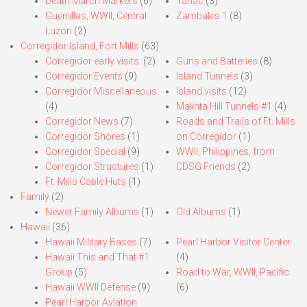
Death March Markers
(6)
Tarlac
(3)
Guerrillas, WWII, Central
Zambales 1
(8)
Luzon
(2)
Corregidor Island, Fort Mills
(63)
Corregidor early visits.
(2)
Guns and Batteries
(8)
Corregidor Events
(9)
Island Tunnels
(3)
Corregidor Miscellaneous
Island visits
(12)
(4)
Malinta Hill Tunnels #1
(4)
Corregidor News
(7)
Roads and Trails of Ft. Mills
Corregidor Shores
(1)
on Corregidor
(1)
Corregidor Special
(9)
WWII, Philippines, from
Corregidor Structures
(1)
CDSG Friends
(2)
Ft. Mills Cable Huts
(1)
Family
(2)
Newer Family Albums
(1)
Old Albums
(1)
Hawaii
(36)
Hawaii Military Bases
(7)
Pearl Harbor Visitor Center
Hawaii This and That #1
(4)
Group
(5)
Road to War, WWII, Pacific
Hawaii WWII Defense
(9)
(6)
Pearl Harbor Aviation