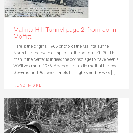
Malinta Hill Tunnel page 2, from John
Moffitt.
Here is the original 1966 photo of the Malinta Tunnel
North Entrance with a caption at the bottom. Zf930. The
man in the center is indeed the correct age to have been a
WWII veteran in 1966. A web search tells me that the Iowa
Governor in 1966 was Harold E. Hughes and he was […]
READ MORE