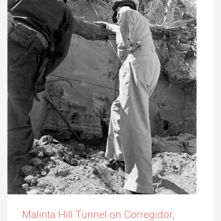
Malinta Hill Tunnel on Corregidor,