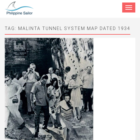
Toggle
navigat
TAG:
MALINTA TUNNEL SYSTEM MAP DATED 1934