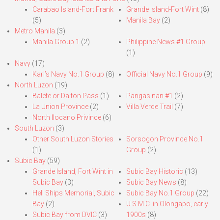
Carabao Island-Fort Frank
Grande Island-Fort Wint
(8)
(5)
Manila Bay
(2)
Metro Manila
(3)
Manila Group 1
(2)
Philippine News #1 Group
(1)
Navy
(17)
Karl’s Navy No.1 Group
(8)
Official Navy No.1 Group
(9)
North Luzon
(19)
Balete or Dalton Pass
(1)
Pangasinan #1
(2)
La Union Province
(2)
Villa Verde Trail
(7)
North Ilocano Privince
(6)
South Luzon
(3)
Other South Luzon Stories
Sorsogon Province No.1
(1)
Group
(2)
Subic Bay
(59)
Grande Island, Fort Wint in
Subic Bay Historic
(13)
Subic Bay
(3)
Subic Bay News
(8)
Hell Ships Memorial, Subic
Subic Bay No.1 Group
(22)
Bay
(2)
U.S.M.C. in Olongapo, early
Subic Bay from DVIC
(3)
1900s
(8)