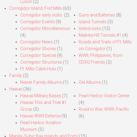
Luzon
(2)
Corregidor Island, Fort Mills
(63)
Corregidor early visits.
(2)
Guns and Batteries
(8)
Corregidor Events
(9)
Island Tunnels
(3)
Corregidor Miscellaneous
Island visits
(12)
(4)
Malinta Hill Tunnels #1
(4)
Corregidor News
(7)
Roads and Trails of Ft. Mills
Corregidor Shores
(1)
on Corregidor
(1)
Corregidor Special
(9)
WWII, Philippines, from
Corregidor Structures
(1)
CDSG Friends
(2)
Ft. Mills Cable Huts
(1)
Family
(2)
Newer Family Albums
(1)
Old Albums
(1)
Hawaii
(36)
Hawaii Military Bases
(7)
Pearl Harbor Visitor Center
Hawaii This and That #1
(4)
Group
(5)
Road to War, WWII, Pacific
Hawaii WWII Defense
(9)
(6)
Pearl Harbor Aviation
Museum
(5)
Manila,-Subic Bay Islands and Forts
(15)