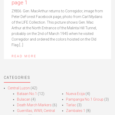
page 1
Zf856. Gen. MacArthur returns to Corregidor, image from
Peter DeForest Facebook page, photo from Carl Mydans
of the LIFE Collection. This picture shows Gen. Mac
Arthur at the North Entrance of the Malinta Hill Tunnel,
probably on the 2nd of March 1945 when he visited
Corregidor and ordered the colors hoisted on the Old
Flag […]
READ MORE
CATEGORIES
Central Luzon
(42)
Bataan No.1
(12)
Nueva Ecija
(4)
Bulacan
(4)
Pampanga No.1 Group
(3)
Death March Markers
(6)
Tarlac
(3)
Guerrillas, WWII, Central
Zambales 1
(8)