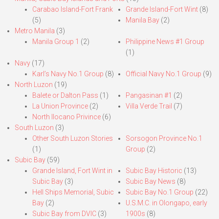
Carabao Island-Fort Frank
Grande Island-Fort Wint
(8)
(5)
Manila Bay
(2)
Metro Manila
(3)
Manila Group 1
(2)
Philippine News #1 Group
(1)
Navy
(17)
Karl’s Navy No.1 Group
(8)
Official Navy No.1 Group
(9)
North Luzon
(19)
Balete or Dalton Pass
(1)
Pangasinan #1
(2)
La Union Province
(2)
Villa Verde Trail
(7)
North Ilocano Privince
(6)
South Luzon
(3)
Other South Luzon Stories
Sorsogon Province No.1
(1)
Group
(2)
Subic Bay
(59)
Grande Island, Fort Wint in
Subic Bay Historic
(13)
Subic Bay
(3)
Subic Bay News
(8)
Hell Ships Memorial, Subic
Subic Bay No.1 Group
(22)
Bay
(2)
U.S.M.C. in Olongapo, early
Subic Bay from DVIC
(3)
1900s
(8)