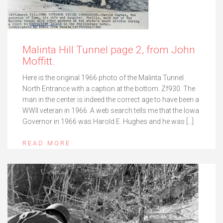
Malinta Hill Tunnel page 2, from John
Moffitt.
Here is the original 1966 photo of the Malinta Tunnel
North Entrance with a caption at the bottom. Zf930. The
man in the center is indeed the correct age to have been a
WWII veteran in 1966. A web search tells me that the Iowa
Governor in 1966 was Harold E. Hughes and he was […]
READ MORE