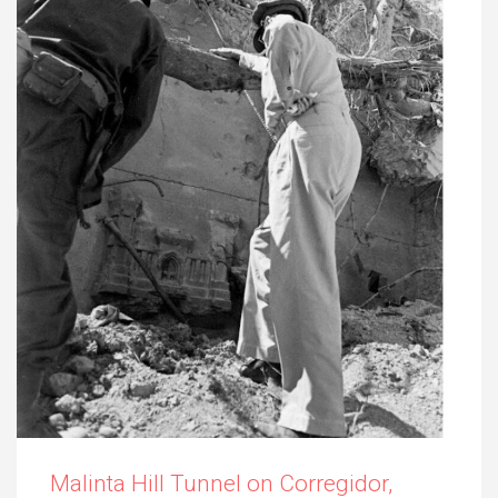
Malinta Hill Tunnel on Corregidor,