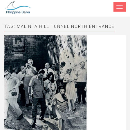
Toggle
navigat
TAG:
MALINTA HILL TUNNEL NORTH ENTRANCE