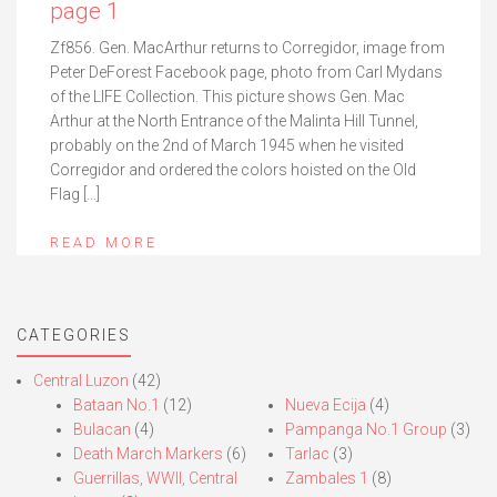
page 1
Zf856. Gen. MacArthur returns to Corregidor, image from
Peter DeForest Facebook page, photo from Carl Mydans
of the LIFE Collection. This picture shows Gen. Mac
Arthur at the North Entrance of the Malinta Hill Tunnel,
probably on the 2nd of March 1945 when he visited
Corregidor and ordered the colors hoisted on the Old
Flag […]
READ MORE
CATEGORIES
Central Luzon
(42)
Bataan No.1
(12)
Nueva Ecija
(4)
Bulacan
(4)
Pampanga No.1 Group
(3)
Death March Markers
(6)
Tarlac
(3)
Guerrillas, WWII, Central
Zambales 1
(8)