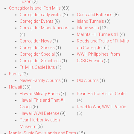
Luzon
(2)
Corregidor Island, Fort Mills
(63)
Corregidor early visits.
(2)
Guns and Batteries
(8)
Corregidor Events
(9)
Island Tunnels
(3)
Corregidor Miscellaneous
Island visits
(12)
(4)
Malinta Hill Tunnels #1
(4)
Corregidor News
(7)
Roads and Trails of Ft. Mills
Corregidor Shores
(1)
on Corregidor
(1)
Corregidor Special
(9)
WWII, Philippines, from
Corregidor Structures
(1)
CDSG Friends
(2)
Ft. Mills Cable Huts
(1)
Family
(2)
Newer Family Albums
(1)
Old Albums
(1)
Hawaii
(36)
Hawaii Military Bases
(7)
Pearl Harbor Visitor Center
Hawaii This and That #1
(4)
Group
(5)
Road to War, WWII, Pacific
Hawaii WWII Defense
(9)
(6)
Pearl Harbor Aviation
Museum
(5)
Manila,-Subic Bay Islands and Forts
(15)