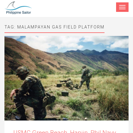
Toggle
navigat
TAG:
MALAMPAYAN GAS FIELD PLATFORM
USMC Green Beach, Hanjin, Phil Navy