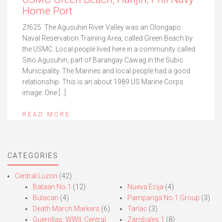
Home Port
Zf625. The Agusuhin River Valley was an Olongapo
Naval Reservation Training Area, called Green Beach by
the USMC. Local people lived here in a community called
Sitio Agusuhin, part of Barangay Cawag in the Subic
Municipality. The Marines and local people had a good
relationship. This is an about 1989 US Marine Corps
image. One […]
READ MORE
CATEGORIES
Central Luzon
(42)
Bataan No.1
(12)
Nueva Ecija
(4)
Bulacan
(4)
Pampanga No.1 Group
(3)
Death March Markers
(6)
Tarlac
(3)
Guerrillas, WWII, Central
Zambales 1
(8)