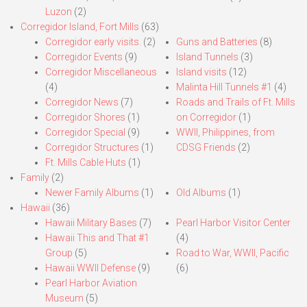
Luzon
(2)
Corregidor Island, Fort Mills
(63)
Corregidor early visits.
(2)
Guns and Batteries
(8)
Corregidor Events
(9)
Island Tunnels
(3)
Corregidor Miscellaneous
Island visits
(12)
(4)
Malinta Hill Tunnels #1
(4)
Corregidor News
(7)
Roads and Trails of Ft. Mills
Corregidor Shores
(1)
on Corregidor
(1)
Corregidor Special
(9)
WWII, Philippines, from
Corregidor Structures
(1)
CDSG Friends
(2)
Ft. Mills Cable Huts
(1)
Family
(2)
Newer Family Albums
(1)
Old Albums
(1)
Hawaii
(36)
Hawaii Military Bases
(7)
Pearl Harbor Visitor Center
Hawaii This and That #1
(4)
Group
(5)
Road to War, WWII, Pacific
Hawaii WWII Defense
(9)
(6)
Pearl Harbor Aviation
Museum
(5)