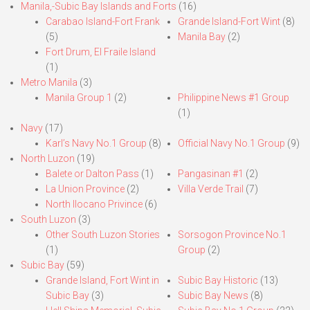
Manila,-Subic Bay Islands and Forts
(16)
Carabao Island-Fort Frank
Grande Island-Fort Wint
(8)
(5)
Manila Bay
(2)
Fort Drum, El Fraile Island
(1)
Metro Manila
(3)
Manila Group 1
(2)
Philippine News #1 Group
(1)
Navy
(17)
Karl’s Navy No.1 Group
(8)
Official Navy No.1 Group
(9)
North Luzon
(19)
Balete or Dalton Pass
(1)
Pangasinan #1
(2)
La Union Province
(2)
Villa Verde Trail
(7)
North Ilocano Privince
(6)
South Luzon
(3)
Other South Luzon Stories
Sorsogon Province No.1
(1)
Group
(2)
Subic Bay
(59)
Grande Island, Fort Wint in
Subic Bay Historic
(13)
Subic Bay
(3)
Subic Bay News
(8)