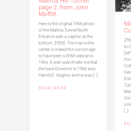
Malinta Hill Tunnel
page 2, from John
Moffitt.
Ma
Here is the original 1966 photo
Co
of the Malinta Tunnel North
Entrance with a caption at the
Zf8
bottom. Zf930. The man in the
to 
center is indeed the correct age
DeF
to have been a WWII veteran in
fro
1966. A web search tells me that
Col
the Iowa Governor in 1966 was
Gen
Harold E. Hughes and he was […]
Ent
Tun
READ MORE
Mar
Cor
col
[…]
RE