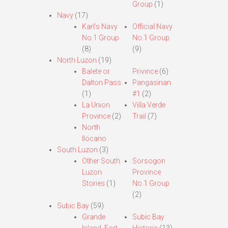
Group
(1)
Navy
(17)
Karl’s Navy
Official Navy
No.1 Group
No.1 Group
(8)
(9)
North Luzon
(19)
Balete or
Privince
(6)
Dalton Pass
Pangasinan
(1)
#1
(2)
La Union
Villa Verde
Province
(2)
Trail
(7)
North
Ilocano
South Luzon
(3)
Other South
Sorsogon
Luzon
Province
Stories
(1)
No.1 Group
(2)
Subic Bay
(59)
Grande
Subic Bay