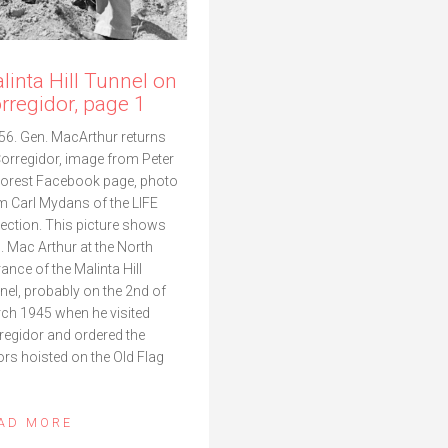
linta Hill Tunnel on
rregidor, page 1
56. Gen. MacArthur returns
Corregidor, image from Peter
orest Facebook page, photo
m Carl Mydans of the LIFE
lection. This picture shows
. Mac Arthur at the North
rance of the Malinta Hill
nel, probably on the 2nd of
ch 1945 when he visited
regidor and ordered the
ors hoisted on the Old Flag
AD MORE