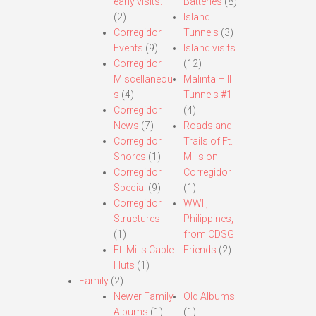
early visits.
Batteries
(8)
(2)
Island
Corregidor
Tunnels
(3)
Events
(9)
Island visits
Corregidor
(12)
Miscellaneou
Malinta Hill
s
(4)
Tunnels #1
Corregidor
(4)
News
(7)
Roads and
Corregidor
Trails of Ft.
Shores
(1)
Mills on
Corregidor
Corregidor
Special
(9)
(1)
Corregidor
WWII,
Structures
Philippines,
(1)
from CDSG
Ft. Mills Cable
Friends
(2)
Huts
(1)
Family
(2)
Newer Family
Old Albums
Albums
(1)
(1)