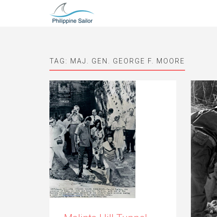
TAG:
MAJ. GEN. GEORGE F. MOORE