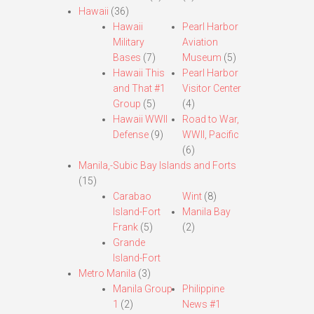
Hawaii
(36)
Hawaii
Pearl Harbor
Military
Aviation
Bases
(7)
Museum
(5)
Hawaii This
Pearl Harbor
and That #1
Visitor Center
Group
(5)
(4)
Hawaii WWII
Road to War,
Defense
(9)
WWII, Pacific
(6)
Manila,-Subic Bay Islands and Forts
(15)
Carabao
Wint
(8)
Island-Fort
Manila Bay
Frank
(5)
(2)
Grande
Island-Fort
Metro Manila
(3)
Manila Group
Philippine
1
(2)
News #1