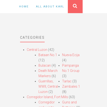
HOME
ALL ABOUT KARL
CATEGORIES
Central Luzon
(42)
Bataan No.1
Nueva Ecija
(12)
(4)
Bulacan
(4)
Pampanga
Death March
No.1 Group
Markers
(6)
(3)
Guerrillas,
Tarlac
(3)
WWII, Central
Zambales 1
Luzon
(2)
(8)
Corregidor Island, Fort Mills
(63)
Corregidor
Guns and