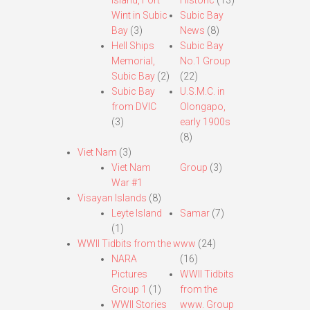
Island, Fort
Historic
(13)
Wint in Subic
Subic Bay
Bay
(3)
News
(8)
Hell Ships
Subic Bay
Memorial,
No.1 Group
Subic Bay
(2)
(22)
Subic Bay
U.S.M.C. in
from DVIC
Olongapo,
(3)
early 1900s
(8)
Viet Nam
(3)
Viet Nam
Group
(3)
War #1
Visayan Islands
(8)
Leyte Island
Samar
(7)
(1)
WWII Tidbits from the www
(24)
NARA
(16)
Pictures
WWII Tidbits
Group 1
(1)
from the
WWII Stories
www. Group