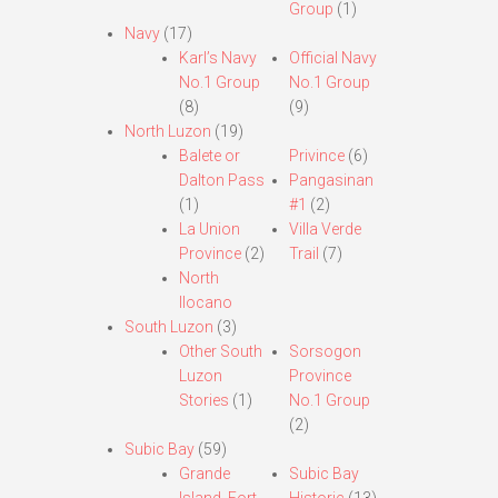
Group
(1)
Navy
(17)
Karl’s Navy
Official Navy
No.1 Group
No.1 Group
(8)
(9)
North Luzon
(19)
Balete or
Privince
(6)
Dalton Pass
Pangasinan
(1)
#1
(2)
La Union
Villa Verde
Province
(2)
Trail
(7)
North
Ilocano
South Luzon
(3)
Other South
Sorsogon
Luzon
Province
Stories
(1)
No.1 Group
(2)
Subic Bay
(59)
Grande
Subic Bay