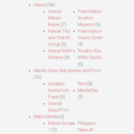
Hawaii
(36)
Hawaii
Pearl Harbor
Military
Aviation
Bases
(7)
Museum
(5)
Hawaii This
Pearl Harbor
and That #1
Visitor Center
Group
(5)
(4)
Hawaii WWII
Road to War,
Defense
(9)
WWII, Pacific
(6)
Manila,-Subic Bay Islands and Forts
(15)
Carabao
Wint
(8)
Island-Fort
Manila Bay
Frank
(5)
(2)
Grande
Island-Fort
Metro Manila
(3)
Manila Group
Philippine
1
(2)
News #1