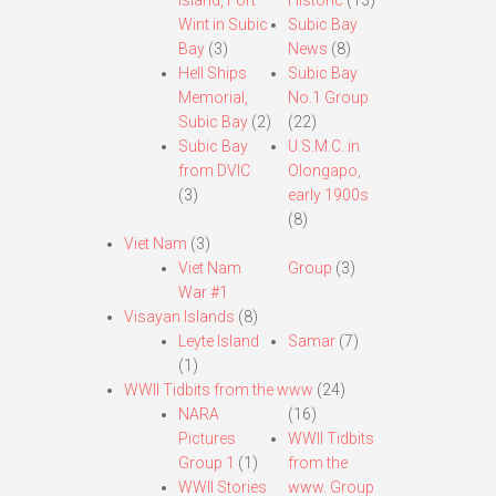
Island, Fort
Historic
(13)
Wint in Subic
Subic Bay
Bay
(3)
News
(8)
Hell Ships
Subic Bay
Memorial,
No.1 Group
Subic Bay
(2)
(22)
Subic Bay
U.S.M.C. in
from DVIC
Olongapo,
(3)
early 1900s
(8)
Viet Nam
(3)
Viet Nam
Group
(3)
War #1
Visayan Islands
(8)
Leyte Island
Samar
(7)
(1)
WWII Tidbits from the www
(24)
NARA
(16)
Pictures
WWII Tidbits
Group 1
(1)
from the
WWII Stories
www. Group