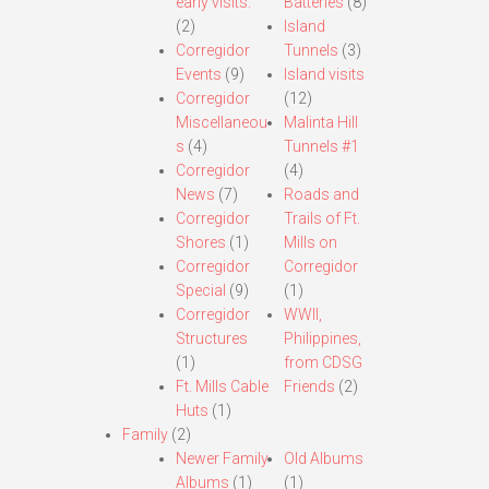
early visits.
Batteries
(8)
(2)
Island
Corregidor
Tunnels
(3)
Events
(9)
Island visits
Corregidor
(12)
Miscellaneou
Malinta Hill
s
(4)
Tunnels #1
Corregidor
(4)
News
(7)
Roads and
Corregidor
Trails of Ft.
Shores
(1)
Mills on
Corregidor
Corregidor
Special
(9)
(1)
Corregidor
WWII,
Structures
Philippines,
(1)
from CDSG
Ft. Mills Cable
Friends
(2)
Huts
(1)
Family
(2)
Newer Family
Old Albums
Albums
(1)
(1)