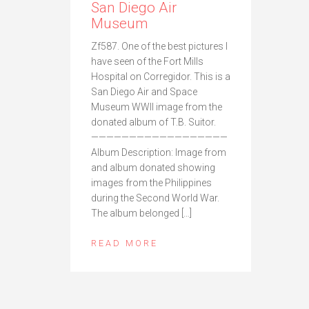
San Diego Air
Museum
Zf587. One of the best pictures I
have seen of the Fort Mills
Hospital on Corregidor. This is a
San Diego Air and Space
Museum WWII image from the
donated album of T.B. Suitor.
——————————————————
Album Description: Image from
and album donated showing
images from the Philippines
during the Second World War.
The album belonged […]
READ MORE