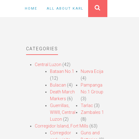
HOME
ALL ABOUT KARL
CATEGORIES
Central Luzon
(42)
Bataan No.1
Nueva Ecija
(12)
(4)
Bulacan
(4)
Pampanga
Death March
No.1 Group
Markers
(6)
(3)
Guerrillas,
Tarlac
(3)
WWII, Central
Zambales 1
Luzon
(2)
(8)
Corregidor Island, Fort Mills
(63)
Corregidor
Guns and