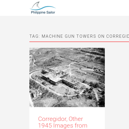
TAG:
MACHINE GUN TOWERS ON CORREGI
Corregidor, Other
1945 Images from