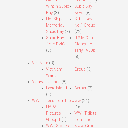
Island, Fort
Historic
(13)
Wint in Subic
Subic Bay
Bay
(3)
News
(8)
Hell Ships
Subic Bay
Memorial,
No.1 Group
Subic Bay
(2)
(22)
Subic Bay
U.S.M.C. in
from DVIC
Olongapo,
(3)
early 1900s
(8)
Viet Nam
(3)
Viet Nam
Group
(3)
War #1
Visayan Islands
(8)
Leyte Island
Samar
(7)
(1)
WWII Tidbits from the www
(24)
NARA
(16)
Pictures
WWII Tidbits
Group 1
(1)
from the
WWII Stories
www. Group