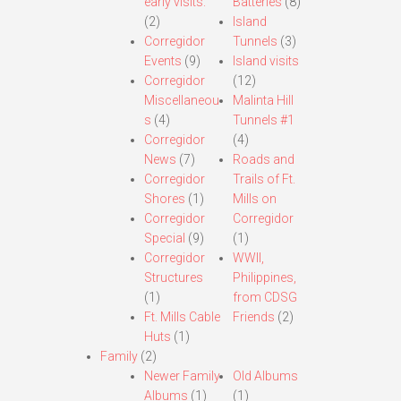
early visits.
Batteries
(8)
(2)
Island
Corregidor
Tunnels
(3)
Events
(9)
Island visits
Corregidor
(12)
Miscellaneou
Malinta Hill
s
(4)
Tunnels #1
Corregidor
(4)
News
(7)
Roads and
Corregidor
Trails of Ft.
Shores
(1)
Mills on
Corregidor
Corregidor
Special
(9)
(1)
Corregidor
WWII,
Structures
Philippines,
(1)
from CDSG
Ft. Mills Cable
Friends
(2)
Huts
(1)
Family
(2)
Newer Family
Old Albums
Albums
(1)
(1)