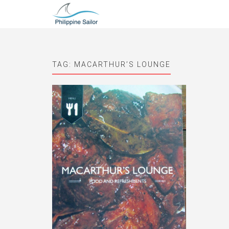
TAG:
MACARTHUR’S LOUNGE