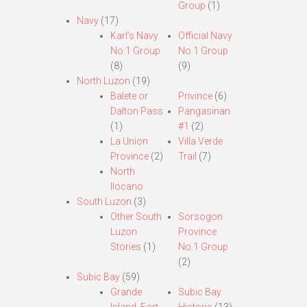
Group
(1)
Navy
(17)
Karl’s Navy
Official Navy
No.1 Group
No.1 Group
(8)
(9)
North Luzon
(19)
Balete or
Privince
(6)
Dalton Pass
Pangasinan
(1)
#1
(2)
La Union
Villa Verde
Province
(2)
Trail
(7)
North
Ilocano
South Luzon
(3)
Other South
Sorsogon
Luzon
Province
Stories
(1)
No.1 Group
(2)
Subic Bay
(59)
Grande
Subic Bay