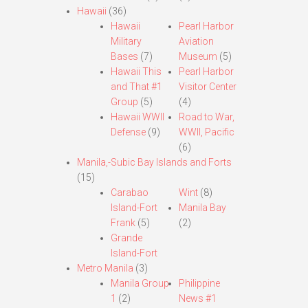
Hawaii
(36)
Hawaii
Pearl Harbor
Military
Aviation
Bases
(7)
Museum
(5)
Hawaii This
Pearl Harbor
and That #1
Visitor Center
Group
(5)
(4)
Hawaii WWII
Road to War,
Defense
(9)
WWII, Pacific
(6)
Manila,-Subic Bay Islands and Forts
(15)
Carabao
Wint
(8)
Island-Fort
Manila Bay
Frank
(5)
(2)
Grande
Island-Fort
Metro Manila
(3)
Manila Group
Philippine
1
(2)
News #1