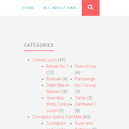
HOME
ALL ABOUT KARL
CATEGORIES
Central Luzon
(42)
Bataan No.1
Nueva Ecija
(12)
(4)
Bulacan
(4)
Pampanga
Death March
No.1 Group
Markers
(6)
(3)
Guerrillas,
Tarlac
(3)
WWII, Central
Zambales 1
Luzon
(2)
(8)
Corregidor Island, Fort Mills
(63)
Corregidor
Guns and