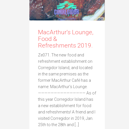
MacArthur’s Lounge,
Food &
Refreshments 2019.
Ze071. The new food and
refreshment establishment on
Corregidor Island, and located
in the same premises as the
former MacArthur Café has a
name: MacArthur’s Lounge.
——————————————— As of
this year Corregidor Island has
a new establishment for food
and refreshments! A friend and I
visited Corregidor in 2019, Jan.
25th to the 28th and […]