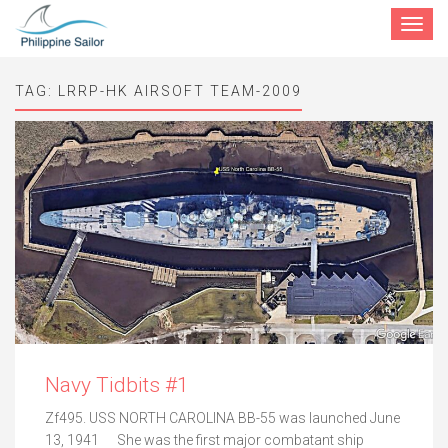
Toggle
navigat
TAG:
LRRP-HK AIRSOFT TEAM-2009
Navy Tidbits #1
Zf495. USS NORTH CAROLINA BB-55 was launched June
13, 1941 She was the first major combatant ship