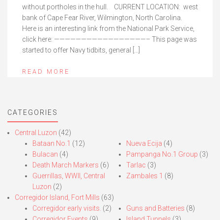
without portholes in the hull. CURRENT LOCATION: west
bank of Cape Fear River, Wilmington, North Carolina.
Here is an interesting link from the National Park Service,
click here: —————————————————– This page was
started to offer Navy tidbits, general […]
READ MORE
CATEGORIES
Central Luzon
(42)
Bataan No.1
(12)
Nueva Ecija
(4)
Bulacan
(4)
Pampanga No.1 Group
(3)
Death March Markers
(6)
Tarlac
(3)
Guerrillas, WWII, Central
Zambales 1
(8)
Luzon
(2)
Corregidor Island, Fort Mills
(63)
Corregidor early visits.
(2)
Guns and Batteries
(8)
Corregidor Events
(9)
Island Tunnels
(3)