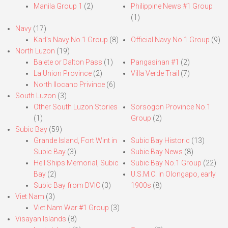
Manila Group 1
(2)
Philippine News #1 Group
(1)
Navy
(17)
Karl’s Navy No.1 Group
(8)
Official Navy No.1 Group
(9)
North Luzon
(19)
Balete or Dalton Pass
(1)
Pangasinan #1
(2)
La Union Province
(2)
Villa Verde Trail
(7)
North Ilocano Privince
(6)
South Luzon
(3)
Other South Luzon Stories
Sorsogon Province No.1
(1)
Group
(2)
Subic Bay
(59)
Grande Island, Fort Wint in
Subic Bay Historic
(13)
Subic Bay
(3)
Subic Bay News
(8)
Hell Ships Memorial, Subic
Subic Bay No.1 Group
(22)
Bay
(2)
U.S.M.C. in Olongapo, early
Subic Bay from DVIC
(3)
1900s
(8)
Viet Nam
(3)
Viet Nam War #1 Group
(3)
Visayan Islands
(8)