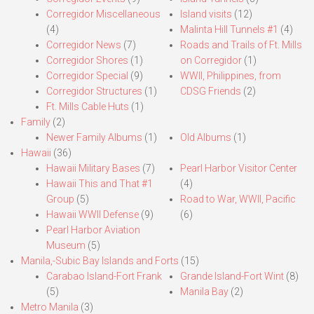
Corregidor Miscellaneous
Island visits
(12)
(4)
Malinta Hill Tunnels #1
(4)
Corregidor News
(7)
Roads and Trails of Ft. Mills
Corregidor Shores
(1)
on Corregidor
(1)
Corregidor Special
(9)
WWII, Philippines, from
Corregidor Structures
(1)
CDSG Friends
(2)
Ft. Mills Cable Huts
(1)
Family
(2)
Newer Family Albums
(1)
Old Albums
(1)
Hawaii
(36)
Hawaii Military Bases
(7)
Pearl Harbor Visitor Center
Hawaii This and That #1
(4)
Group
(5)
Road to War, WWII, Pacific
Hawaii WWII Defense
(9)
(6)
Pearl Harbor Aviation
Museum
(5)
Manila,-Subic Bay Islands and Forts
(15)
Carabao Island-Fort Frank
Grande Island-Fort Wint
(8)
(5)
Manila Bay
(2)
Metro Manila
(3)