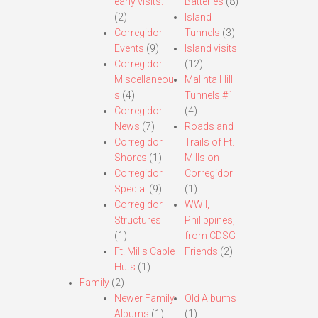
early visits.
Batteries
(8)
(2)
Island
Corregidor
Tunnels
(3)
Events
(9)
Island visits
Corregidor
(12)
Miscellaneou
Malinta Hill
s
(4)
Tunnels #1
Corregidor
(4)
News
(7)
Roads and
Corregidor
Trails of Ft.
Shores
(1)
Mills on
Corregidor
Corregidor
Special
(9)
(1)
Corregidor
WWII,
Structures
Philippines,
(1)
from CDSG
Ft. Mills Cable
Friends
(2)
Huts
(1)
Family
(2)
Newer Family
Old Albums
Albums
(1)
(1)