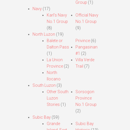
Group
(1)
Navy
(17)
Karl’s Navy
Official Navy
No.1 Group
No.1 Group
(8)
(9)
North Luzon
(19)
Balete or
Privince
(6)
Dalton Pass
Pangasinan
(1)
#1
(2)
La Union
Villa Verde
Province
(2)
Trail
(7)
North
Ilocano
South Luzon
(3)
Other South
Sorsogon
Luzon
Province
Stories
(1)
No.1 Group
(2)
Subic Bay
(59)
Grande
Subic Bay