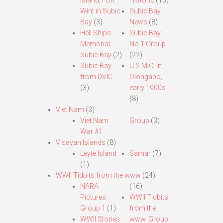
Island, Fort
Historic
(13)
Wint in Subic
Subic Bay
Bay
(3)
News
(8)
Hell Ships
Subic Bay
Memorial,
No.1 Group
Subic Bay
(2)
(22)
Subic Bay
U.S.M.C. in
from DVIC
Olongapo,
(3)
early 1900s
(8)
Viet Nam
(3)
Viet Nam
Group
(3)
War #1
Visayan Islands
(8)
Leyte Island
Samar
(7)
(1)
WWII Tidbits from the www
(24)
NARA
(16)
Pictures
WWII Tidbits
Group 1
(1)
from the
WWII Stories
www. Group