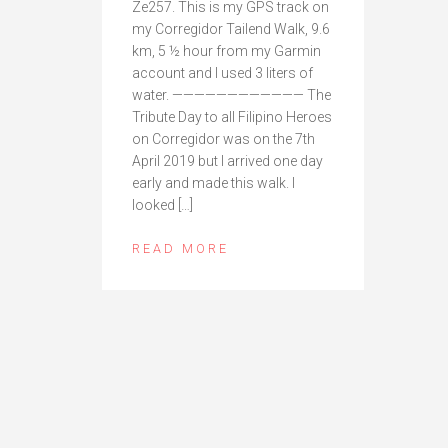
Ze257. This is my GPS track on
my Corregidor Tailend Walk, 9.6
km, 5 ½ hour from my Garmin
account and I used 3 liters of
water. ———————————— The
Tribute Day to all Filipino Heroes
on Corregidor was on the 7th
April 2019 but I arrived one day
early and made this walk. I
looked […]
READ MORE