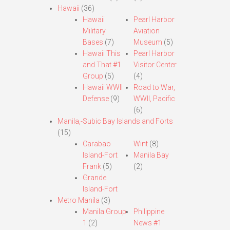
Hawaii
(36)
Hawaii
Pearl Harbor
Military
Aviation
Bases
(7)
Museum
(5)
Hawaii This
Pearl Harbor
and That #1
Visitor Center
Group
(5)
(4)
Hawaii WWII
Road to War,
Defense
(9)
WWII, Pacific
(6)
Manila,-Subic Bay Islands and Forts
(15)
Carabao
Wint
(8)
Island-Fort
Manila Bay
Frank
(5)
(2)
Grande
Island-Fort
Metro Manila
(3)
Manila Group
Philippine
1
(2)
News #1