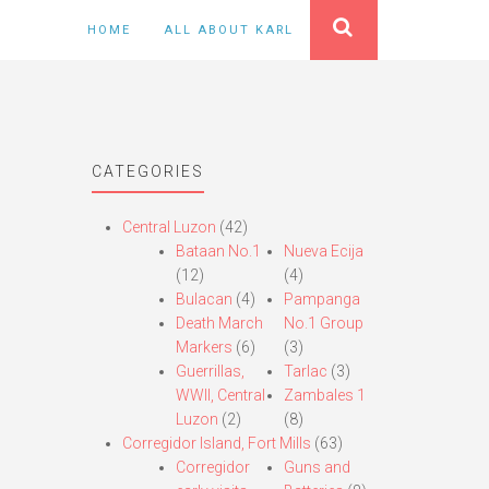
HOME
ALL ABOUT KARL
CATEGORIES
Central Luzon
(42)
Bataan No.1
Nueva Ecija
(12)
(4)
Bulacan
(4)
Pampanga
Death March
No.1 Group
Markers
(6)
(3)
Guerrillas,
Tarlac
(3)
WWII, Central
Zambales 1
Luzon
(2)
(8)
Corregidor Island, Fort Mills
(63)
Corregidor
Guns and