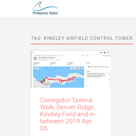
TAG:
KINDLEY AIRFIELD CONTROL TOWER
Corregidor Tailend
Walk, Denver Ridge,
Kindley Field and in-
between 2019 Apr.
06