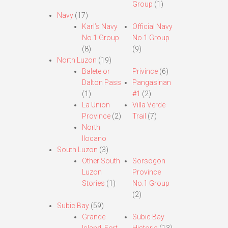
Group
(1)
Navy
(17)
Karl’s Navy
Official Navy
No.1 Group
No.1 Group
(8)
(9)
North Luzon
(19)
Balete or
Privince
(6)
Dalton Pass
Pangasinan
(1)
#1
(2)
La Union
Villa Verde
Province
(2)
Trail
(7)
North
Ilocano
South Luzon
(3)
Other South
Sorsogon
Luzon
Province
Stories
(1)
No.1 Group
(2)
Subic Bay
(59)
Grande
Subic Bay