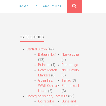
HOME
ALL ABOUT KARL
CATEGORIES
Central Luzon
(42)
Bataan No.1
Nueva Ecija
(12)
(4)
Bulacan
(4)
Pampanga
Death March
No.1 Group
Markers
(6)
(3)
Guerrillas,
Tarlac
(3)
WWII, Central
Zambales 1
Luzon
(2)
(8)
Corregidor Island, Fort Mills
(63)
Corregidor
Guns and