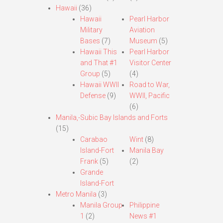
Hawaii
(36)
Hawaii
Pearl Harbor
Military
Aviation
Bases
(7)
Museum
(5)
Hawaii This
Pearl Harbor
and That #1
Visitor Center
Group
(5)
(4)
Hawaii WWII
Road to War,
Defense
(9)
WWII, Pacific
(6)
Manila,-Subic Bay Islands and Forts
(15)
Carabao
Wint
(8)
Island-Fort
Manila Bay
Frank
(5)
(2)
Grande
Island-Fort
Metro Manila
(3)
Manila Group
Philippine
1
(2)
News #1