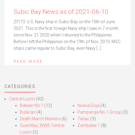
Subic Bay News as of 2021-06-10
Zf173. U.S. Navy ship in Subic Bay on the 10th of June
2021. This is the first foreign Navy ship I saw in 7 month,
since Nov. 21 2020 when I returned to the Philippines.
Before I left the Philippines on the 19th of Nov. 2019, MSC
ships came regular to Subic Bay, even Navy […]
READ MORE
CATEGORIES
Central Luzon
(42)
Bataan No.1
(12)
Nueva Ecija
(4)
Bulacan
(4)
Pampanga No.1 Group
(3)
Death March Markers
(6)
Tarlac
(3)
Guerrillas, WWII, Central
Zambales 1
(8)
Luzon
(2)