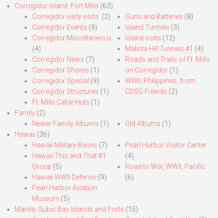
Corregidor Island, Fort Mills
(63)
Corregidor early visits.
(2)
Guns and Batteries
(8)
Corregidor Events
(9)
Island Tunnels
(3)
Corregidor Miscellaneous
Island visits
(12)
(4)
Malinta Hill Tunnels #1
(4)
Corregidor News
(7)
Roads and Trails of Ft. Mills
Corregidor Shores
(1)
on Corregidor
(1)
Corregidor Special
(9)
WWII, Philippines, from
Corregidor Structures
(1)
CDSG Friends
(2)
Ft. Mills Cable Huts
(1)
Family
(2)
Newer Family Albums
(1)
Old Albums
(1)
Hawaii
(36)
Hawaii Military Bases
(7)
Pearl Harbor Visitor Center
Hawaii This and That #1
(4)
Group
(5)
Road to War, WWII, Pacific
Hawaii WWII Defense
(9)
(6)
Pearl Harbor Aviation
Museum
(5)
Manila,-Subic Bay Islands and Forts
(15)