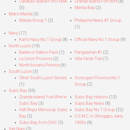
Carabao Island-Fort Frank
Grande Island-Fort Wint
(8)
(5)
Manila Bay
(2)
Metro Manila
(3)
Manila Group 1
(2)
Philippine News #1 Group
(1)
Navy
(17)
Karl’s Navy No.1 Group
(8)
Official Navy No.1 Group
(9)
North Luzon
(19)
Balete or Dalton Pass
(1)
Pangasinan #1
(2)
La Union Province
(2)
Villa Verde Trail
(7)
North Ilocano Privince
(6)
South Luzon
(3)
Other South Luzon Stories
Sorsogon Province No.1
(1)
Group
(2)
Subic Bay
(59)
Grande Island, Fort Wint in
Subic Bay Historic
(13)
Subic Bay
(3)
Subic Bay News
(8)
Hell Ships Memorial, Subic
Subic Bay No.1 Group
(22)
Bay
(2)
U.S.M.C. in Olongapo, early
Subic Bay from DVIC
(3)
1900s
(8)
Viet Nam
(3)