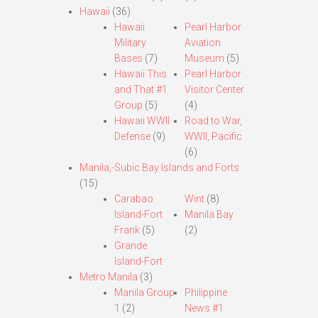
Hawaii
(36)
Hawaii
Pearl Harbor
Military
Aviation
Bases
(7)
Museum
(5)
Hawaii This
Pearl Harbor
and That #1
Visitor Center
Group
(5)
(4)
Hawaii WWII
Road to War,
Defense
(9)
WWII, Pacific
(6)
Manila,-Subic Bay Islands and Forts
(15)
Carabao
Wint
(8)
Island-Fort
Manila Bay
Frank
(5)
(2)
Grande
Island-Fort
Metro Manila
(3)
Manila Group
Philippine
1
(2)
News #1