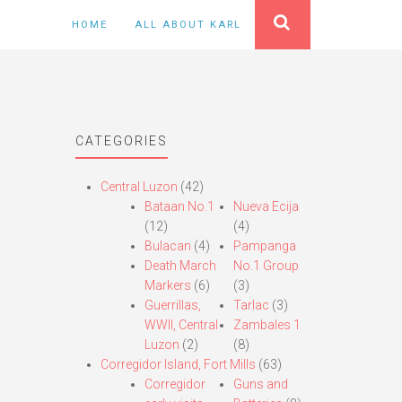
HOME
ALL ABOUT KARL
CATEGORIES
Central Luzon
(42)
Bataan No.1
Nueva Ecija
(12)
(4)
Bulacan
(4)
Pampanga
Death March
No.1 Group
Markers
(6)
(3)
Guerrillas,
Tarlac
(3)
WWII, Central
Zambales 1
Luzon
(2)
(8)
Corregidor Island, Fort Mills
(63)
Corregidor
Guns and