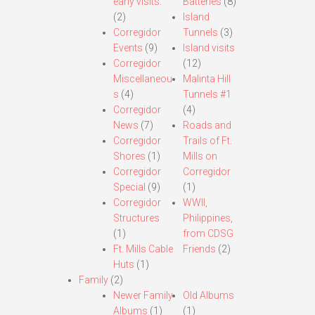
early visits.
Batteries
(8)
(2)
Island
Corregidor
Tunnels
(3)
Events
(9)
Island visits
Corregidor
(12)
Miscellaneou
Malinta Hill
s
(4)
Tunnels #1
Corregidor
(4)
News
(7)
Roads and
Corregidor
Trails of Ft.
Shores
(1)
Mills on
Corregidor
Corregidor
Special
(9)
(1)
Corregidor
WWII,
Structures
Philippines,
(1)
from CDSG
Ft. Mills Cable
Friends
(2)
Huts
(1)
Family
(2)
Newer Family
Old Albums
Albums
(1)
(1)