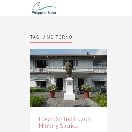
TAG:
JING TORNO
Four Central Luzon
History Stories