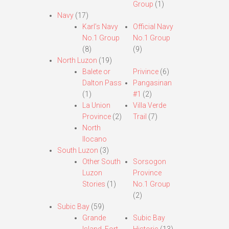
Group
(1)
Navy
(17)
Karl’s Navy
Official Navy
No.1 Group
No.1 Group
(8)
(9)
North Luzon
(19)
Balete or
Privince
(6)
Dalton Pass
Pangasinan
(1)
#1
(2)
La Union
Villa Verde
Province
(2)
Trail
(7)
North
Ilocano
South Luzon
(3)
Other South
Sorsogon
Luzon
Province
Stories
(1)
No.1 Group
(2)
Subic Bay
(59)
Grande
Subic Bay