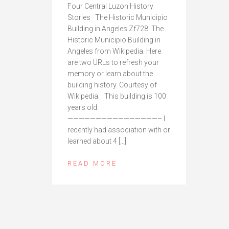
Four Central Luzon History
Stories The Historic Municipio
Building in Angeles Zf728. The
Historic Municipio Building in
Angeles from Wikipedia. Here
are two URLs to refresh your
memory or learn about the
building history. Courtesy of
Wikipedia: This building is 100
years old
————————————————– I
recently had association with or
learned about 4 […]
READ MORE