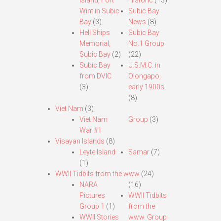
Island, Fort
Historic
(13)
Wint in Subic
Subic Bay
Bay
(3)
News
(8)
Hell Ships
Subic Bay
Memorial,
No.1 Group
Subic Bay
(2)
(22)
Subic Bay
U.S.M.C. in
from DVIC
Olongapo,
(3)
early 1900s
(8)
Viet Nam
(3)
Viet Nam
Group
(3)
War #1
Visayan Islands
(8)
Leyte Island
Samar
(7)
(1)
WWII Tidbits from the www
(24)
NARA
(16)
Pictures
WWII Tidbits
Group 1
(1)
from the
WWII Stories
www. Group