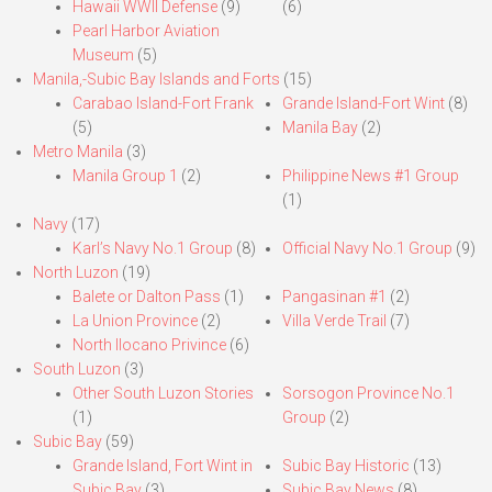
Hawaii WWII Defense
(9)
(6)
Pearl Harbor Aviation
Museum
(5)
Manila,-Subic Bay Islands and Forts
(15)
Carabao Island-Fort Frank
Grande Island-Fort Wint
(8)
(5)
Manila Bay
(2)
Metro Manila
(3)
Manila Group 1
(2)
Philippine News #1 Group
(1)
Navy
(17)
Karl’s Navy No.1 Group
(8)
Official Navy No.1 Group
(9)
North Luzon
(19)
Balete or Dalton Pass
(1)
Pangasinan #1
(2)
La Union Province
(2)
Villa Verde Trail
(7)
North Ilocano Privince
(6)
South Luzon
(3)
Other South Luzon Stories
Sorsogon Province No.1
(1)
Group
(2)
Subic Bay
(59)
Grande Island, Fort Wint in
Subic Bay Historic
(13)
Subic Bay
(3)
Subic Bay News
(8)