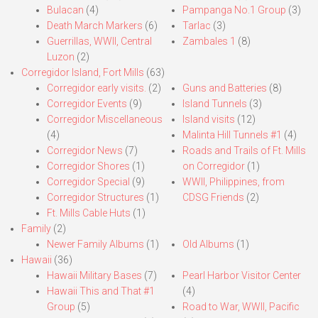
Bulacan
(4)
Pampanga No.1 Group
(3)
Death March Markers
(6)
Tarlac
(3)
Guerrillas, WWII, Central
Zambales 1
(8)
Luzon
(2)
Corregidor Island, Fort Mills
(63)
Corregidor early visits.
(2)
Guns and Batteries
(8)
Corregidor Events
(9)
Island Tunnels
(3)
Corregidor Miscellaneous
Island visits
(12)
(4)
Malinta Hill Tunnels #1
(4)
Corregidor News
(7)
Roads and Trails of Ft. Mills
Corregidor Shores
(1)
on Corregidor
(1)
Corregidor Special
(9)
WWII, Philippines, from
Corregidor Structures
(1)
CDSG Friends
(2)
Ft. Mills Cable Huts
(1)
Family
(2)
Newer Family Albums
(1)
Old Albums
(1)
Hawaii
(36)
Hawaii Military Bases
(7)
Pearl Harbor Visitor Center
Hawaii This and That #1
(4)
Group
(5)
Road to War, WWII, Pacific