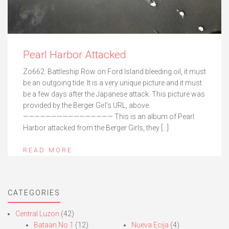
Pearl Harbor Attacked
Zo662. Battleship Row on Ford Island bleeding oil, it must
be an outgoing tide. It is a very unique picture and it must
be a few days after the Japanese attack. This picture was
provided by the Berger Girl’s URL, above.
———————————————— This is an album of Pearl
Harbor attacked from the Berger Girls, they […]
READ MORE
CATEGORIES
Central Luzon
(42)
Bataan No.1
(12)
Nueva Ecija
(4)