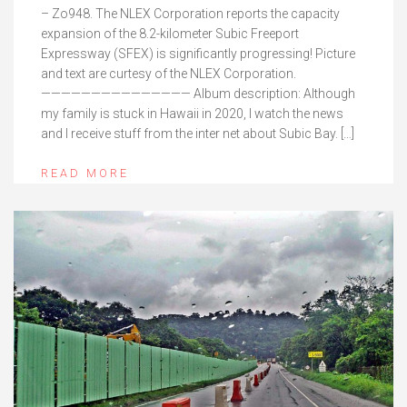
– Zo948. The NLEX Corporation reports the capacity
expansion of the 8.2-kilometer Subic Freeport
Expressway (SFEX) is significantly progressing! Picture
and text are curtesy of the NLEX Corporation.
——————————————— Album description: Although
my family is stuck in Hawaii in 2020, I watch the news
and I receive stuff from the inter net about Subic Bay. […]
READ MORE