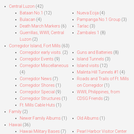
Central Luzon
(42)
Bataan No.1
(12)
Nueva Ecija
(4)
Bulacan
(4)
Pampanga No.1 Group
(3)
Death March Markers
(6)
Tarlac
(3)
Guerrillas, WWII, Central
Zambales 1
(8)
Luzon
(2)
Corregidor Island, Fort Mills
(63)
Corregidor early visits.
(2)
Guns and Batteries
(8)
Corregidor Events
(9)
Island Tunnels
(3)
Corregidor Miscellaneous
Island visits
(12)
(4)
Malinta Hill Tunnels #1
(4)
Corregidor News
(7)
Roads and Trails of Ft. Mills
Corregidor Shores
(1)
on Corregidor
(1)
Corregidor Special
(9)
WWII, Philippines, from
Corregidor Structures
(1)
CDSG Friends
(2)
Ft. Mills Cable Huts
(1)
Family
(2)
Newer Family Albums
(1)
Old Albums
(1)
Hawaii
(36)
Hawaii Military Bases
(7)
Pearl Harbor Visitor Center