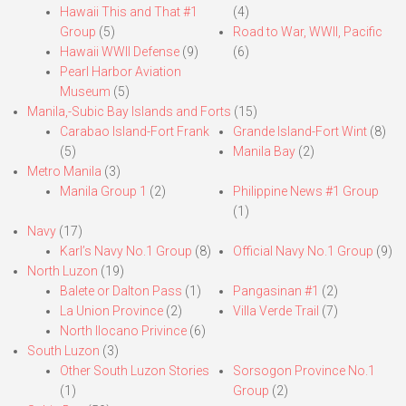
Hawaii This and That #1
(4)
Group
(5)
Road to War, WWII, Pacific
Hawaii WWII Defense
(9)
(6)
Pearl Harbor Aviation
Museum
(5)
Manila,-Subic Bay Islands and Forts
(15)
Carabao Island-Fort Frank
Grande Island-Fort Wint
(8)
(5)
Manila Bay
(2)
Metro Manila
(3)
Manila Group 1
(2)
Philippine News #1 Group
(1)
Navy
(17)
Karl’s Navy No.1 Group
(8)
Official Navy No.1 Group
(9)
North Luzon
(19)
Balete or Dalton Pass
(1)
Pangasinan #1
(2)
La Union Province
(2)
Villa Verde Trail
(7)
North Ilocano Privince
(6)
South Luzon
(3)
Other South Luzon Stories
Sorsogon Province No.1
(1)
Group
(2)