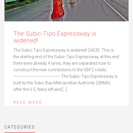
The Subic-Tipo Expressway is
widened!
The Subic-Tipo Expressway is widened! Ze535. This is
the starting end of the Subic-Tipo Expressway, at this end
there were already 4 lanes, they are separated now to
construct the new connections to the SBFZ roads.
——————————————- The Subic-Tipo Expressway is
built by the Subic Bay Metropolitan Authority (SBMA)
after the U.S. Navy left and […]
READ MORE
CATEGORIES