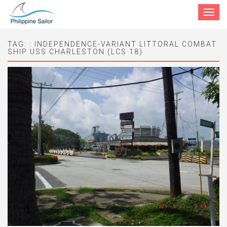
Toggle
navigat
TAG:
: INDEPENDENCE-VARIANT LITTORAL COMBAT
SHIP USS CHARLESTON (LCS 18)