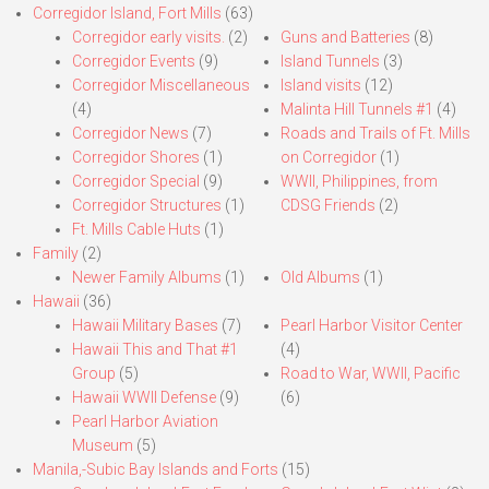
Corregidor Island, Fort Mills
(63)
Corregidor early visits.
(2)
Guns and Batteries
(8)
Corregidor Events
(9)
Island Tunnels
(3)
Corregidor Miscellaneous
Island visits
(12)
(4)
Malinta Hill Tunnels #1
(4)
Corregidor News
(7)
Roads and Trails of Ft. Mills
Corregidor Shores
(1)
on Corregidor
(1)
Corregidor Special
(9)
WWII, Philippines, from
Corregidor Structures
(1)
CDSG Friends
(2)
Ft. Mills Cable Huts
(1)
Family
(2)
Newer Family Albums
(1)
Old Albums
(1)
Hawaii
(36)
Hawaii Military Bases
(7)
Pearl Harbor Visitor Center
Hawaii This and That #1
(4)
Group
(5)
Road to War, WWII, Pacific
Hawaii WWII Defense
(9)
(6)
Pearl Harbor Aviation
Museum
(5)
Manila,-Subic Bay Islands and Forts
(15)