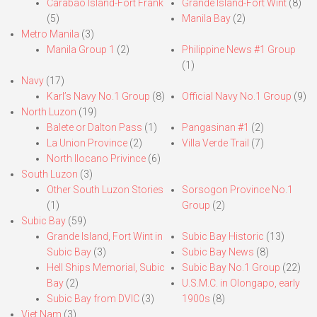
Carabao Island-Fort Frank
Grande Island-Fort Wint
(8)
(5)
Manila Bay
(2)
Metro Manila
(3)
Manila Group 1
(2)
Philippine News #1 Group
(1)
Navy
(17)
Karl’s Navy No.1 Group
(8)
Official Navy No.1 Group
(9)
North Luzon
(19)
Balete or Dalton Pass
(1)
Pangasinan #1
(2)
La Union Province
(2)
Villa Verde Trail
(7)
North Ilocano Privince
(6)
South Luzon
(3)
Other South Luzon Stories
Sorsogon Province No.1
(1)
Group
(2)
Subic Bay
(59)
Grande Island, Fort Wint in
Subic Bay Historic
(13)
Subic Bay
(3)
Subic Bay News
(8)
Hell Ships Memorial, Subic
Subic Bay No.1 Group
(22)
Bay
(2)
U.S.M.C. in Olongapo, early
Subic Bay from DVIC
(3)
1900s
(8)
Viet Nam
(3)