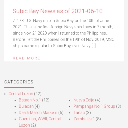
Subic Bay News as of 2021-06-10
Zf173. U.S. Navy ship in Subic Bay on the 10th of June
2021. This is the first foreign Navy ship I saw in 7 month,
since Nov. 21 2020 when I returned to the Philippines.
Before I left the Philippines on the 19th of Nov. 2019, MSC
ships came regular to Subic Bay, even Navy […]
READ MORE
CATEGORIES
Central Luzon
(42)
Bataan No.1
(12)
Nueva Ecija
(4)
Bulacan
(4)
Pampanga No.1 Group
(3)
Death March Markers
(6)
Tarlac
(3)
Guerrillas, WWII, Central
Zambales 1
(8)
Luzon
(2)