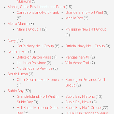
Museum
(5)
Manila,-Subic Bay Islands and Forts
(15)
Carabao Island-Fort Frank
Grande Island-Fort Wint
(8)
(5)
Manila Bay
(2)
Metro Manila
(3)
Manila Group 1
(2)
Philippine News #1 Group
(1)
Navy
(17)
Karl’s Navy No.1 Group
(8)
Official Navy No.1 Group
(9)
North Luzon
(19)
Balete or Dalton Pass
(1)
Pangasinan #1
(2)
La Union Province
(2)
Villa Verde Trail
(7)
North Ilocano Privince
(6)
South Luzon
(3)
Other South Luzon Stories
Sorsogon Province No.1
(1)
Group
(2)
Subic Bay
(59)
Grande Island, Fort Wint in
Subic Bay Historic
(13)
Subic Bay
(3)
Subic Bay News
(8)
Hell Ships Memorial, Subic
Subic Bay No.1 Group
(22)
Bay
(2)
U.S.M.C. in Olongapo, early