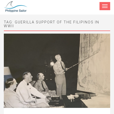
Toggle
navigat
TAG:
GUERILLA SUPPORT OF THE FILIPINOS IN
WWII