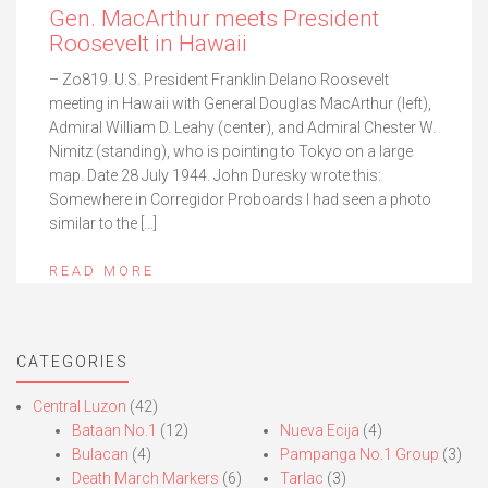
Gen. MacArthur meets President
Roosevelt in Hawaii
– Zo819. U.S. President Franklin Delano Roosevelt
meeting in Hawaii with General Douglas MacArthur (left),
Admiral William D. Leahy (center), and Admiral Chester W.
Nimitz (standing), who is pointing to Tokyo on a large
map. Date 28 July 1944. John Duresky wrote this:
Somewhere in Corregidor Proboards I had seen a photo
similar to the […]
READ MORE
CATEGORIES
Central Luzon
(42)
Bataan No.1
(12)
Nueva Ecija
(4)
Bulacan
(4)
Pampanga No.1 Group
(3)
Death March Markers
(6)
Tarlac
(3)