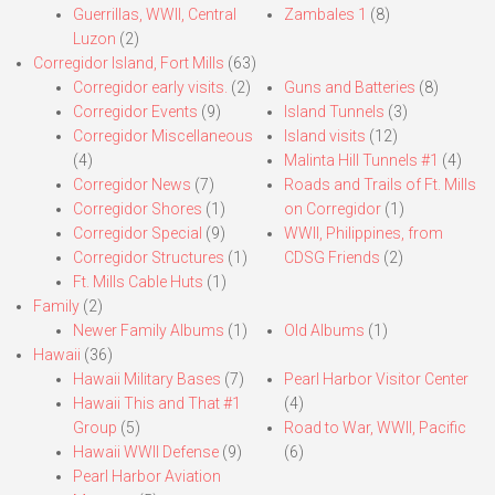
Guerrillas, WWII, Central
Zambales 1
(8)
Luzon
(2)
Corregidor Island, Fort Mills
(63)
Corregidor early visits.
(2)
Guns and Batteries
(8)
Corregidor Events
(9)
Island Tunnels
(3)
Corregidor Miscellaneous
Island visits
(12)
(4)
Malinta Hill Tunnels #1
(4)
Corregidor News
(7)
Roads and Trails of Ft. Mills
Corregidor Shores
(1)
on Corregidor
(1)
Corregidor Special
(9)
WWII, Philippines, from
Corregidor Structures
(1)
CDSG Friends
(2)
Ft. Mills Cable Huts
(1)
Family
(2)
Newer Family Albums
(1)
Old Albums
(1)
Hawaii
(36)
Hawaii Military Bases
(7)
Pearl Harbor Visitor Center
Hawaii This and That #1
(4)
Group
(5)
Road to War, WWII, Pacific
Hawaii WWII Defense
(9)
(6)
Pearl Harbor Aviation