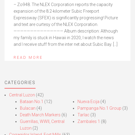
– Zo948. The NLEX Corporation reports the capacity
expansion of the 8.2-kilometer Subic Freeport
Expressway (SFEX) is significantly progressing! Picture
and text are curtesy of the NLEX Corporation.
——————————————— Album description: Although
my family is stuck in Hawaii in 2020, I watch the news
and I receive stuff from the inter net about Subic Bay. […]
READ MORE
CATEGORIES
Central Luzon
(42)
Bataan No.1
(12)
Nueva Ecija
(4)
Bulacan
(4)
Pampanga No.1 Group
(3)
Death March Markers
(6)
Tarlac
(3)
Guerrillas, WWII, Central
Zambales 1
(8)
Luzon
(2)
Corregidor Island, Fort Mills
(63)