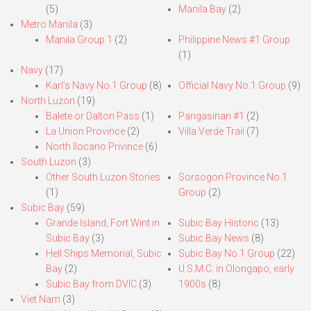
(5)
Manila Bay
(2)
Metro Manila
(3)
Manila Group 1
(2)
Philippine News #1 Group
(1)
Navy
(17)
Karl’s Navy No.1 Group
(8)
Official Navy No.1 Group
(9)
North Luzon
(19)
Balete or Dalton Pass
(1)
Pangasinan #1
(2)
La Union Province
(2)
Villa Verde Trail
(7)
North Ilocano Privince
(6)
South Luzon
(3)
Other South Luzon Stories
Sorsogon Province No.1
(1)
Group
(2)
Subic Bay
(59)
Grande Island, Fort Wint in
Subic Bay Historic
(13)
Subic Bay
(3)
Subic Bay News
(8)
Hell Ships Memorial, Subic
Subic Bay No.1 Group
(22)
Bay
(2)
U.S.M.C. in Olongapo, early
Subic Bay from DVIC
(3)
1900s
(8)
Viet Nam
(3)