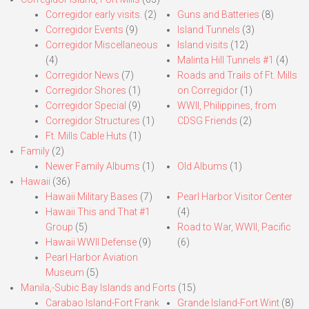
Corregidor early visits.
(2)
Guns and Batteries
(8)
Corregidor Events
(9)
Island Tunnels
(3)
Corregidor Miscellaneous
Island visits
(12)
(4)
Malinta Hill Tunnels #1
(4)
Corregidor News
(7)
Roads and Trails of Ft. Mills
Corregidor Shores
(1)
on Corregidor
(1)
Corregidor Special
(9)
WWII, Philippines, from
Corregidor Structures
(1)
CDSG Friends
(2)
Ft. Mills Cable Huts
(1)
Family
(2)
Newer Family Albums
(1)
Old Albums
(1)
Hawaii
(36)
Hawaii Military Bases
(7)
Pearl Harbor Visitor Center
Hawaii This and That #1
(4)
Group
(5)
Road to War, WWII, Pacific
Hawaii WWII Defense
(9)
(6)
Pearl Harbor Aviation
Museum
(5)
Manila,-Subic Bay Islands and Forts
(15)
Carabao Island-Fort Frank
Grande Island-Fort Wint
(8)