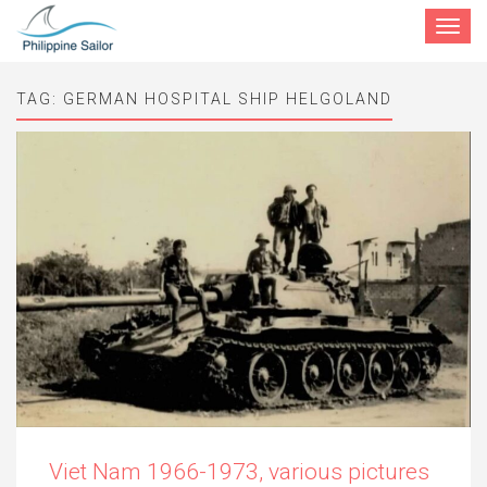
Toggle
navigat
TAG:
GERMAN HOSPITAL SHIP HELGOLAND
Viet Nam 1966-1973, various pictures