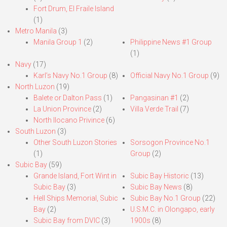
Fort Drum, El Fraile Island
(1)
Metro Manila
(3)
Manila Group 1
(2)
Philippine News #1 Group
(1)
Navy
(17)
Karl’s Navy No.1 Group
(8)
Official Navy No.1 Group
(9)
North Luzon
(19)
Balete or Dalton Pass
(1)
Pangasinan #1
(2)
La Union Province
(2)
Villa Verde Trail
(7)
North Ilocano Privince
(6)
South Luzon
(3)
Other South Luzon Stories
Sorsogon Province No.1
(1)
Group
(2)
Subic Bay
(59)
Grande Island, Fort Wint in
Subic Bay Historic
(13)
Subic Bay
(3)
Subic Bay News
(8)
Hell Ships Memorial, Subic
Subic Bay No.1 Group
(22)
Bay
(2)
U.S.M.C. in Olongapo, early
Subic Bay from DVIC
(3)
1900s
(8)