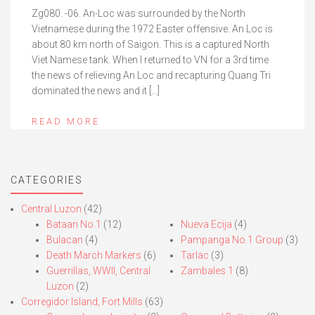
Zg080. -06. An-Loc was surrounded by the North
Vietnamese during the 1972 Easter offensive. An Loc is
about 80 km north of Saigon. This is a captured North
Viet Namese tank. When I returned to VN for a 3rd time
the news of relieving An Loc and recapturing Quang Tri
dominated the news and it […]
READ MORE
CATEGORIES
Central Luzon
(42)
Bataan No.1
(12)
Nueva Ecija
(4)
Bulacan
(4)
Pampanga No.1 Group
(3)
Death March Markers
(6)
Tarlac
(3)
Guerrillas, WWII, Central
Zambales 1
(8)
Luzon
(2)
Corregidor Island, Fort Mills
(63)