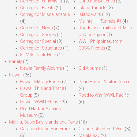
Corregidor early visits.
(2)
Guns and Batteries
(8)
Corregidor Events
(9)
Island Tunnels
(3)
Corregidor Miscellaneous
Island visits
(12)
(4)
Malinta Hill Tunnels #1
(4)
Corregidor News
(7)
Roads and Trails of Ft. Mills
Corregidor Shores
(1)
on Corregidor
(1)
Corregidor Special
(9)
WWII, Philippines, from
Corregidor Structures
(1)
CDSG Friends
(2)
Ft. Mills Cable Huts
(1)
Family
(2)
Newer Family Albums
(1)
Old Albums
(1)
Hawaii
(36)
Hawaii Military Bases
(7)
Pearl Harbor Visitor Center
Hawaii This and That #1
(4)
Group
(5)
Road to War, WWII, Pacific
Hawaii WWII Defense
(9)
(6)
Pearl Harbor Aviation
Museum
(5)
Manila,-Subic Bay Islands and Forts
(16)
Carabao Island-Fort Frank
Grande Island-Fort Wint
(8)
(5)
Manila Bay
(2)