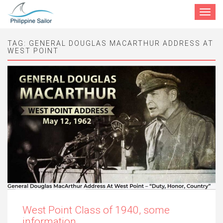
Toggle
navigat
TAG:
GENERAL DOUGLAS MACARTHUR ADDRESS AT
WEST POINT
West Point Class of 1940, some
information.