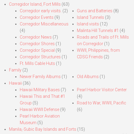
Corregidor Island, Fort Mills
(63)
Corregidor early visits.
(2)
Guns and Batteries
(8)
Corregidor Events
(9)
Island Tunnels
(3)
Corregidor Miscellaneous
Island visits
(12)
(4)
Malinta Hill Tunnels #1
(4)
Corregidor News
(7)
Roads and Trails of Ft. Mills
Corregidor Shores
(1)
on Corregidor
(1)
Corregidor Special
(9)
WWII, Philippines, from
Corregidor Structures
(1)
CDSG Friends
(2)
Ft. Mills Cable Huts
(1)
Family
(2)
Newer Family Albums
(1)
Old Albums
(1)
Hawaii
(36)
Hawaii Military Bases
(7)
Pearl Harbor Visitor Center
Hawaii This and That #1
(4)
Group
(5)
Road to War, WWII, Pacific
Hawaii WWII Defense
(9)
(6)
Pearl Harbor Aviation
Museum
(5)
Manila,-Subic Bay Islands and Forts
(15)