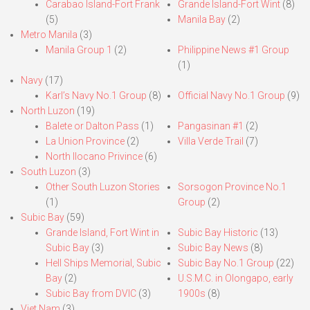
Carabao Island-Fort Frank
Grande Island-Fort Wint
(8)
(5)
Manila Bay
(2)
Metro Manila
(3)
Manila Group 1
(2)
Philippine News #1 Group
(1)
Navy
(17)
Karl’s Navy No.1 Group
(8)
Official Navy No.1 Group
(9)
North Luzon
(19)
Balete or Dalton Pass
(1)
Pangasinan #1
(2)
La Union Province
(2)
Villa Verde Trail
(7)
North Ilocano Privince
(6)
South Luzon
(3)
Other South Luzon Stories
Sorsogon Province No.1
(1)
Group
(2)
Subic Bay
(59)
Grande Island, Fort Wint in
Subic Bay Historic
(13)
Subic Bay
(3)
Subic Bay News
(8)
Hell Ships Memorial, Subic
Subic Bay No.1 Group
(22)
Bay
(2)
U.S.M.C. in Olongapo, early
Subic Bay from DVIC
(3)
1900s
(8)
Viet Nam
(3)