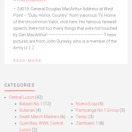
– Zd019. General Douglas MacArthur Address at West
Point – “Duty, Honor, Country” from Valorous TV, Home
of the Uncommon Valor, click here: His famous farewell
speech, there not too many things that were not touched
by Gen MacArthur! ————————————————– T hese
pictures are from John Duresky, who is a member of the
Army Lt. […]
READ MORE
CATEGORIES
Central Luzon
(42)
Bataan No.1
(12)
Nueva Ecija
(4)
Bulacan
(4)
Pampanga No.1 Group
(3)
Death March Markers
(6)
Tarlac
(3)
Guerrillas, WWII, Central
Zambales 1
(8)
Luzon
(2)