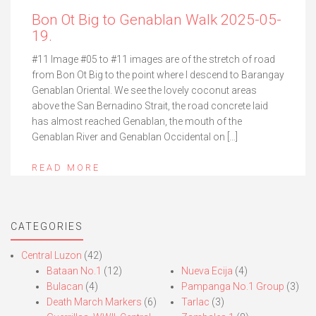
Bon Ot Big to Genablan Walk 2025-05-
19.
#11 Image #05 to #11 images are of the stretch of road
from Bon Ot Big to the point where I descend to Barangay
Genablan Oriental. We see the lovely coconut areas
above the San Bernadino Strait, the road concrete laid
has almost reached Genablan, the mouth of the
Genablan River and Genablan Occidental on […]
READ MORE
CATEGORIES
Central Luzon
(42)
Bataan No.1
(12)
Nueva Ecija
(4)
Bulacan
(4)
Pampanga No.1 Group
(3)
Death March Markers
(6)
Tarlac
(3)