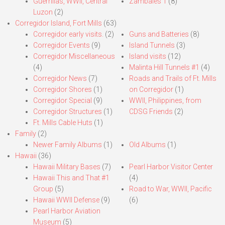
Guerrillas, WWII, Central
Zambales 1
(8)
Luzon
(2)
Corregidor Island, Fort Mills
(63)
Corregidor early visits.
(2)
Guns and Batteries
(8)
Corregidor Events
(9)
Island Tunnels
(3)
Corregidor Miscellaneous
Island visits
(12)
(4)
Malinta Hill Tunnels #1
(4)
Corregidor News
(7)
Roads and Trails of Ft. Mills
Corregidor Shores
(1)
on Corregidor
(1)
Corregidor Special
(9)
WWII, Philippines, from
Corregidor Structures
(1)
CDSG Friends
(2)
Ft. Mills Cable Huts
(1)
Family
(2)
Newer Family Albums
(1)
Old Albums
(1)
Hawaii
(36)
Hawaii Military Bases
(7)
Pearl Harbor Visitor Center
Hawaii This and That #1
(4)
Group
(5)
Road to War, WWII, Pacific
Hawaii WWII Defense
(9)
(6)
Pearl Harbor Aviation
Museum
(5)