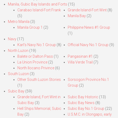
Manila,-Subic Bay Islands and Forts
(15)
Carabao Island-Fort Frank
Grande Island-Fort Wint
(8)
(5)
Manila Bay
(2)
Metro Manila
(3)
Manila Group 1
(2)
Philippine News #1 Group
(1)
Navy
(17)
Karl’s Navy No.1 Group
(8)
Official Navy No.1 Group
(9)
North Luzon
(19)
Balete or Dalton Pass
(1)
Pangasinan #1
(2)
La Union Province
(2)
Villa Verde Trail
(7)
North Ilocano Privince
(6)
South Luzon
(3)
Other South Luzon Stories
Sorsogon Province No.1
(1)
Group
(2)
Subic Bay
(59)
Grande Island, Fort Wint in
Subic Bay Historic
(13)
Subic Bay
(3)
Subic Bay News
(8)
Hell Ships Memorial, Subic
Subic Bay No.1 Group
(22)
Bay
(2)
U.S.M.C. in Olongapo, early