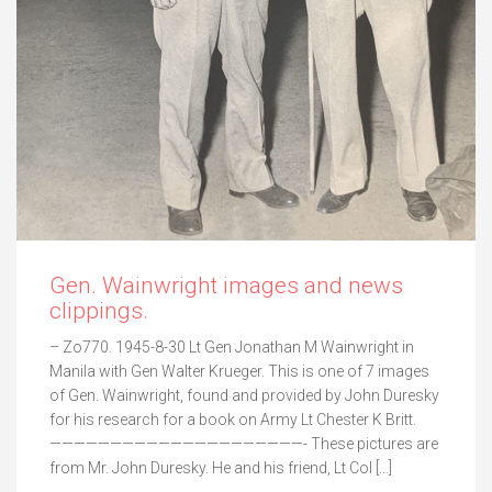
Gen. Wainwright images and news
clippings.
– Zo770. 1945-8-30 Lt Gen Jonathan M Wainwright in
Manila with Gen Walter Krueger. This is one of 7 images
of Gen. Wainwright, found and provided by John Duresky
for his research for a book on Army Lt Chester K Britt.
—————————————————————- These pictures are
from Mr. John Duresky. He and his friend, Lt Col […]