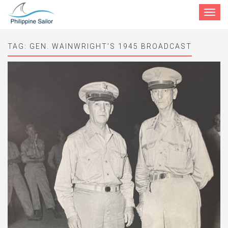
Toggle
navigat
TAG:
GEN. WAINWRIGHT’S 1945 BROADCAST