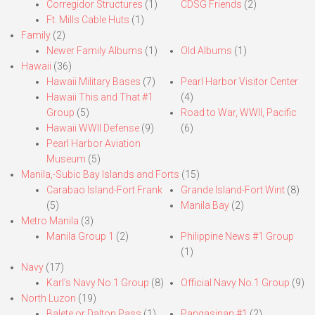
Corregidor Structures
(1)
CDSG Friends
(2)
Ft. Mills Cable Huts
(1)
Family
(2)
Newer Family Albums
(1)
Old Albums
(1)
Hawaii
(36)
Hawaii Military Bases
(7)
Pearl Harbor Visitor Center
Hawaii This and That #1
(4)
Group
(5)
Road to War, WWII, Pacific
Hawaii WWII Defense
(9)
(6)
Pearl Harbor Aviation
Museum
(5)
Manila,-Subic Bay Islands and Forts
(15)
Carabao Island-Fort Frank
Grande Island-Fort Wint
(8)
(5)
Manila Bay
(2)
Metro Manila
(3)
Manila Group 1
(2)
Philippine News #1 Group
(1)
Navy
(17)
Karl’s Navy No.1 Group
(8)
Official Navy No.1 Group
(9)
North Luzon
(19)
Balete or Dalton Pass
(1)
Pangasinan #1
(2)