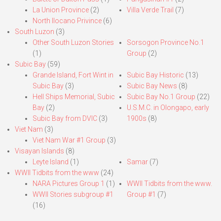
La Union Province
(2)
Villa Verde Trail
(7)
North Ilocano Privince
(6)
South Luzon
(3)
Other South Luzon Stories
Sorsogon Province No.1
(1)
Group
(2)
Subic Bay
(59)
Grande Island, Fort Wint in
Subic Bay Historic
(13)
Subic Bay
(3)
Subic Bay News
(8)
Hell Ships Memorial, Subic
Subic Bay No.1 Group
(22)
Bay
(2)
U.S.M.C. in Olongapo, early
Subic Bay from DVIC
(3)
1900s
(8)
Viet Nam
(3)
Viet Nam War #1 Group
(3)
Visayan Islands
(8)
Leyte Island
(1)
Samar
(7)
WWII Tidbits from the www
(24)
NARA Pictures Group 1
(1)
WWII Tidbits from the www.
WWII Stories subgroup #1
Group #1
(7)
(16)