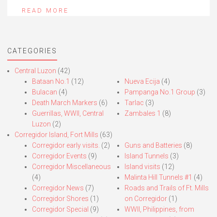
READ MORE
CATEGORIES
Central Luzon
(42)
Bataan No.1
(12)
Nueva Ecija
(4)
Bulacan
(4)
Pampanga No.1 Group
(3)
Death March Markers
(6)
Tarlac
(3)
Guerrillas, WWII, Central
Zambales 1
(8)
Luzon
(2)
Corregidor Island, Fort Mills
(63)
Corregidor early visits.
(2)
Guns and Batteries
(8)
Corregidor Events
(9)
Island Tunnels
(3)
Corregidor Miscellaneous
Island visits
(12)
(4)
Malinta Hill Tunnels #1
(4)
Corregidor News
(7)
Roads and Trails of Ft. Mills
Corregidor Shores
(1)
on Corregidor
(1)
Corregidor Special
(9)
WWII, Philippines, from